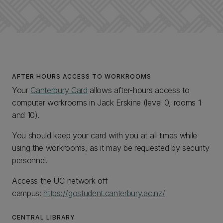
AFTER HOURS ACCESS TO WORKROOMS
Your
Canterbury Card
allows after-hours access to
computer workrooms in Jack Erskine (level 0, rooms 1
and 10).
You should keep your card with you at all times while
using the workrooms, as it may be requested by security
personnel.
Access the UC network off
campus:
https://gostudent.canterbury.ac.nz/
CENTRAL LIBRARY