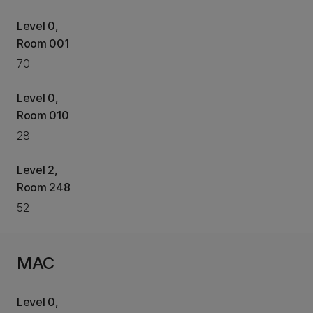
Level 0,
Room 001
70
Level 0,
Room 010
28
Level 2,
Room 248
52
MAC
Level 0,