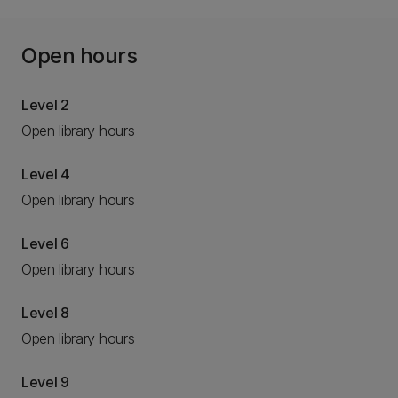
Open hours
Level 2
Open library hours
Level 4
Open library hours
Level 6
Open library hours
Level 8
Open library hours
Level 9