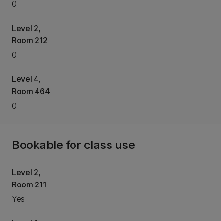
0
Level 2,
Room 212
0
Level 4,
Room 464
0
Bookable for class use
Level 2,
Room 211
Yes