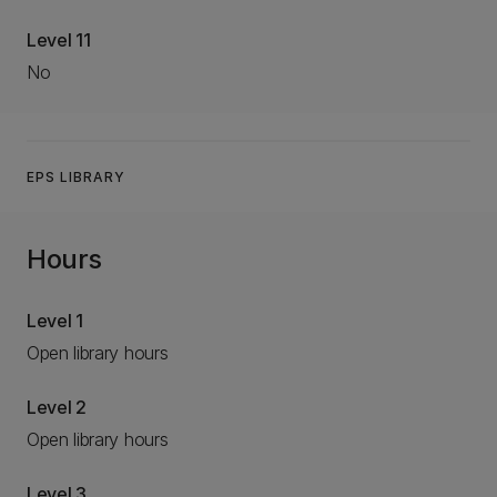
Level 11
No
EPS LIBRARY
Hours
Level 1
Open library hours
Level 2
Open library hours
Level 3