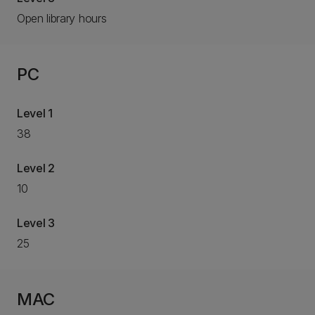
Open library hours
PC
Level 1
38
Level 2
10
Level 3
25
MAC