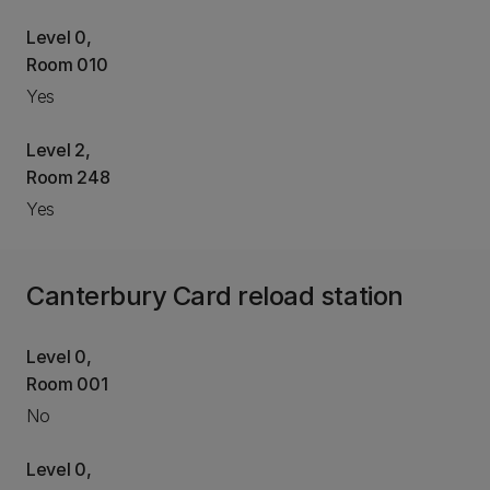
Level 0,
Room 010
Yes
Level 2,
Room 248
Yes
Canterbury Card reload station
Level 0,
Room 001
No
Level 0,