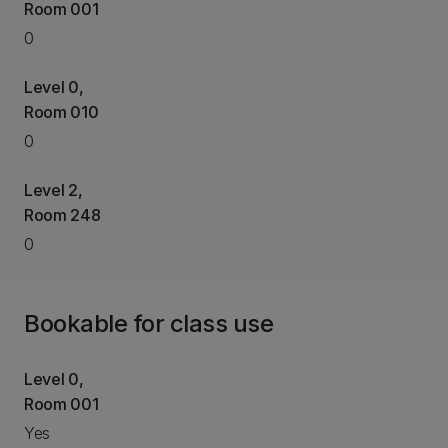
Room 001
0
Level 0,
Room 010
0
Level 2,
Room 248
0
Bookable for class use
Level 0,
Room 001
Yes