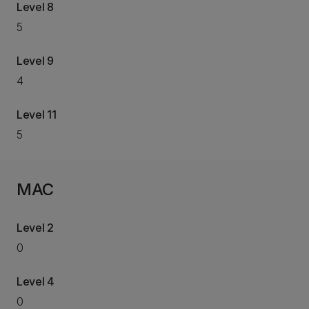
Level 8
5
Level 9
4
Level 11
5
MAC
Level 2
0
Level 4
0