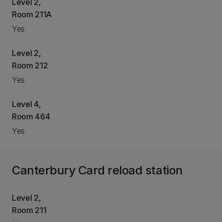
Level 2,
Room 211A
Yes
Level 2,
Room 212
Yes
Level 4,
Room 464
Yes
Canterbury Card reload station
Level 2,
Room 211