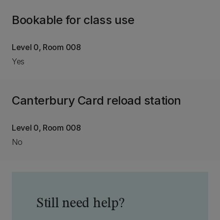
Bookable for class use
Level 0, Room 008
Yes
Canterbury Card reload station
Level 0, Room 008
No
Still need help?