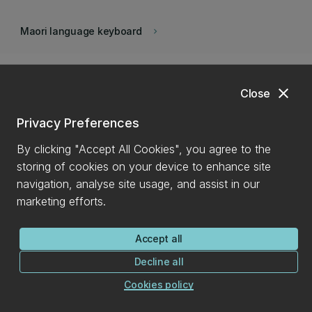
Maori language keyboard
keyboard_arrow_right
close
Close
Privacy Preferences
By clicking "Accept All Cookies", you agree to the
storing of cookies on your device to enhance site
navigation, analyse site usage, and assist in our
marketing efforts.
Back to top
expand_less
Accept all
Decline all
Find it
Cookies policy
Contact us