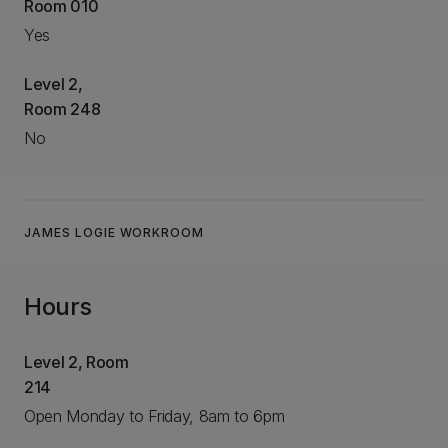
Room 010
Yes
Level 2,
Room 248
No
JAMES LOGIE WORKROOM
Hours
Level 2, Room
214
Open Monday to Friday, 8am to 6pm