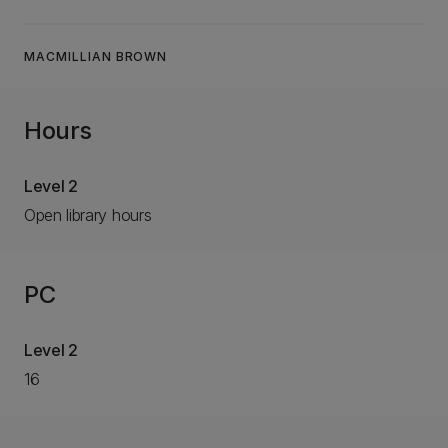
MACMILLIAN BROWN
Hours
Level 2
Open library hours
PC
Level 2
16