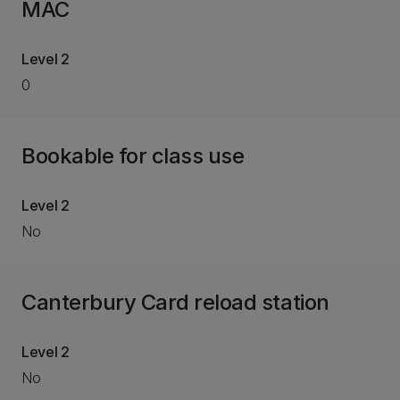
MAC
Level 2
0
Bookable for class use
Level 2
No
Canterbury Card reload station
Level 2
No