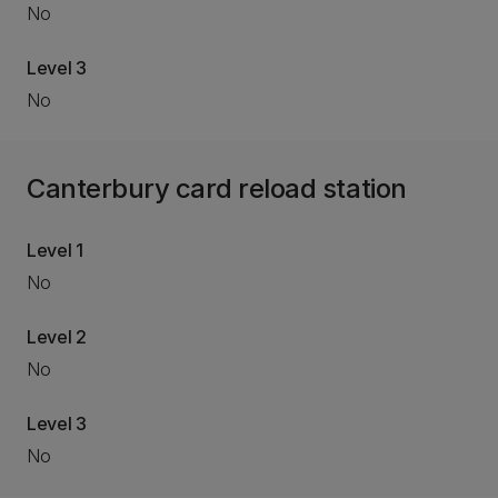
No
Level 3
No
Canterbury card reload station
Level 1
No
Level 2
No
Level 3
No