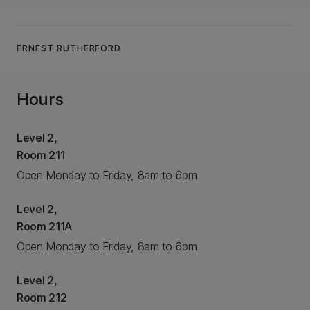
ERNEST RUTHERFORD
Hours
Level 2,
Room 211
Open Monday to Friday, 8am to 6pm
Level 2,
Room 211A
Open Monday to Friday, 8am to 6pm
Level 2,
Room 212