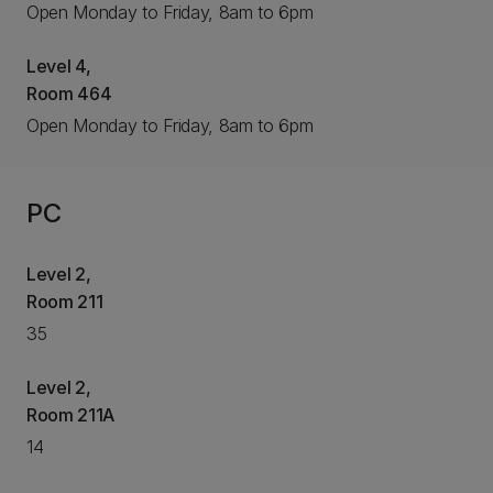
Open Monday to Friday, 8am to 6pm
Level 4,
Room 464
Open Monday to Friday, 8am to 6pm
PC
Level 2,
Room 211
35
Level 2,
Room 211A
14