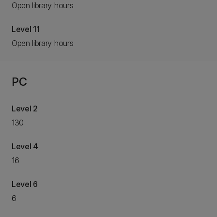
Open library hours
Level 11
Open library hours
PC
Level 2
130
Level 4
16
Level 6
6