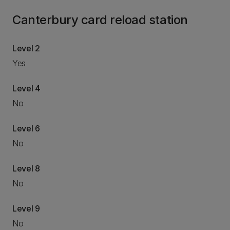
Canterbury card reload station
Level 2
Yes
Level 4
No
Level 6
No
Level 8
No
Level 9
No