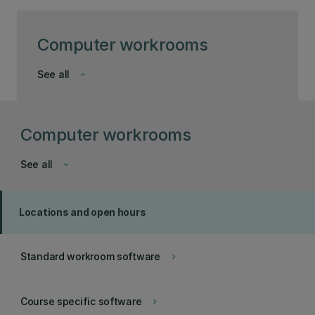
Computer workrooms
See all
keyboard_arrow_down
Computer workrooms
See all
keyboard_arrow_down
Locations and open hours
Standard workroom software
keyboard_arrow_right
Course specific software
keyboard_arrow_right