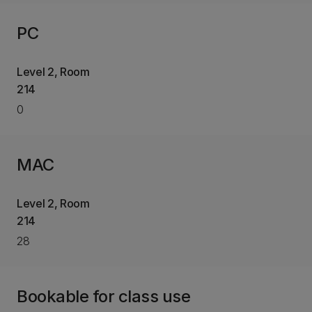
PC
Level 2, Room
214
0
MAC
Level 2, Room
214
28
Bookable for class use