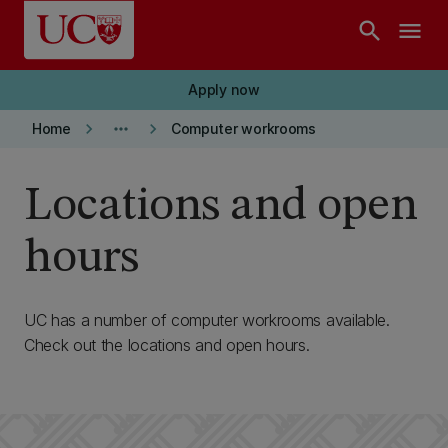
Skip to main content
search
menu
Apply now
keyboard_arrow_right
more_horiz
keyboard_arrow_right
Home
Computer workrooms
Locations and open
hours
UC has a number of computer workrooms available.
Check out the locations and open hours.