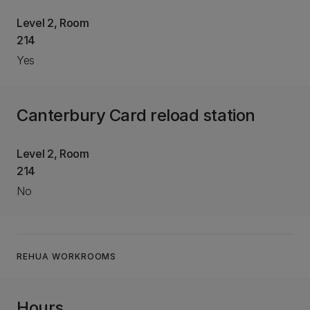
Level 2, Room
214
Yes
Canterbury Card reload station
Level 2, Room
214
No
REHUA WORKROOMS
Hours