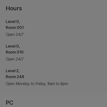
Hours
Level 0,
Room 001
Open 24/7
Level 0,
Room 010
Open 24/7
Level 2,
Room 248
Open Monday to Friday, 8am to 6pm
PC