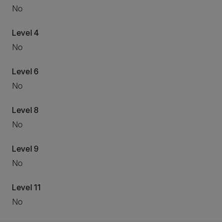
No
Level 4
No
Level 6
No
Level 8
No
Level 9
No
Level 11
No