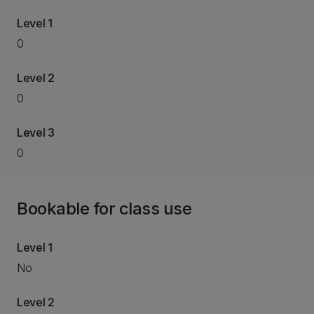
Level 1
0
Level 2
0
Level 3
0
Bookable for class use
Level 1
No
Level 2