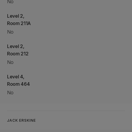
No
Level 2,
Room 211A
No
Level 2,
Room 212
No
Level 4,
Room 464
No
JACK ERSKINE