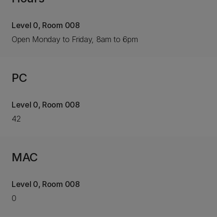
Level 0, Room 008
Open Monday to Friday, 8am to 6pm
PC
Level 0, Room 008
42
MAC
Level 0, Room 008
0