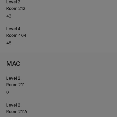
Level 2,
Room 212
42
Level 4,
Room 464
48
MAC
Level 2,
Room 211
0
Level 2,
Room 211A