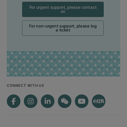
For urgent support, please contact
us
For non-urgent support, please log
a ticket
CONNECT WITH US