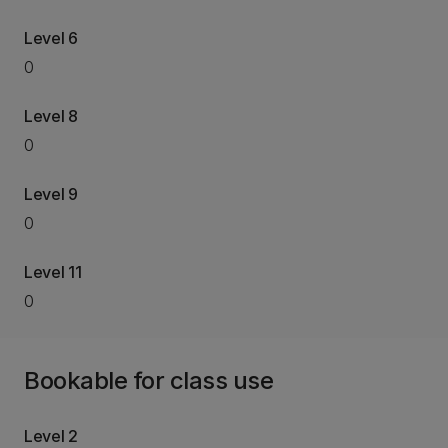
Level 6
0
Level 8
0
Level 9
0
Level 11
0
Bookable for class use
Level 2