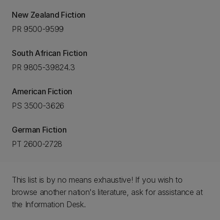
New Zealand Fiction
PR 9500-9599
South African Fiction
PR 9805-39824.3
American Fiction
PS 3500-3626
German Fiction
PT 2600-2728
This list is by no means exhaustive! If you wish to
browse another nation's literature, ask for assistance at
the Information Desk.