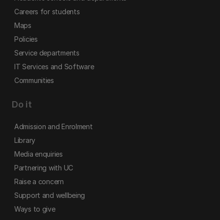
Careers for students
Maps
Policies
Service departments
IT Services and Software
Communities
Do it
Admission and Enrolment
Library
Media enquiries
Partnering with UC
Raise a concern
Support and wellbeing
Ways to give