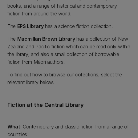
books, and a range of historical and contemporary
fiction from around the world.
The
EPS Library
has a science fiction collection.
The
Macmillan Brown Library
has a collection of New
Zealand and Pacific fiction which can be read only within
the library, and also a small collection of borrowable
fiction from Māori authors.
To find out how to browse our collections, select the
relevant library below.
Fiction at the Central Library
What:
Contemporary and classic fiction from a range of
countries