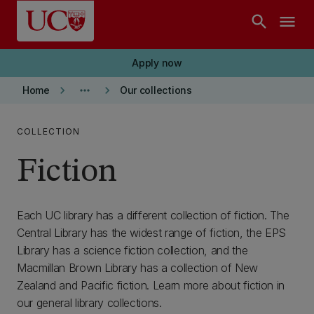
Skip to main content
search
menu
Apply now
keyboard_arrow_right
more_horiz
keyboard_arrow_right
Home
Our collections
COLLECTION
Fiction
Each UC library has a different collection of fiction. The
Central Library has the widest range of fiction, the EPS
Library has a science fiction collection, and the
Macmillan Brown Library has a collection of New
Zealand and Pacific fiction. Learn more about fiction in
our general library collections.