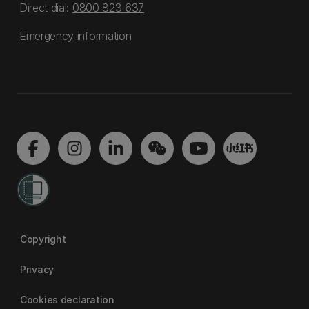
Direct dial:
0800 823 637
Emergency information
Copyright
Privacy
Cookies declaration