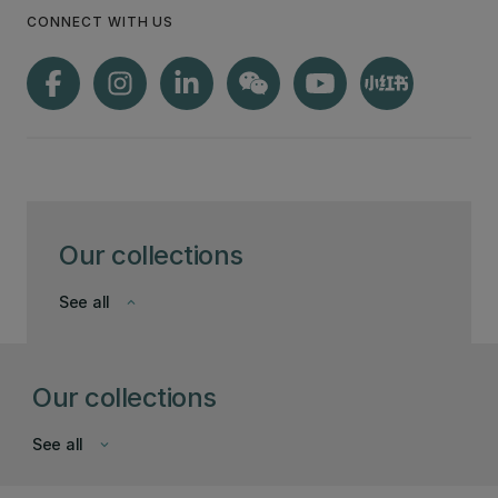
CONNECT WITH US
Our collections
See all
keyboard_arrow_down
Our collections
See all
keyboard_arrow_down