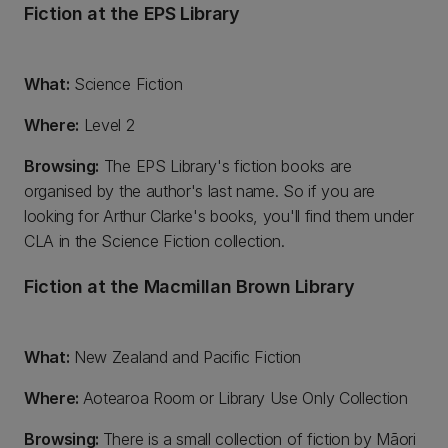
Fiction at the EPS Library
What:
Science Fiction
Where:
Level 2
Browsing:
The EPS Library's fiction books are
organised by the author's last name. So if you are
looking for Arthur Clarke's books, you'll find them under
CLA in the Science Fiction collection.
Fiction at the Macmillan Brown Library
What:
New Zealand and Pacific Fiction
Where:
Aotearoa Room or Library Use Only Collection
Browsing:
There is a small collection of fiction by Māori