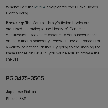
Where:
See the
level 4
floorplan for the Puaka-James
Hight building
Browsing:
The Central Library's fiction books are
organised according to the Library of Congress
classification. Books are assigned a call number based
on the author's nationality. Below are the call ranges for
a variety of nations' fiction. By going to the shelving for
these ranges on Level 4, you will be able to browse the
shelves.
PG 3475-3505
Japanese Fiction
PL 752-889