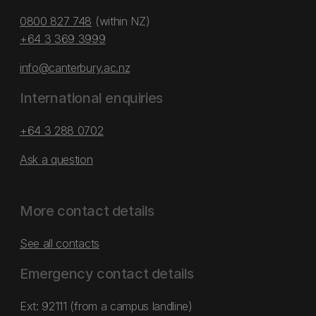
0800 827 748
(within NZ)
+64 3 369 3999
info@canterbury.ac.nz
International enquiries
+64 3 288 0702
Ask a question
More contact details
See all contacts
Emergency contact details
Ext: 92111 (from a campus landline)