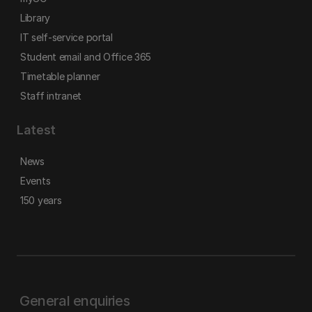
Library
IT self-service portal
Student email and Office 365
Timetable planner
Staff intranet
Latest
News
Events
150 years
General enquiries