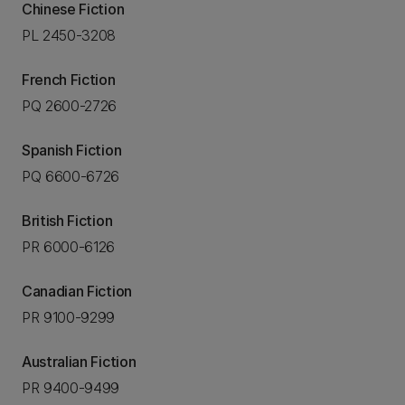
Chinese Fiction
PL 2450-3208
French Fiction
PQ 2600-2726
Spanish Fiction
PQ 6600-6726
British Fiction
PR 6000-6126
Canadian Fiction
PR 9100-9299
Australian Fiction
PR 9400-9499