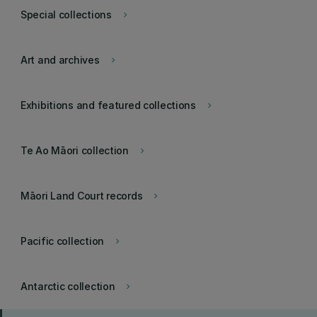
Special collections
keyboard_arrow_right
Art and archives
keyboard_arrow_right
Exhibitions and featured collections
keyboard_arrow_right
Te Ao Māori collection
keyboard_arrow_right
Māori Land Court records
keyboard_arrow_right
Pacific collection
keyboard_arrow_right
Antarctic collection
keyboard_arrow_right