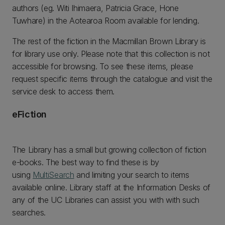
authors (eg. Witi Ihimaera, Patricia Grace, Hone
Tuwhare) in the Aotearoa Room available for lending.
The rest of the fiction in the Macmillan Brown Library is
for library use only. Please note that this collection is not
accessible for browsing. To see these items, please
request specific items through the catalogue and visit the
service desk to access them.
eFiction
The Library has a small but growing collection of fiction
e-books. The best way to find these is by
using
MultiSearch
and limiting your search to items
available online. Library staff at the Information Desks of
any of the UC Libraries can assist you with with such
searches.