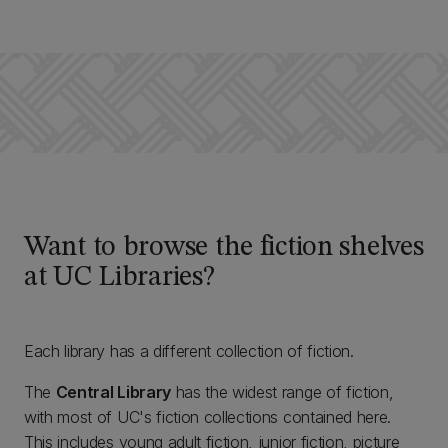
Want to browse the fiction shelves
at UC Libraries?
Each library has a different collection of fiction.
The
Central Library
has the widest range of fiction,
with most of UC's fiction collections contained here.
This includes young adult fiction, junior fiction, picture