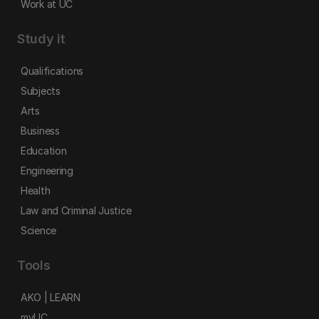
Work at UC
Study it
Qualifications
Subjects
Arts
Business
Education
Engineering
Health
Law and Criminal Justice
Science
Tools
AKO | LEARN
myUC