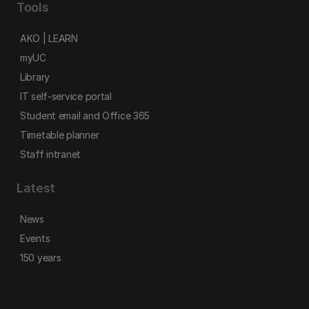
Tools
AKO | LEARN
myUC
Library
IT self-service portal
Student email and Office 365
Timetable planner
Staff intranet
Latest
News
Events
150 years