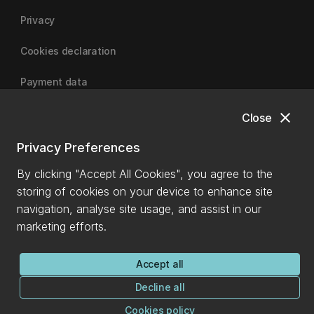
Privacy
Cookies declaration
Payment data
close
Close
University of Canterbury
Privacy Preferences
By clicking "Accept All Cookies", you agree to the
storing of cookies on your device to enhance site
navigation, analyse site usage, and assist in our
marketing efforts.
Accept all
Decline all
Cookies policy