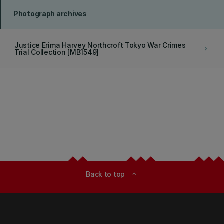
Photograph archives
Justice Erima Harvey Northcroft Tokyo War Crimes
keyboard_arrow_right
Trial Collection [MB1549]
Back to top
expand_less