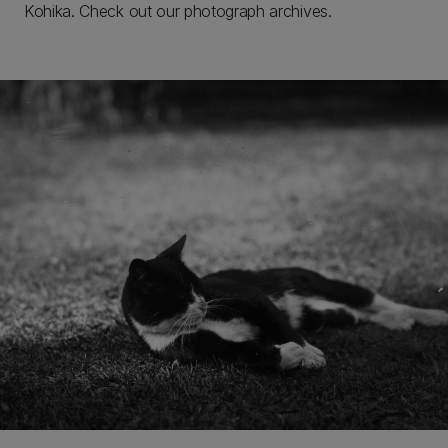
Kohika. Check out our photograph archives.