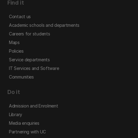
Find it
Contact us
Academic schools and departments
Careers for students
Maps
Policies
Service departments
IT Services and Software
Communities
Do it
Admission and Enrolment
Library
Media enquiries
Partnering with UC