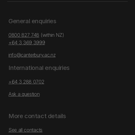
General enquiries
0800 827 748
(within NZ)
+64 3 369 3999
info@canterbury.ac.nz
International enquiries
+64 3 288 0702
Ask a question
More contact details
See all contacts