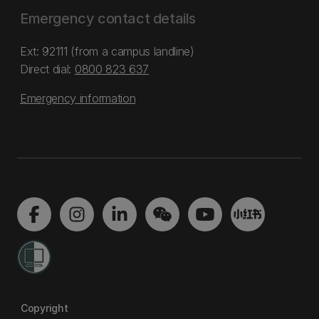
Emergency contact details
Ext: 92111 (from a campus landline)
Direct dial:
0800 823 637
Emergency information
Copyright