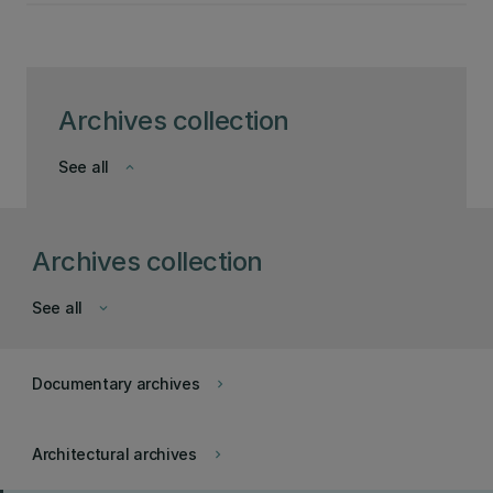
Archives collection
See all
keyboard_arrow_down
Archives collection
See all
keyboard_arrow_down
Documentary archives
keyboard_arrow_right
Architectural archives
keyboard_arrow_right