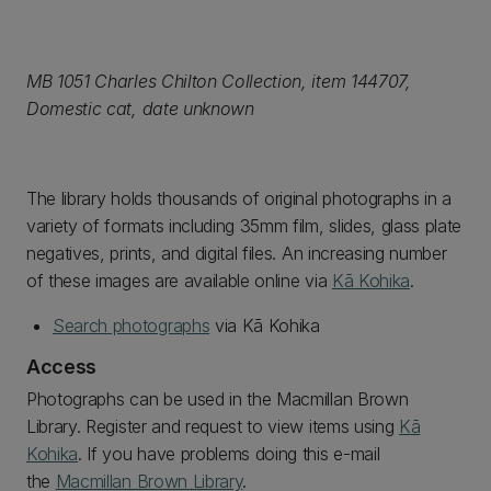
MB 1051 Charles Chilton Collection, item 144707,
Domestic cat, date unknown
The library holds thousands of original photographs in a
variety of formats including 35mm film, slides, glass plate
negatives, prints, and digital files. An increasing number
of these images are available online via
Kā Kohika
.
Search photographs
via Kā Kohika
Access
Photographs can be used in the Macmillan Brown
Library. Register and request to view items using
Kā
Kohika
. If you have problems doing this e-mail
the
Macmillan Brown Library
.