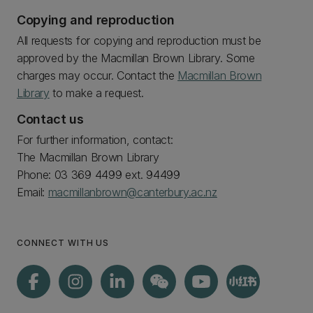
Copying and reproduction
All requests for copying and reproduction must be
approved by the Macmillan Brown Library. Some
charges may occur. Contact the
Macmillan Brown
Library
to make a request.
Contact us
For further information, contact:
The Macmillan Brown Library
Phone: 03 369 4499 ext. 94499
Email:
macmillanbrown@canterbury.ac.nz
CONNECT WITH US