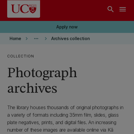
Skip to main content
search
menu
Apply now
keyboard_arrow_right
more_horiz
keyboard_arrow_right
Home
Archives collection
COLLECTION
Photograph
archives
The library houses thousands of original photographs in
a variety of formats including 35mm film, slides, glass
plate negatives, prints, and digital files. An increasing
number of these images are available online via Kā