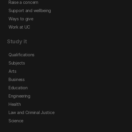
Raise a concern
Support and wellbeing
Ways to give
Work at UC
Study it
Qualifications
Subjects
Arts
Business
Education
Engineering
Health
Law and Criminal Justice
Science