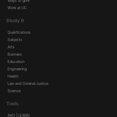
Ways to give
Work at UC
Study it
Qualifications
Subjects
Arts
Business
Education
Engineering
Health
Law and Criminal Justice
Science
Tools
AKO | LEARN