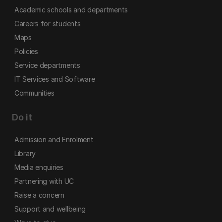
Academic schools and departments
Careers for students
Maps
Policies
Service departments
IT Services and Software
Communities
Do it
Admission and Enrolment
Library
Media enquiries
Partnering with UC
Raise a concern
Support and wellbeing