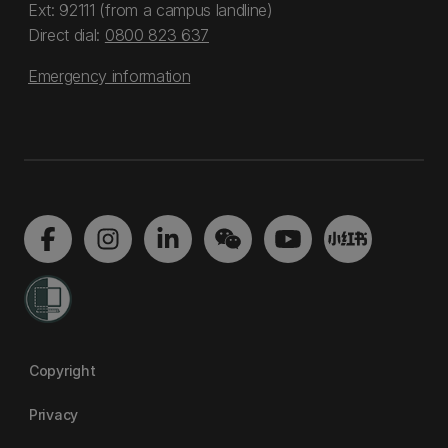
Ext: 92111 (from a campus landline)
Direct dial:
0800 823 637
Emergency information
Copyright
Privacy