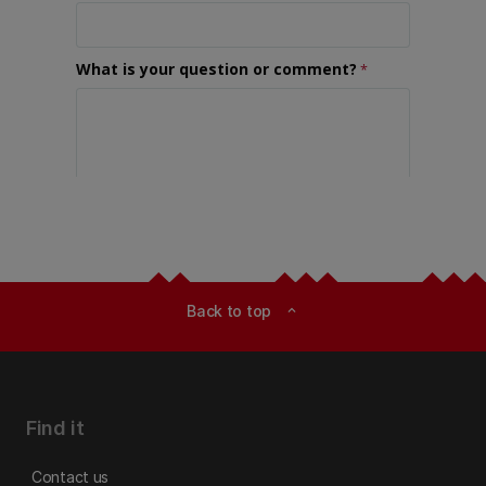
Back to top
expand_less
Find it
Contact us