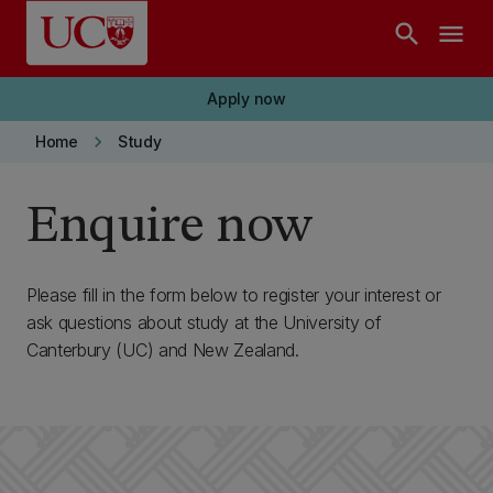
Skip to main content
search
menu
Apply now
keyboard_arrow_right
Home
Study
Enquire now
Please fill in the form below to register your interest or
ask questions about study at the University of
Canterbury (UC) and New Zealand.