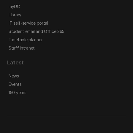
myUC
Library
IT self-service portal
Student email and Office 365
Timetable planner
Staff intranet
Latest
News
Events
150 years