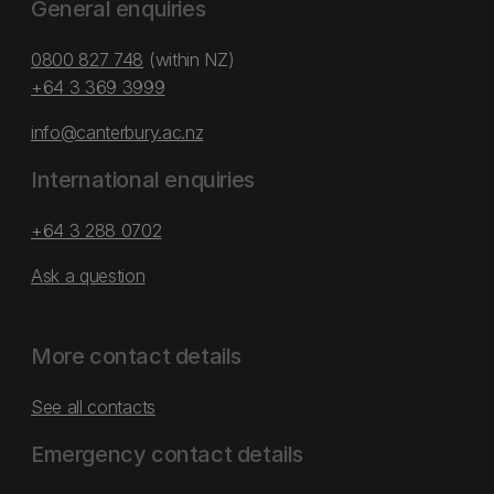
General enquiries
0800 827 748
(within NZ)
+64 3 369 3999
info@canterbury.ac.nz
International enquiries
+64 3 288 0702
Ask a question
More contact details
See all contacts
Emergency contact details