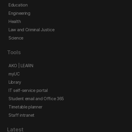
Education
Engineering
Health
Law and Criminal Justice
Science
Tools
AKO | LEARN
myUC
Library
IT self-service portal
Student email and Office 365
Timetable planner
Staff intranet
Latest