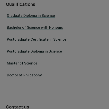
Qualifications
Graduate Diploma in Science
Bachelor of Science with Honours
Postgraduate Certificate in Science
Postgraduate Diploma in Science
Master of Science
Doctor of Philosophy
Contact us