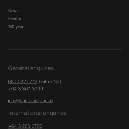
News
Events
150 years
General enquiries
0800 827 748
(within NZ)
+64 3 369 3999
info@canterbury.ac.nz
International enquiries
+64 3 288 0702