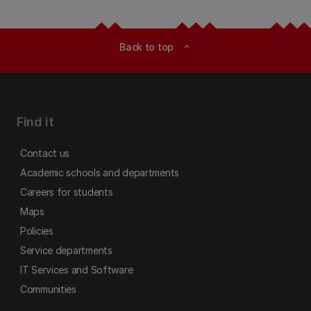
Back to top
expand_less
Find it
Contact us
Academic schools and departments
Careers for students
Maps
Policies
Service departments
IT Services and Software
Communities