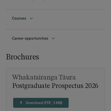
keyboard_arrow_down
Courses
keyboard_arrow_down
Career opportunities
Brochures
Whakatairanga Tāura
Postgraduate Prospectus 2026
Download (PDF, 3 MB)
download