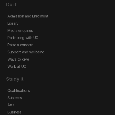
Do it
Admission and Enrolment
Library
Media enquiries
Partnering with UC
Raise a concern
Support and wellbeing
Ways to give
Work at UC
Study it
Qualifications
Subjects
Arts
Business