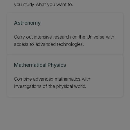
you study what you want to.
Astronomy
Carry out intensive research on the Universe with
access to advanced technologies.
Mathematical Physics
‌Combine advanced mathematics with
investigations of the physical world.