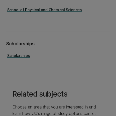
School of Physical and Chemical Sciences
Scholarships
Scholarships
Related subjects
Choose an area that you are interested in and
learn how UC’s range of study options can let