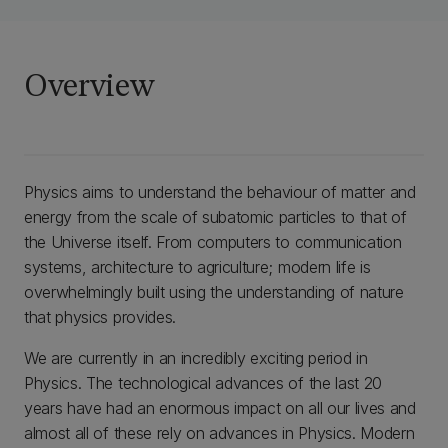
Overview
Physics aims to understand the behaviour of matter and
energy from the scale of subatomic particles to that of
the Universe itself. From computers to communication
systems, architecture to agriculture; modern life is
overwhelmingly built using the understanding of nature
that physics provides.
We are currently in an incredibly exciting period in
Physics. The technological advances of the last 20
years have had an enormous impact on all our lives and
almost all of these rely on advances in Physics. Modern