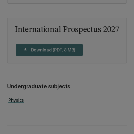
International Prospectus 2027
Download (PDF, 8 MB)
download
Undergraduate subjects
Physics