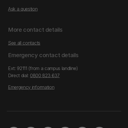
Ask a question
More contact details
See all contacts
Emergency contact details
Ext: 92111 (from a campus landline)
Direct dial:
0800 823 637
Emergency information