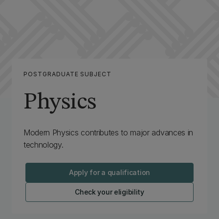
POSTGRADUATE SUBJECT
Physics
Modern Physics contributes to major advances in
technology.
Apply for a qualification
Check your eligibility