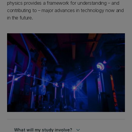
physics provides a framework for understanding – and
contributing to – major advances in technology now and
in the future.
keyboard_arrow_down
What will my study involve?