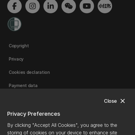
Copyright
Privacy
Cookies declaration
Payment data
close
Close
University of Canterbury
Privacy Preferences
By clicking "Accept All Cookies", you agree to the
storing of cookies on your device to enhance site