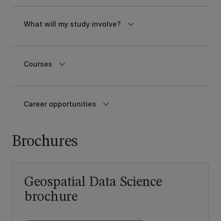
keyboard_arrow_down
What will my study involve?
keyboard_arrow_down
Courses
keyboard_arrow_down
Career opportunities
Brochures
Geospatial Data Science
brochure