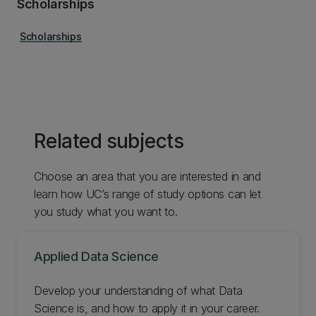
Scholarships
Scholarships
Related subjects
Choose an area that you are interested in and
learn how UC’s range of study options can let
you study what you want to.
Applied Data Science
Develop your understanding of what Data
Science is, and how to apply it in your career.