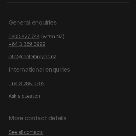
General enquiries
0800 827 748
(within NZ)
+64 3 369 3999
info@canterbury.ac.nz
International enquiries
+64 3 288 0702
Ask a question
More contact details
See all contacts