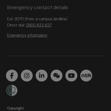
Emergency contact details
Ext: 92111 (from a campus landline)
Direct dial:
0800 823 637
Emergency information
Copyright