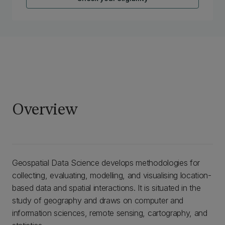
Overview
Geospatial Data Science develops methodologies for
collecting, evaluating, modelling, and visualising location-
based data and spatial interactions. It is situated in the
study of geography and draws on computer and
information sciences, remote sensing, cartography, and