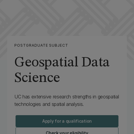
POSTGRADUATE SUBJECT
Geospatial Data
Science
‌UC has extensive research strengths in geospatial
technologies and spatial analysis.
Apply for a qualification
Check your eligibility