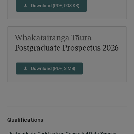
Download (PDF, 908 KB)
download
Whakatairanga Tāura
Postgraduate Prospectus 2026
Download (PDF, 3 MB)
download
Qualifications
Postgraduate Certificate in Geospatial Data Science