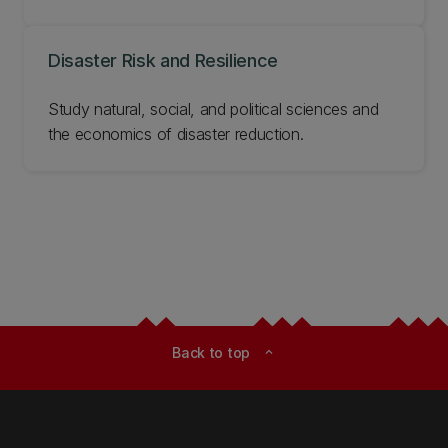
Disaster Risk and Resilience
Study natural, social, and political sciences and
the economics of disaster reduction.
Back to top
expand_less