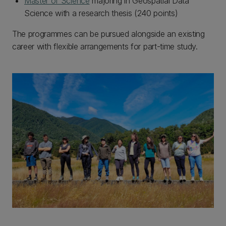
Master of Science
majoring in Geospatial Data
Science with a research thesis (240 points)
The programmes can be pursued alongside an existing
career with flexible arrangements for part-time study.