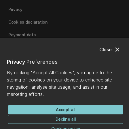
Privacy
Cookies declaration
Payment data
close
Close
University of Canterbury
Privacy Preferences
By clicking "Accept All Cookies", you agree to the
storing of cookies on your device to enhance site
navigation, analyse site usage, and assist in our
marketing efforts.
Accept all
Decline all
Cookies policy