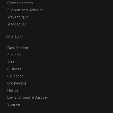
Raise a concern
Support and wellbeing
Ways to give
Work at UC
Study it
Qualifications
Subjects
Arts
Business
Education
Engineering
Health
Law and Criminal Justice
Science