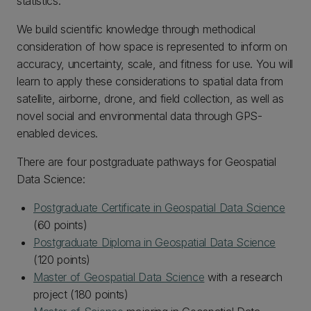
statistics.
We build scientific knowledge through methodical
consideration of how space is represented to inform on
accuracy, uncertainty, scale, and fitness for use. You will
learn to apply these considerations to spatial data from
satellite, airborne, drone, and field collection, as well as
novel social and environmental data through GPS-
enabled devices.
There are four postgraduate pathways for Geospatial
Data Science:
Postgraduate Certificate in Geospatial Data Science
(60 points)
Postgraduate Diploma in Geospatial Data Science
(120 points)
Master of Geospatial Data Science
with a research
project (180 points)