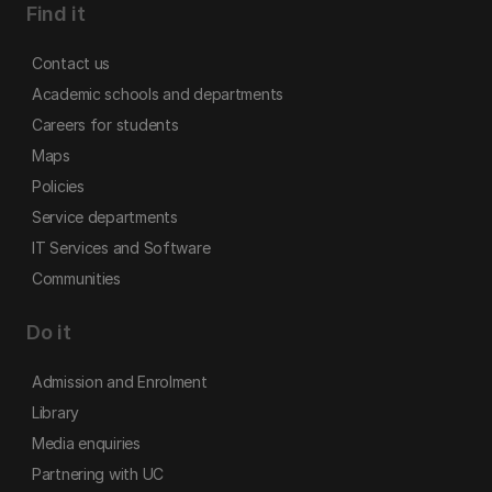
Find it
Contact us
Academic schools and departments
Careers for students
Maps
Policies
Service departments
IT Services and Software
Communities
Do it
Admission and Enrolment
Library
Media enquiries
Partnering with UC