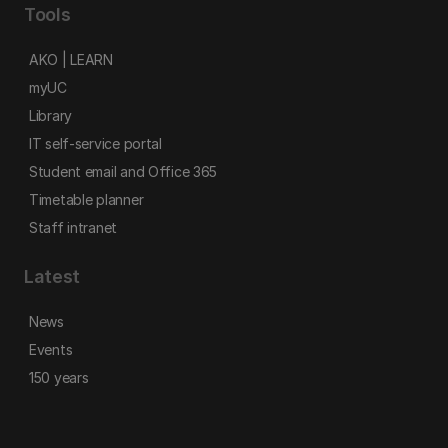
Tools
AKO | LEARN
myUC
Library
IT self-service portal
Student email and Office 365
Timetable planner
Staff intranet
Latest
News
Events
150 years