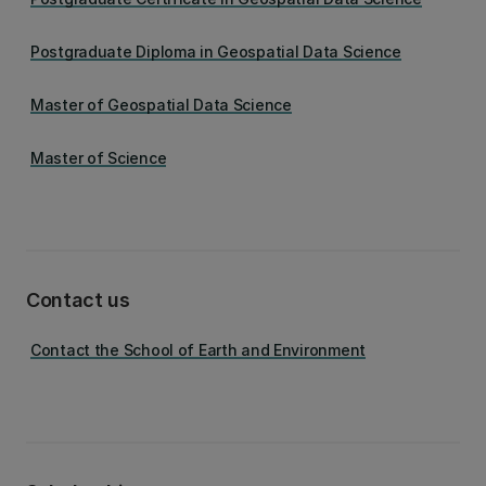
Postgraduate Diploma in Geospatial Data Science
Master of Geospatial Data Science
Master of Science
Contact us
Contact the School of Earth and Environment