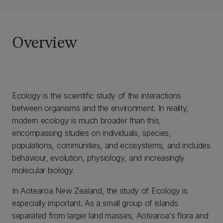
Overview
Ecology is the scientific study of the interactions
between organisms and the environment. In reality,
modern ecology is much broader than this,
encompassing studies on individuals, species,
populations, communities, and ecosystems, and includes
behaviour, evolution, physiology, and increasingly
molecular biology.
In Aotearoa New Zealand, the study of Ecology is
especially important. As a small group of islands
separated from larger land masses, Aotearoa's flora and