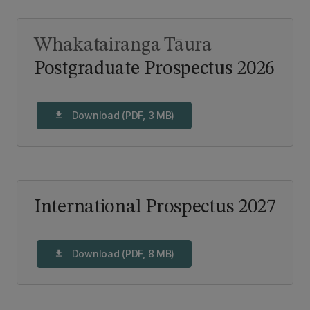
Whakatairanga Tāura
Postgraduate Prospectus 2026
Download (PDF, 3 MB)
download
International Prospectus 2027
Download (PDF, 8 MB)
download