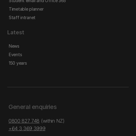
Student email and Office 365
Timetable planner
Staff intranet
Latest
News
Events
150 years
General enquiries
0800 827 748
(within NZ)
+64 3 369 3999