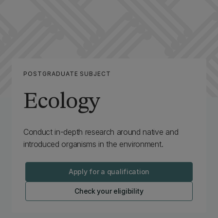
POSTGRADUATE SUBJECT
Ecology
Conduct in-depth research around native and
introduced organisms in the environment.
Apply for a qualification
Check your eligibility