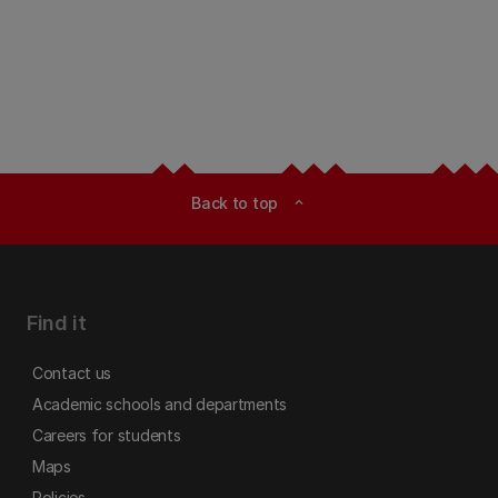
Back to top
expand_less
Find it
Contact us
Academic schools and departments
Careers for students
Maps
Policies