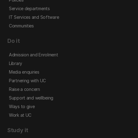
Service departments
IT Services and Software
Communities
Do it
Admission and Enrolment
Library
Media enquiries
Partnering with UC
Raise a concern
Support and wellbeing
Ways to give
Work at UC
Study it