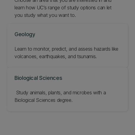
learn how UC’s range of study options can let
you study what you want to.
Geology
Learn to monitor, predict, and assess hazards like
volcanoes, earthquakes, and tsunamis.
Biological Sciences
‌ Study animals, plants, and microbes with a
Biological Sciences degree.