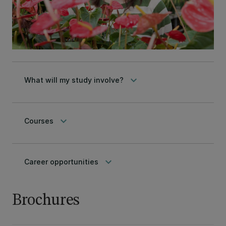
keyboard_arrow_down
What will my study involve?
keyboard_arrow_down
Courses
keyboard_arrow_down
Career opportunities
Brochures