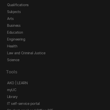
Qualifications
Subjects
Arts
Business
Education
Engineering
Health
Law and Criminal Justice
Science
Tools
AKO | LEARN
myUC
Library
IT self-service portal