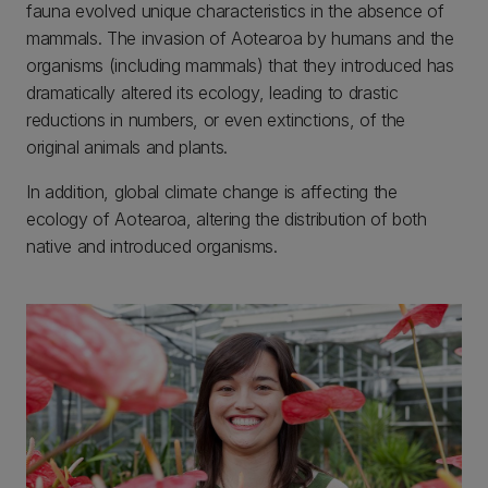
fauna evolved unique characteristics in the absence of
mammals. The invasion of Aotearoa by humans and the
organisms (including mammals) that they introduced has
dramatically altered its ecology, leading to drastic
reductions in numbers, or even extinctions, of the
original animals and plants.
In addition, global climate change is affecting the
ecology of Aotearoa, altering the distribution of both
native and introduced organisms.