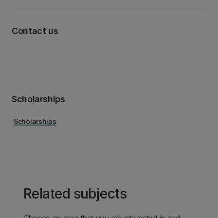
Contact us
Scholarships
Scholarships
Related subjects
Choose an area that you are interested in and