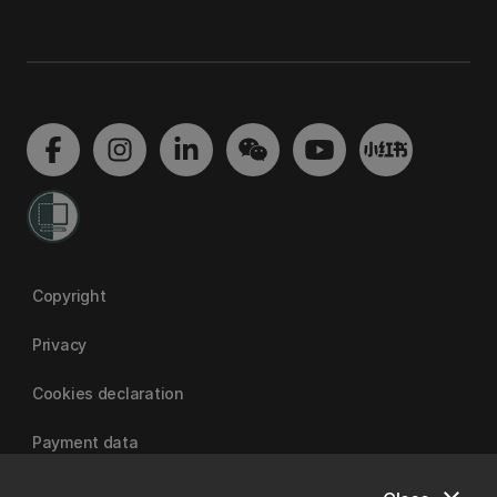
Copyright
Privacy
Cookies declaration
Payment data