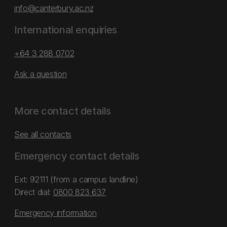
info@canterbury.ac.nz
International enquiries
+64 3 288 0702
Ask a question
More contact details
See all contacts
Emergency contact details
Ext: 92111 (from a campus landline)
Direct dial:
0800 823 637
Emergency information