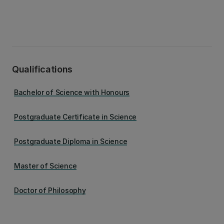
Qualifications
Bachelor of Science with Honours
Postgraduate Certificate in Science
Postgraduate Diploma in Science
Master of Science
Doctor of Philosophy