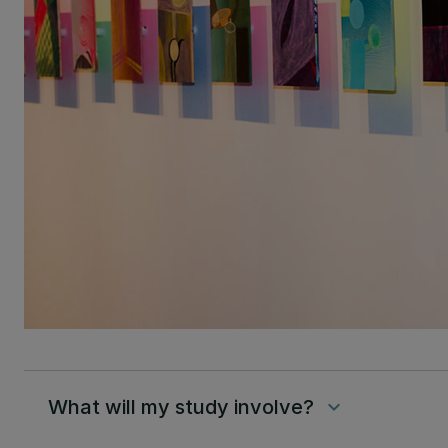
What will my study involve?
keyboard_arrow_down