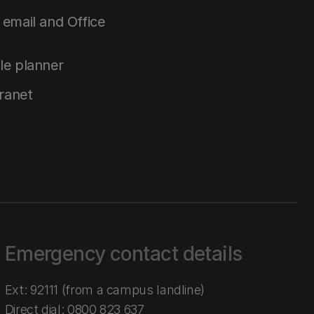
email and Office
le planner
tranet
Emergency contact details
Ext: 92111 (from a campus landline)
Direct dial:
0800 823 637