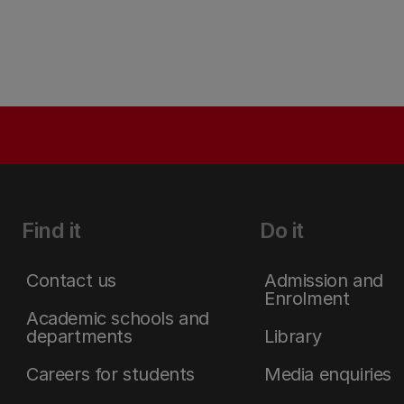
Find it
Do it
Contact us
Admission and
Enrolment
Academic schools and
departments
Library
Careers for students
Media enquiries