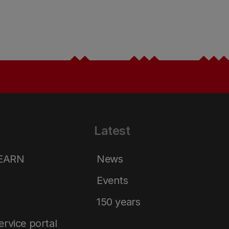
Latest
LEARN
News
Events
150 years
service portal