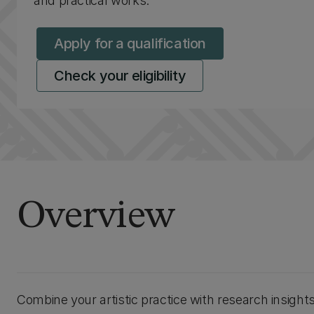
and practical works.
Apply for a qualification
Check your eligibility
Overview
Combine your artistic practice with research insight