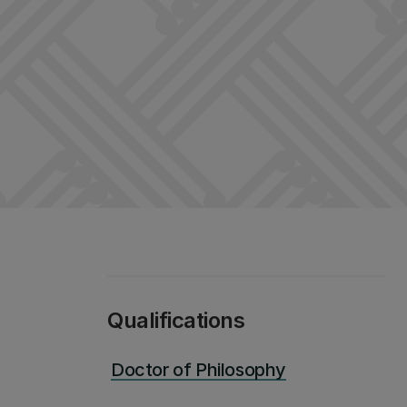
Qualifications
Doctor of Philosophy