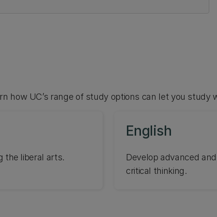
arn how UC’s range of study options can let you study 
English
 the liberal arts.
Develop advanced and hi
critical thinking.