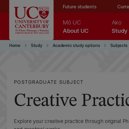
Skip to main content
Future students
Curre
Mō UC
Ako
About UC
Study
keyboard_arrow_right
keyboard_arrow_right
keyboard_arrow_right
Home
Study
Academic study options
Subjects
POSTGRADUATE SUBJECT
Creative Practi
Explore your creative practice through original P