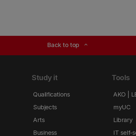
Back to top
expand_less
Study it
Tools
Qualifications
AKO | 
Subjects
myUC
Arts
Library
Business
IT self-