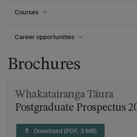
Courses
keyboard_arrow_down
Career opportunities
keyboard_arrow_down
Brochures
Whakatairanga Tāura
Postgraduate Prospectus 2
Download (PDF, 3 MB)
download