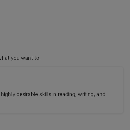
what you want to.
ghly desirable skills in reading, writing, and