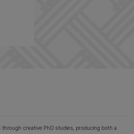
s through creative PhD studies, producing both a