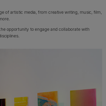
of artistic media, from creative writing, music, film,
more.
 the opportunity to engage and collaborate with
isciplines.