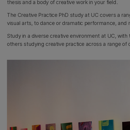
thesis and a body of creative work in your field.
The Creative Practice PhD study at UC covers a range 
visual arts, to dance or dramatic performance, and 
Study in a diverse creative environment at UC, with
others studying creative practice across a range of d