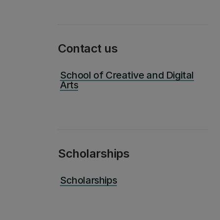
Contact us
School of Creative and Digital
Arts
Scholarships
Scholarships