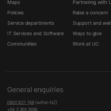
Maps
Partnering with 
Policies
Raise a concern
Service departments
Support and wel
IT Services and Software
Ways to give
Communities
Work at UC
General enquiries
0800 827 748
(within NZ)
+64 3 369 3999