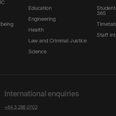
UC
Education
Student 
365
Engineering
lbeing
Timetab
Health
Staff in
Law and Criminal Justice
Science
International enquiries
+64 3 288 0702