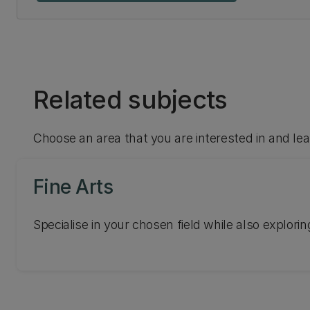
Related subjects
Choose an area that you are interested in and le
Fine Arts
Specialise in your chosen field while also exploring