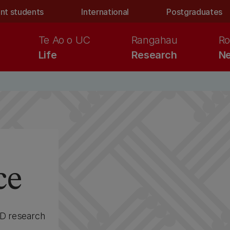
nt students
International
Postgraduates
Te Ao o UC
Rangahau
Ro
Life
Research
Ne
ce
hD research