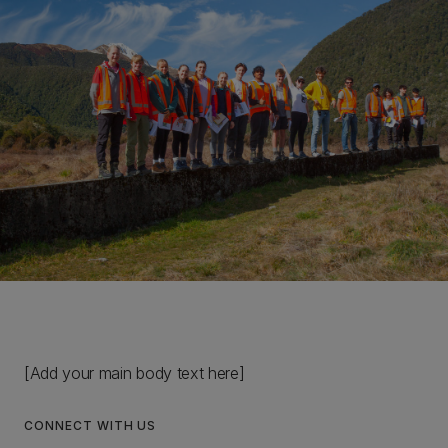
[Add your main body text here]
CONNECT WITH US