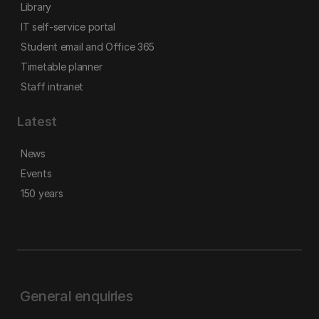
Library
IT self-service portal
Student email and Office 365
Timetable planner
Staff intranet
Latest
News
Events
150 years
General enquiries