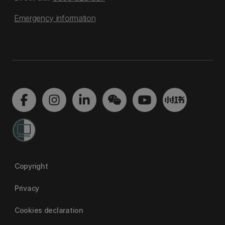
Emergency information
Copyright
Privacy
Cookies declaration