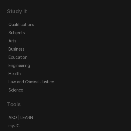
Study it
Qualifications
Subjects
Arts
Business
Education
Engineering
Health
Law and Criminal Justice
Science
Tools
AKO | LEARN
myUC