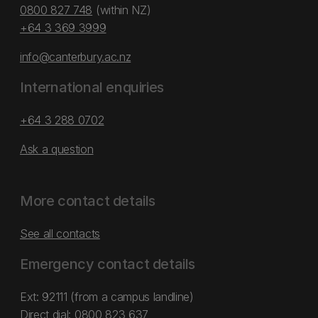
0800 827 748
(within NZ)
+64 3 369 3999
info@canterbury.ac.nz
International enquiries
+64 3 288 0702
Ask a question
More contact details
See all contacts
Emergency contact details
Ext: 92111 (from a campus landline)
Direct dial:
0800 823 637