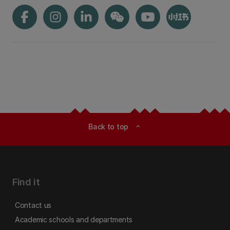
Back to top
expand_less
Find it
Contact us
Academic schools and departments