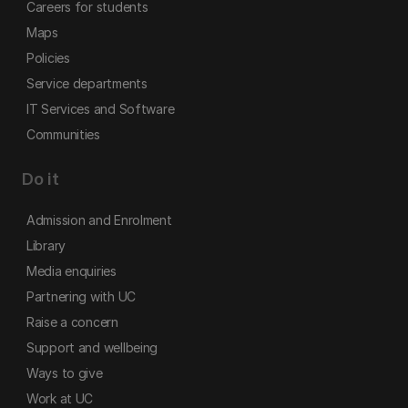
Careers for students
Maps
Policies
Service departments
IT Services and Software
Communities
Do it
Admission and Enrolment
Library
Media enquiries
Partnering with UC
Raise a concern
Support and wellbeing
Ways to give
Work at UC