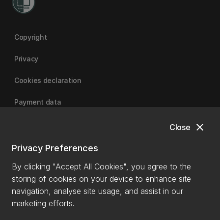
Copyright
Privacy
Cookies declaration
Payment data
close
Close
University of Canterbury
Privacy Preferences
By clicking "Accept All Cookies", you agree to the
storing of cookies on your device to enhance site
navigation, analyse site usage, and assist in our
marketing efforts.