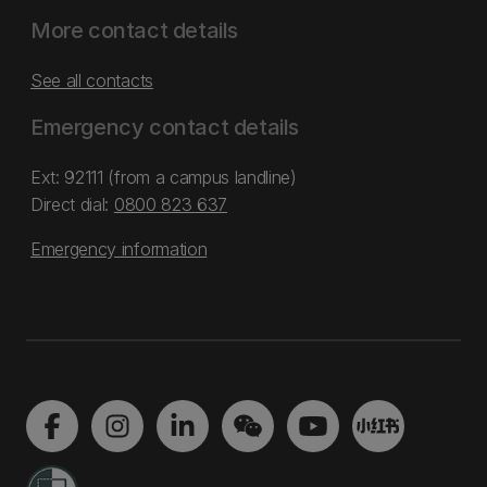
More contact details
See all contacts
Emergency contact details
Ext: 92111 (from a campus landline)
Direct dial:
0800 823 637
Emergency information