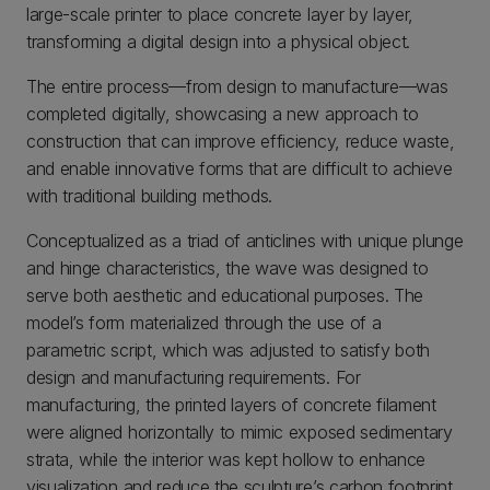
large-scale printer to place concrete layer by layer,
transforming a digital design into a physical object.
The entire process—from design to manufacture—was
completed digitally, showcasing a new approach to
construction that can improve efficiency, reduce waste,
and enable innovative forms that are difficult to achieve
with traditional building methods.
Conceptualized as a triad of anticlines with unique plunge
and hinge characteristics, the wave was designed to
serve both aesthetic and educational purposes. The
model’s form materialized through the use of a
parametric script, which was adjusted to satisfy both
design and manufacturing requirements. For
manufacturing, the printed layers of concrete filament
were aligned horizontally to mimic exposed sedimentary
strata, while the interior was kept hollow to enhance
visualization and reduce the sculpture’s carbon footprint.