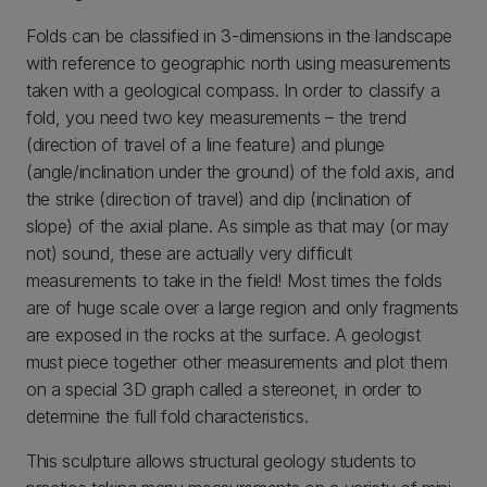
Folds can be classified in 3-dimensions in the landscape
with reference to geographic north using measurements
taken with a geological compass. In order to classify a
fold, you need two key measurements – the trend
(direction of travel of a line feature) and plunge
(angle/inclination under the ground) of the fold axis, and
the strike (direction of travel) and dip (inclination of
slope) of the axial plane. As simple as that may (or may
not) sound, these are actually very difficult
measurements to take in the field! Most times the folds
are of huge scale over a large region and only fragments
are exposed in the rocks at the surface. A geologist
must piece together other measurements and plot them
on a special 3D graph called a stereonet, in order to
determine the full fold characteristics.
This sculpture allows structural geology students to