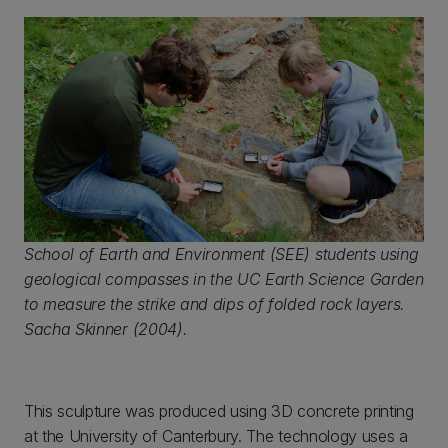
School of Earth and Environment (SEE) students using
geological compasses in the UC Earth Science Garden
to measure the strike and dips of folded rock layers.
Sacha Skinner (2004).
This sculpture was produced using 3D concrete printing
at the University of Canterbury. The technology uses a