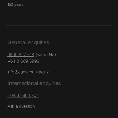
150 years
General enquiries
0800 827 748
(within NZ)
+64 3 369 3999
info@canterbury.ac.nz
International enquiries
+64 3 288 0702
Ask a question