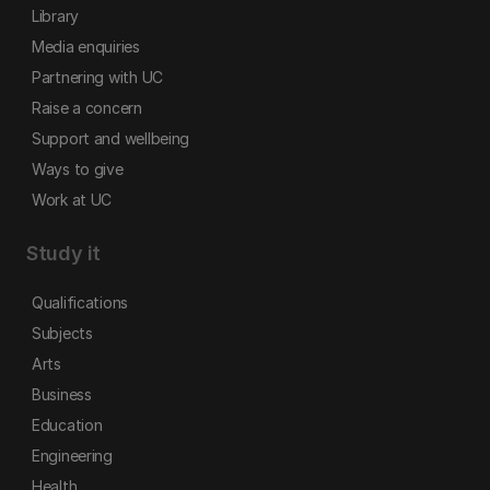
Library
Media enquiries
Partnering with UC
Raise a concern
Support and wellbeing
Ways to give
Work at UC
Study it
Qualifications
Subjects
Arts
Business
Education
Engineering
Health