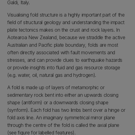
Galdi, Italy.
Visualising fold structure is a highly important part of the
field of structural geology and understanding the impact
plate tectonics makes on the crust and rock layers. In
Aotearoa New Zealand, because we straddle the active
Australian and Pacific plate boundary, folds are most
often directly associated with fault movements and
stresses, and can provide clues to earthquake hazards
or provide insights into fluid and gas resource storage
(e.g. water, oil, natural gas and hydrogen).
A fold is made up of layers of metamorphic or
sedimentary rock bent into either an upwards closing
shape (antiform) or a downwards closing shape
(synform). Each fold has two limbs bent over a hinge or
fold axis line. An imaginary symmetrical mirror plane
through the centre of the fold is called the axial plane
(see figure for labelled features).