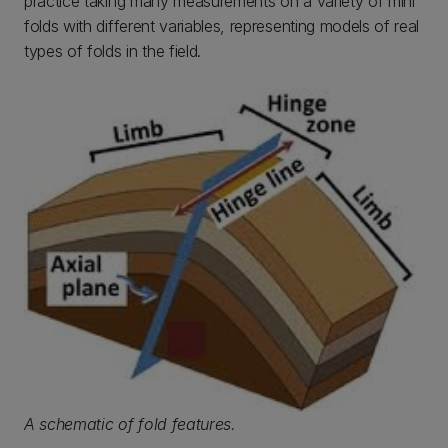
practice taking many measurements on a variety of mini
folds with different variables, representing models of real
types of folds in the field.
A schematic of fold features.