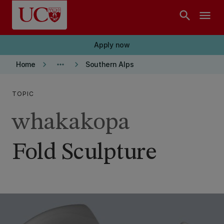
Skip to main content
search
menu
Apply now
keyboard_arrow_right
more_horiz
keyboard_arrow_right
Home
Southern Alps
TOPIC
whakakopa
Fold Sculpture