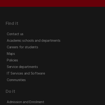
Find it
Contact us
Academic schools and departments
Careers for students
Maps
Policies
Service departments
IT Services and Software
Communities
Do it
Admission and Enrolment