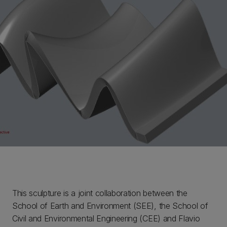
This sculpture is a joint collaboration between the
School of Earth and Environment (SEE), the School of
Civil and Environmental Engineering (CEE) and Flavio