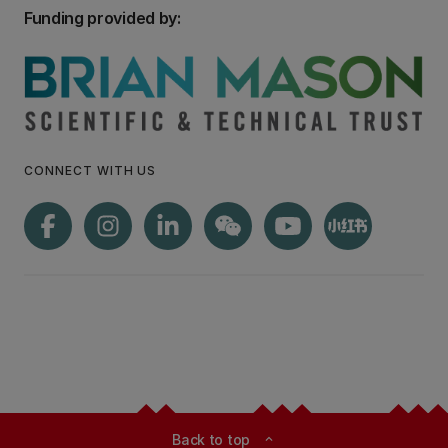
Funding provided by:
CONNECT WITH US
Back to top
expand_less