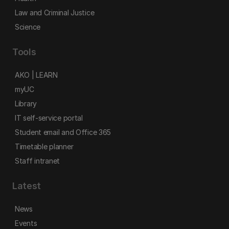
Law and Criminal Justice
Science
Tools
AKO | LEARN
myUC
Library
IT self-service portal
Student email and Office 365
Timetable planner
Staff intranet
Latest
News
Events