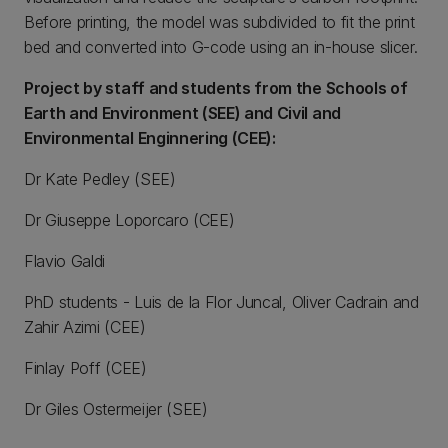
Before printing, the model was subdivided to fit the print
bed and converted into G-code using an in-house slicer.
Project by staff and students from the Schools of
Earth and Environment (SEE) and Civil and
Environmental Enginnering (CEE):
Dr Kate Pedley (SEE)
Dr Giuseppe Loporcaro (CEE)
Flavio Galdi
PhD students - Luis de la Flor Juncal, Oliver Cadrain and
Zahir Azimi (CEE)
Finlay Poff (CEE)
Dr Giles Ostermeijer (SEE)