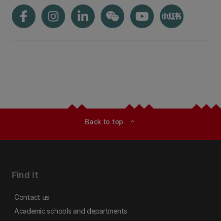
Back to top
expand_less
Find it
Contact us
Academic schools and departments