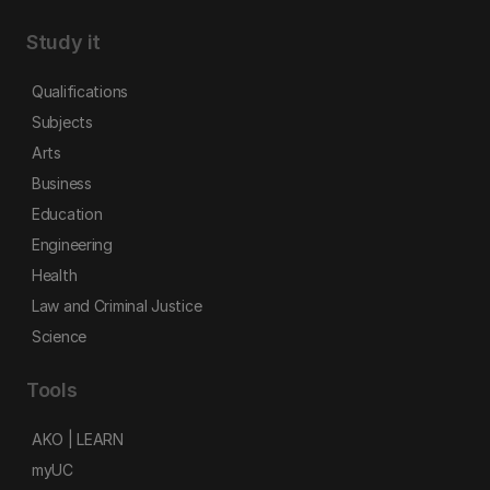
Study it
Qualifications
Subjects
Arts
Business
Education
Engineering
Health
Law and Criminal Justice
Science
Tools
AKO | LEARN
myUC