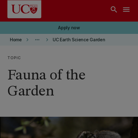
Skip to main content
search
menu
Apply now
keyboard_arrow_right
more_horiz
keyboard_arrow_right
Home
UC Earth Science Garden
TOPIC
Fauna of the
Garden