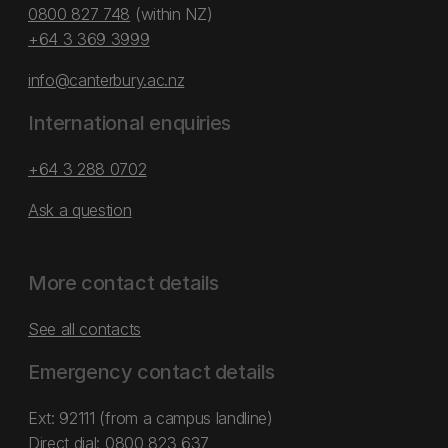
0800 827 748
(within NZ)
+64 3 369 3999
info@canterbury.ac.nz
International enquiries
+64 3 288 0702
Ask a question
More contact details
See all contacts
Emergency contact details
Ext: 92111 (from a campus landline)
Direct dial:
0800 823 637