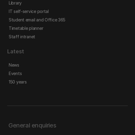
Library
IT self-service portal
Student email and Office 365
Timetable planner
Staff intranet
Latest
News
Events
150 years
General enquiries