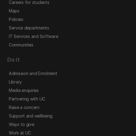
Careers for students
Maps
Policies
Service departments
IT Services and Software
Communities
Do it
Admission and Enrolment
Library
Media enquiries
Partnering with UC
Raise a concern
Support and wellbeing
Ways to give
Work at UC