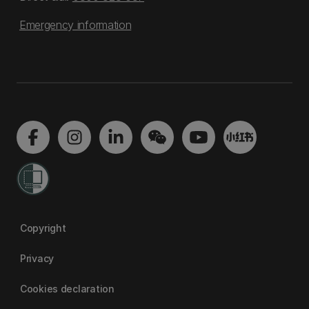
Emergency information
Copyright
Privacy
Cookies declaration