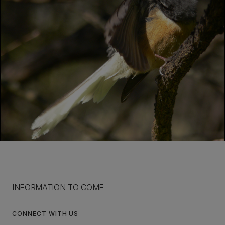
INFORMATION TO COME
CONNECT WITH US