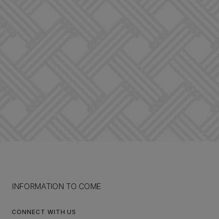
INFORMATION TO COME
CONNECT WITH US