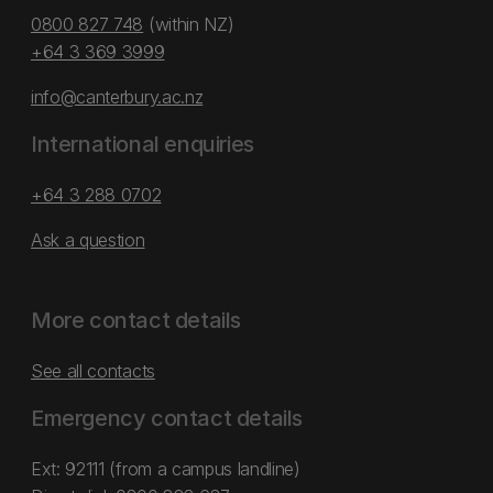
0800 827 748
(within NZ)
+64 3 369 3999
info@canterbury.ac.nz
International enquiries
+64 3 288 0702
Ask a question
More contact details
See all contacts
Emergency contact details
Ext: 92111 (from a campus landline)