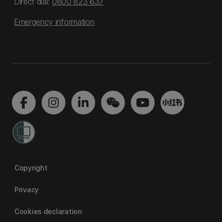
Direct dial:
0800 823 637
Emergency information
Copyright
Privacy
Cookies declaration