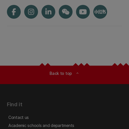
Back to top
expand_less
Find it
Contact us
Academic schools and departments