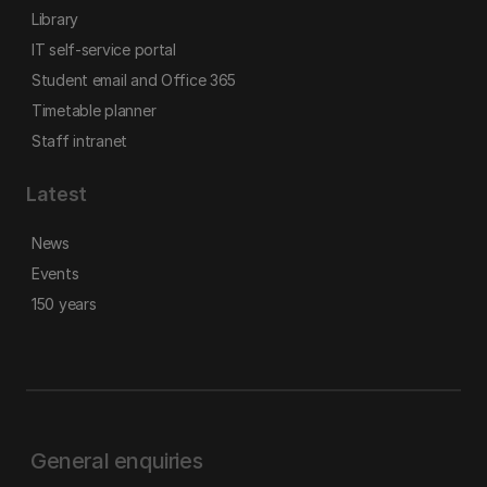
Library
IT self-service portal
Student email and Office 365
Timetable planner
Staff intranet
Latest
News
Events
150 years
General enquiries