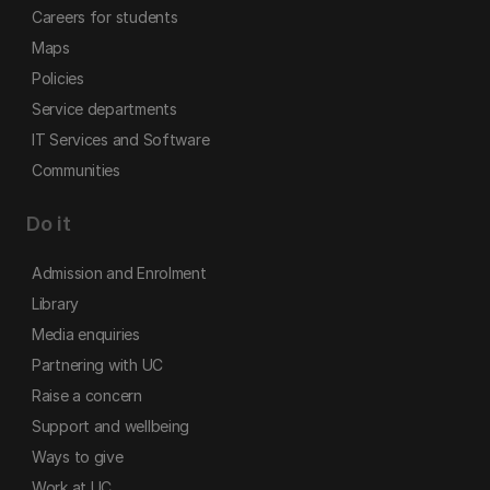
Careers for students
Maps
Policies
Service departments
IT Services and Software
Communities
Do it
Admission and Enrolment
Library
Media enquiries
Partnering with UC
Raise a concern
Support and wellbeing
Ways to give
Work at UC