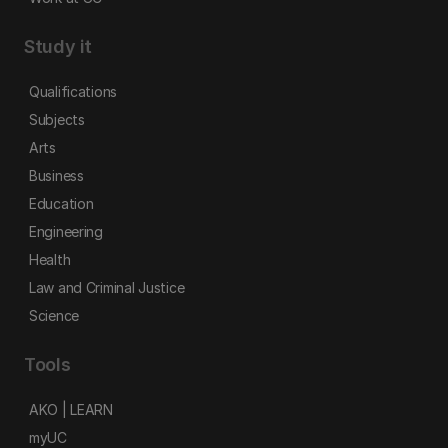
Study it
Qualifications
Subjects
Arts
Business
Education
Engineering
Health
Law and Criminal Justice
Science
Tools
AKO | LEARN
myUC