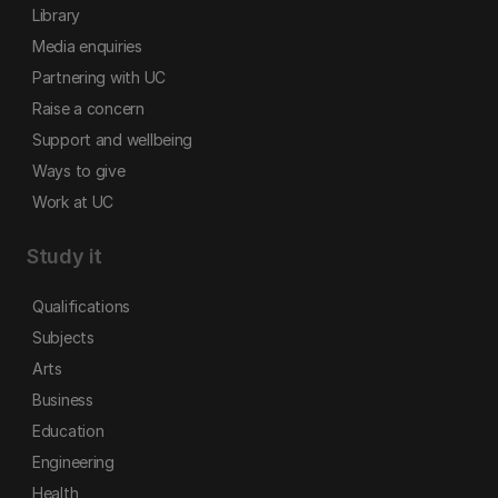
Library
Media enquiries
Partnering with UC
Raise a concern
Support and wellbeing
Ways to give
Work at UC
Study it
Qualifications
Subjects
Arts
Business
Education
Engineering
Health