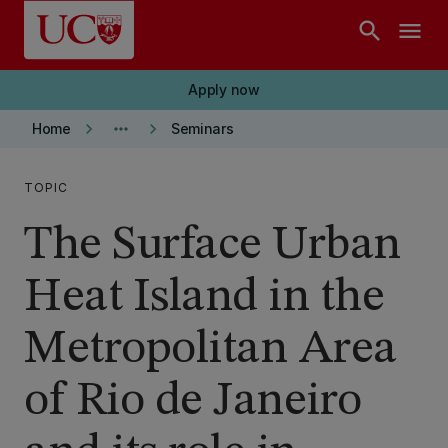
Skip to main content
search
menu
Apply now
keyboard_arrow_right
more_horiz
keyboard_arrow_right
Home
Seminars
TOPIC
The Surface Urban
Heat Island in the
Metropolitan Area
of Rio de Janeiro