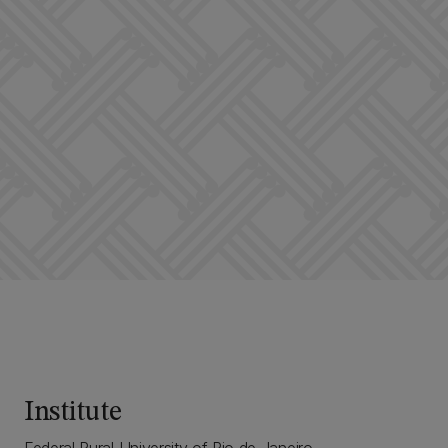
Institute