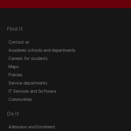
Find it
Contact us
Academic schools and departments
Careers for students
Maps
Policies
Service departments
IT Services and Software
Communities
Do it
Admission and Enrolment