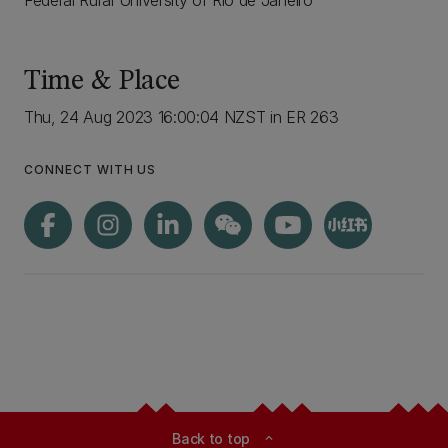
Federal Rural University of Rio de Janeiro
Time & Place
Thu, 24 Aug 2023 16:00:04 NZST in ER 263
CONNECT WITH US
Back to top
expand_less