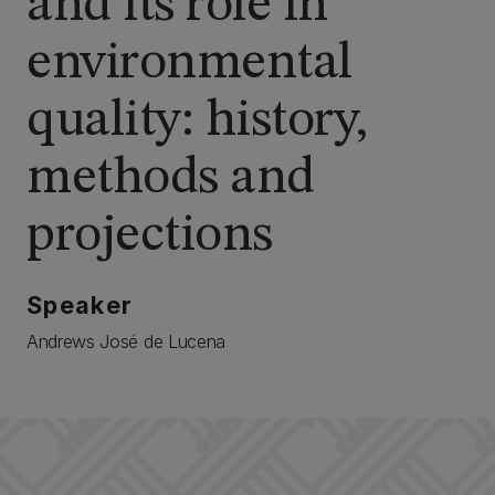
and its role in
environmental
quality: history,
methods and
projections
Speaker
Andrews José de Lucena