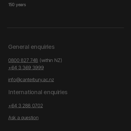
150 years
General enquiries
0800 827 748
(within NZ)
+64 3 369 3999
info@canterbury.ac.nz
International enquiries
+64 3 288 0702
Ask a question