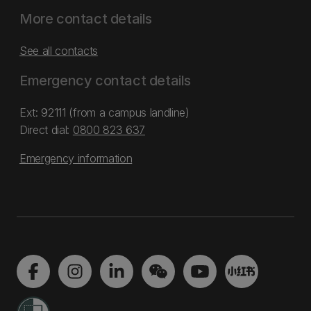
More contact details
See all contacts
Emergency contact details
Ext: 92111 (from a campus landline)
Direct dial:
0800 823 637
Emergency information