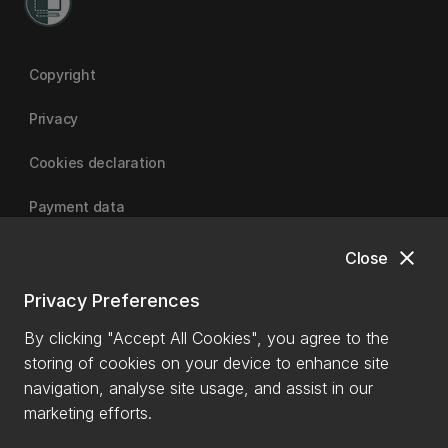
Copyright
Privacy
Cookies declaration
Payment data
close
Close
University of Canterbury
Privacy Preferences
By clicking "Accept All Cookies", you agree to the
storing of cookies on your device to enhance site
navigation, analyse site usage, and assist in our
marketing efforts.