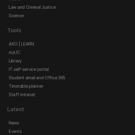
Law and Criminal Justice
Science
Tools
AKO | LEARN
myUC
Library
IT self-service portal
Student email and Office 365
Timetable planner
Staff intranet
Latest
News
Events