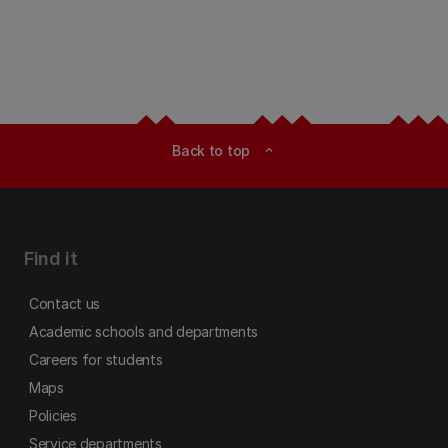
Back to top
expand_less
Find it
Contact us
Academic schools and departments
Careers for students
Maps
Policies
Service departments