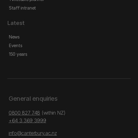
Staff intranet
Latest
News
Events
150 years
General enquiries
0800 827 748
(within NZ)
+64 3 369 3999
info@canterbury.ac.nz