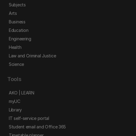
Subjects
Arts
Business
Education
Engineering
Health
Law and Criminal Justice
Science
Tools
AKO | LEARN
myUC
Library
IT self-service portal
Student email and Office 365
Timetable planner