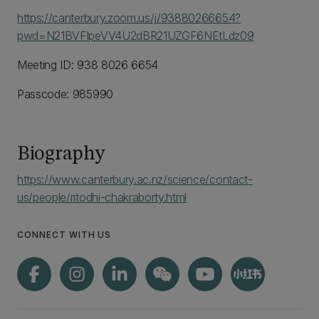
https://canterbury.zoom.us/j/93880266654?
pwd=N21BVFlpeVV4U2dBR21UZGF6NEtLdz09
Meeting ID: 938 8026 6654
Passcode: 985990
Biography
https://www.canterbury.ac.nz/science/contact-
us/people/ritodhi-chakraborty.html
CONNECT WITH US