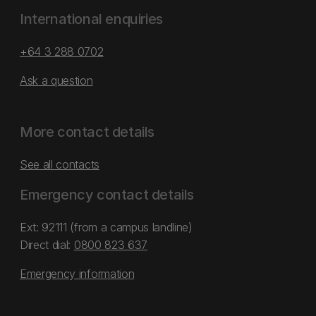
International enquiries
+64 3 288 0702
Ask a question
More contact details
See all contacts
Emergency contact details
Ext: 92111 (from a campus landline)
Direct dial:
0800 823 637
Emergency information