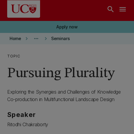
Skip to main content
search
menu
Apply now
keyboard_arrow_right
more_horiz
keyboard_arrow_right
Home
Seminars
TOPIC
Pursuing Plurality
Exploring the Synergies and Challenges of Knowledge
Co-production in Multifunctional Landscape Design
Speaker
Ritodhi Chakraborty