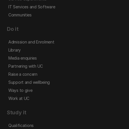
IT Services and Software
Communities
Do it
Admission and Enrolment
Library
Media enquiries
Partnering with UC
Raise a concern
Support and wellbeing
Ways to give
Work at UC
Study it
Qualifications