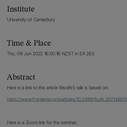
Institute
University of Canterbury
Time & Place
Thu, 09 Jun 2022 16:00:16 NZST in ER 263
Abstract
Here is a link to the article Ritodhi’s talk is based on:
https://www.frontiersin.org/articles/10.3389/fsufs.2021.68058
Here is a Zoom link for the seminar: