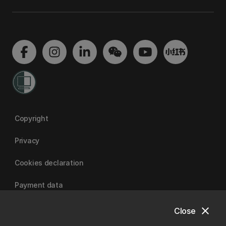
Copyright
Privacy
Cookies declaration
Payment data
close
Close
University of Canterbury