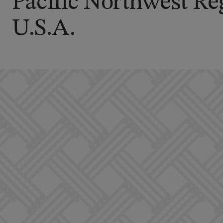
Pacific Northwest Re
U.S.A.