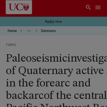
Skip to main content
search
menu
Apply now
keyboard_arrow_right
more_horiz
keyboard_arrow_right
Home
Seminars
TOPIC
Paleoseismicinvestig
of Quaternary active 
in the forearc and
backarcof the central