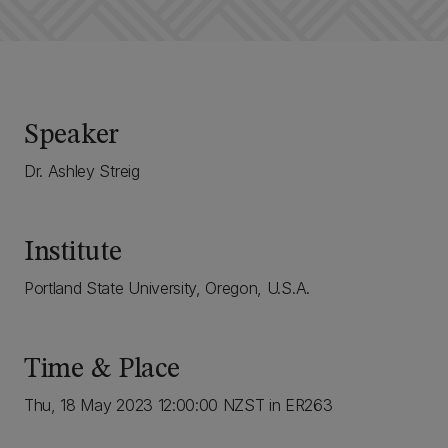
Speaker
Dr. Ashley Streig
Institute
Portland State University, Oregon, U.S.A.
Time & Place
Thu, 18 May 2023 12:00:00 NZST in ER263