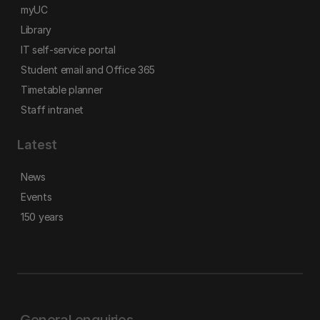
myUC
Library
IT self-service portal
Student email and Office 365
Timetable planner
Staff intranet
Latest
News
Events
150 years