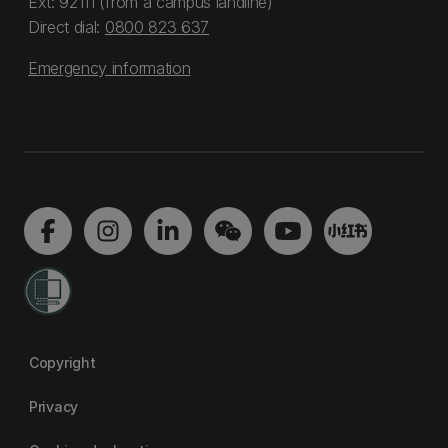
Ext: 92111 (from a campus landline)
Direct dial:
0800 823 637
Emergency information
Copyright
Privacy