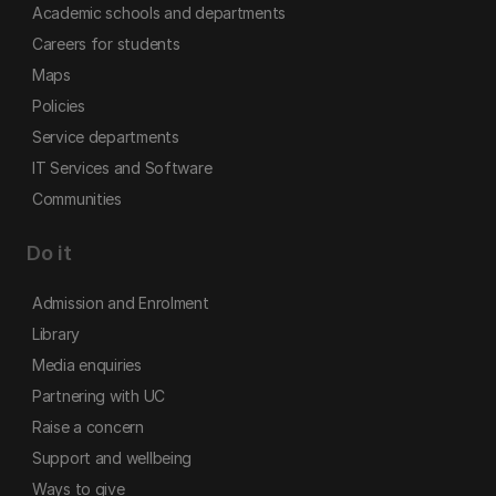
Academic schools and departments
Careers for students
Maps
Policies
Service departments
IT Services and Software
Communities
Do it
Admission and Enrolment
Library
Media enquiries
Partnering with UC
Raise a concern
Support and wellbeing
Ways to give