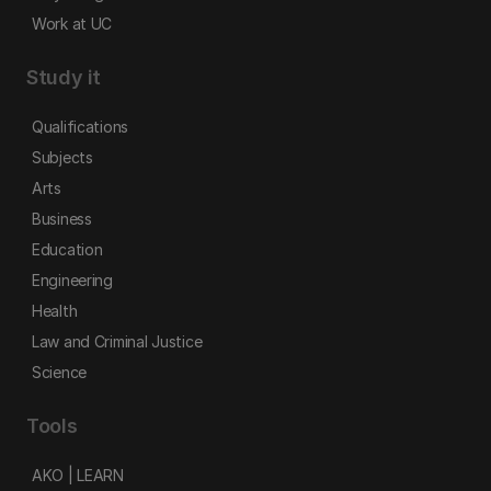
Work at UC
Study it
Qualifications
Subjects
Arts
Business
Education
Engineering
Health
Law and Criminal Justice
Science
Tools
AKO | LEARN