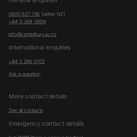
General enquiries
0800 827 748
(within NZ)
+64 3 369 3999
info@canterbury.ac.nz
International enquiries
+64 3 288 0702
Ask a question
More contact details
See all contacts
Emergency contact details