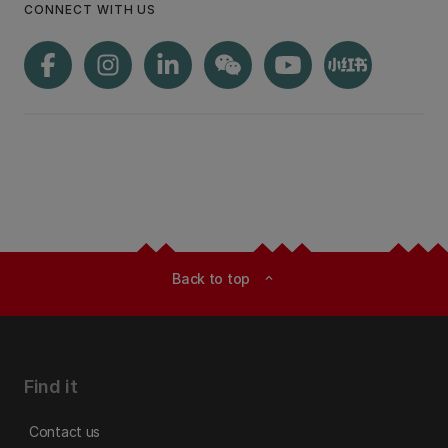
CONNECT WITH US
Back to top
expand_less
Find it
Contact us