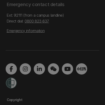
Emergency contact details
Ext: 92111 (from a campus landline)
Direct dial:
0800 823 637
Emergency information
Copyright