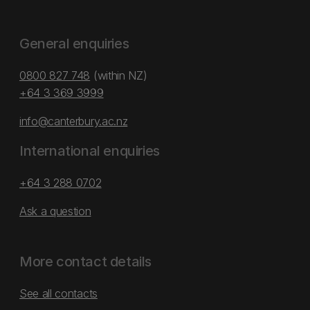
General enquiries
0800 827 748
(within NZ)
+64 3 369 3999
info@canterbury.ac.nz
International enquiries
+64 3 288 0702
Ask a question
More contact details
See all contacts