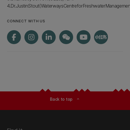
4.Dr.JustinStout(WaterwaysCentreforFreshwaterManagement
CONNECT WITH US
Back to top
expand_less