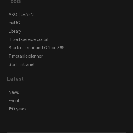
Tools
AKO | LEARN
myUC
Library
IT self-service portal
Student email and Office 365
Timetable planner
Staff intranet
Latest
News
Events
150 years