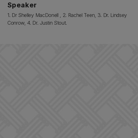
Speaker
1. Dr Shelley MacDonell , 2. Rachel Teen, 3. Dr. Lindsey
Conrow, 4. Dr. Justin Stout.