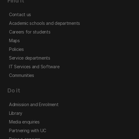
Find it
Contact us
Academic schools and departments
Careers for students
Maps
Policies
Service departments
IT Services and Software
Communities
Do it
Admission and Enrolment
Library
Media enquiries
Partnering with UC