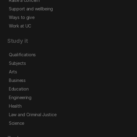
Raise a concern
Support and wellbeing
Ways to give
Work at UC
Study it
Qualifications
Subjects
Arts
Business
Education
Engineering
Health
Law and Criminal Justice
Science