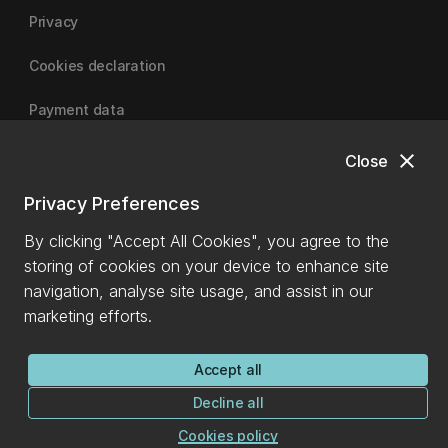
Privacy
Cookies declaration
Payment data
close
Close
University of Canterbury
Privacy Preferences
By clicking "Accept All Cookies", you agree to the
storing of cookies on your device to enhance site
navigation, analyse site usage, and assist in our
marketing efforts.
Accept all
Decline all
Cookies policy