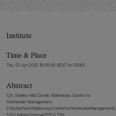
Institute
Time & Place
Thu, 01 Jun 2023 16:00:00 NZST in ER263
Abstract
1.Dr. Shelley MacDonell. Waterways Centre for
Freshwater Management
2.RachelTeen(WaterwaysCentreforFreshwaterManagement),Wh
3.Dr.LindseyConrow(SEEs),TBA.