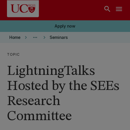
Skip to main content
search
menu
Apply now
keyboard_arrow_right
more_horiz
keyboard_arrow_right
Home
Seminars
TOPIC
LightningTalks
Hosted by the SEEs
Research
Committee