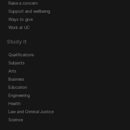
Raise a concern
Support and wellbeing
Ways to give
Work at UC
Study it
Qualifications
Subjects
Arts
Business
Education
Engineering
Health
Law and Criminal Justice
Science