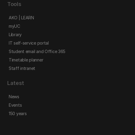
Tools
AKO | LEARN
myUC
Library
IT self-service portal
Student email and Office 365
Timetable planner
Staff intranet
Latest
News
Events
150 years