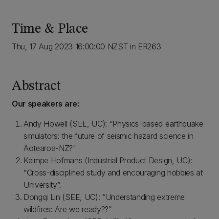
Time & Place
Thu, 17 Aug 2023 16:00:00 NZST in ER263
Abstract
Our speakers are:
Andy Howell (SEE, UC): “Physics-based earthquake
simulators: the future of seismic hazard science in
Aotearoa-NZ?"
Keimpe Hofmans (Industrial Product Design, UC):
“Cross-disciplined study and encouraging hobbies at
University”.
Dongqi Lin (SEE, UC): “Understanding extreme
wildfires: Are we ready??”