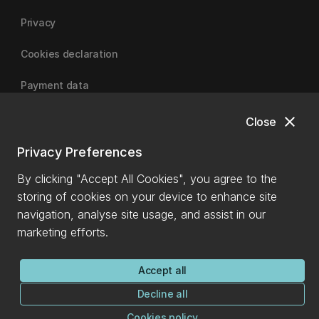
Privacy
Cookies declaration
Payment data
close
Close
University of Canterbury
Privacy Preferences
By clicking "Accept All Cookies", you agree to the
storing of cookies on your device to enhance site
navigation, analyse site usage, and assist in our
marketing efforts.
Accept all
Decline all
Cookies policy