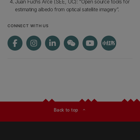
Juan Fuchs Arce (SEE, UC): “Open source tools for
estimating albedo from optical satellite imagery”.
CONNECT WITH US
Back to top
expand_less