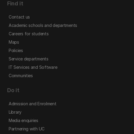
Find it
Contact us
Academic schools and departments
Careers for students
Maps
Policies
Service departments
IT Services and Software
Communities
Do it
Admission and Enrolment
Library
Media enquiries
Partnering with UC