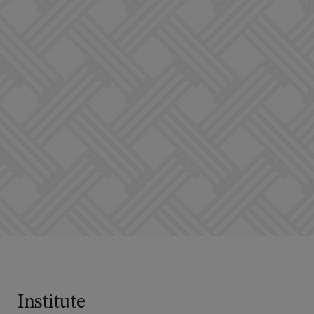
Institute