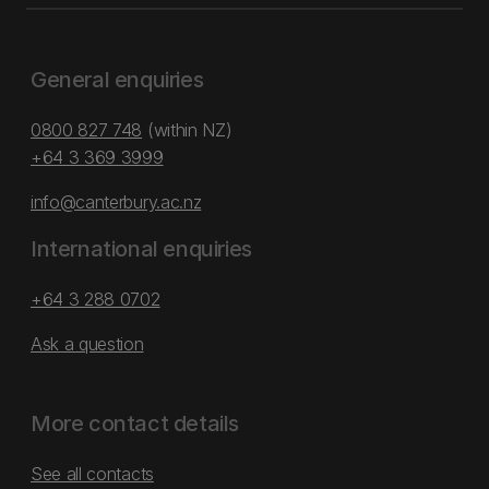
General enquiries
0800 827 748
(within NZ)
+64 3 369 3999
info@canterbury.ac.nz
International enquiries
+64 3 288 0702
Ask a question
More contact details
See all contacts