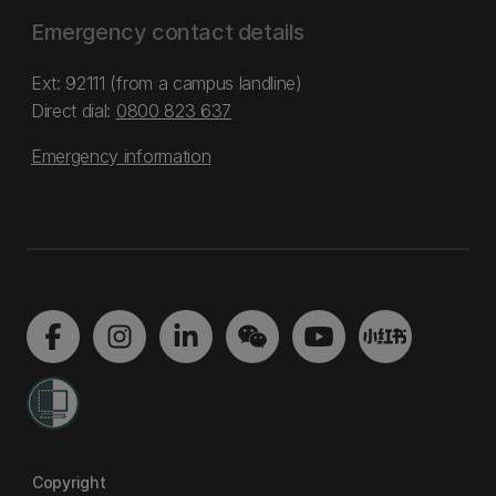
Emergency contact details
Ext: 92111 (from a campus landline)
Direct dial:
0800 823 637
Emergency information
Copyright