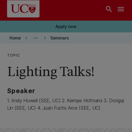
Skip to main content
search
menu
Apply now
keyboard_arrow_right
more_horiz
keyboard_arrow_right
Home
Seminars
TOPIC
Lighting Talks!
Speaker
1. Andy Howell (SEE, UC) 2. Keimpe Hofmans 3. Dongqi
Lin (SEE, UC) 4. Juan Fuchs Arce (SEE, UC)