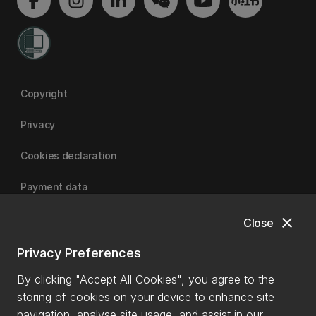
Copyright
Privacy
Cookies declaration
Payment data
close
Close
University of Canterbury
Privacy Preferences
By clicking "Accept All Cookies", you agree to the
storing of cookies on your device to enhance site
navigation, analyse site usage, and assist in our