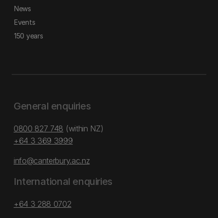
News
Events
150 years
General enquiries
0800 827 748
(within NZ)
+64 3 369 3999
info@canterbury.ac.nz
International enquiries
+64 3 288 0702