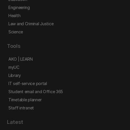
Engineering
Health
Law and Criminal Justice
Science
Tools
AKO | LEARN
myUC
Library
IT self-service portal
Student email and Office 365
Timetable planner
Staff intranet
Latest