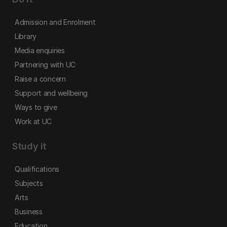
Admission and Enrolment
Library
Media enquiries
Partnering with UC
Raise a concern
Support and wellbeing
Ways to give
Work at UC
Study it
Qualifications
Subjects
Arts
Business
Education