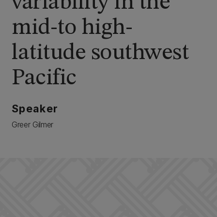
variability in the
mid-to high-
latitude southwest
Pacific
Speaker
Greer Gilmer