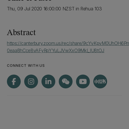
Thu, 09 Jul 2020 16:00:00 NZST in Rehua 103
Abstract
https://canterbury.zoom.us/rec/share/9cYvKpvM0UhOH6
0eaa8hCce8vAFyRpYYuLJVwXxO9MkI_IU8tOJ
CONNECT WITH US