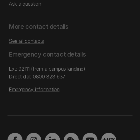
Ask a question
More contact details
See all contacts
Emergency contact details
Ext: 92111 (from a campus landline)
Direct dial:
0800 823 637
Emergency information