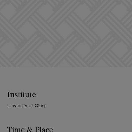
Institute
University of Otago
Time & Place