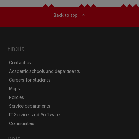
Back to top
expand_less
Find it
Contact us
Academic schools and departments
Careers for students
Maps
Policies
Service departments
IT Services and Software
Communities
Do it