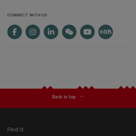
CONNECT WITH US
Back to top
expand_less
Find it