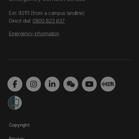
Ext: 92111 (from a campus landline)
Direct dial:
0800 823 637
Emergency information
Copyright
Privacy