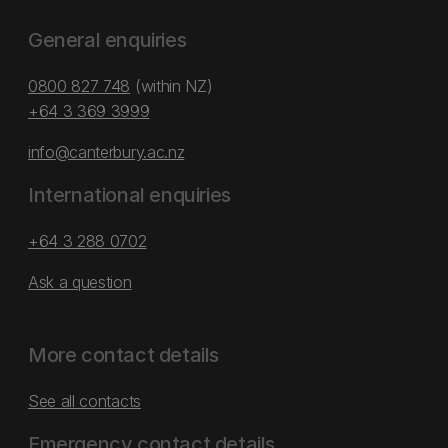
General enquiries
0800 827 748
(within NZ)
+64 3 369 3999
info@canterbury.ac.nz
International enquiries
+64 3 288 0702
Ask a question
More contact details
See all contacts
Emergency contact details