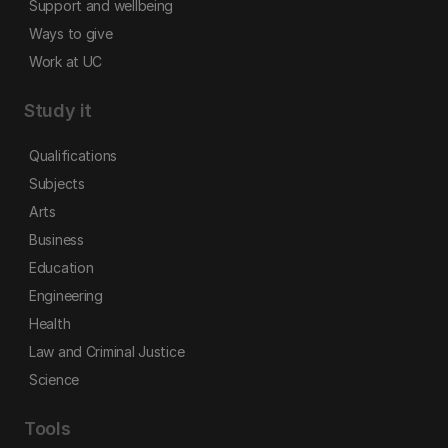
Support and wellbeing
Ways to give
Work at UC
Study it
Qualifications
Subjects
Arts
Business
Education
Engineering
Health
Law and Criminal Justice
Science
Tools