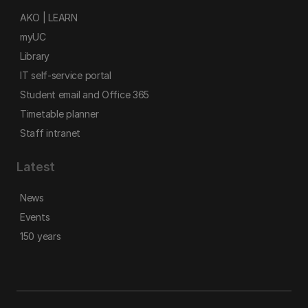
AKO | LEARN
myUC
Library
IT self-service portal
Student email and Office 365
Timetable planner
Staff intranet
Latest
News
Events
150 years