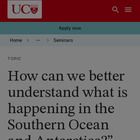
Skip to main content
search
menu
Apply now
keyboard_arrow_right
more_horiz
keyboard_arrow_right
Home
Seminars
TOPIC
How can we better
understand what is
happening in the
Southern Ocean