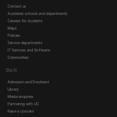
Contact us
Academic schools and departments
Careers for students
Maps
Policies
Service departments
IT Services and Software
Communities
Do it
Admission and Enrolment
Library
Media enquiries
Partnering with UC
Raise a concern