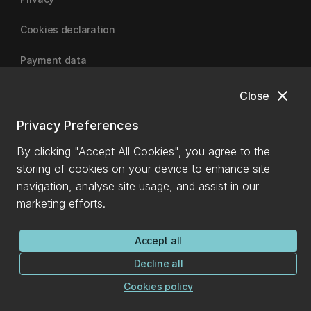
Cookies declaration
Payment data
close
Close
University of Canterbury
Privacy Preferences
By clicking "Accept All Cookies", you agree to the
storing of cookies on your device to enhance site
navigation, analyse site usage, and assist in our
marketing efforts.
Accept all
Decline all
Cookies policy