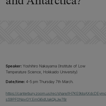
and Antarctica?”
Speaker:
Yoshihiro Nakayama (Institute of Low
Temperature Science, Hokkaido University)
Date/time:
4-5 pm Thursday 7th March.
https://canterbury.zoom.us/rec/share/lH7KE9dqAXdcDEy
sS9PF0NpvGY.EmG6idUakQkJw78r