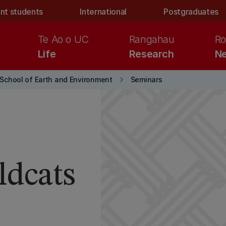
nt students
International
Postgraduates
Te Ao o UC
Rangahau
Ro
Life
Research
Ne
keyboard_arrow_right
School of Earth and Environment
Seminars
ldcats