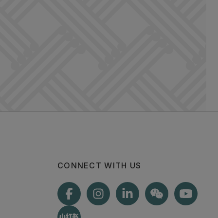
CONNECT WITH US