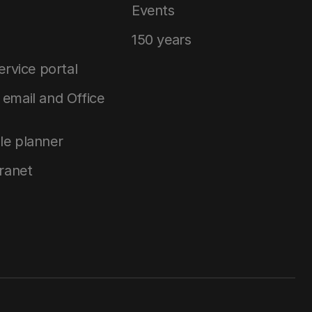
Events
150 years
service portal
email and Office
le planner
tranet