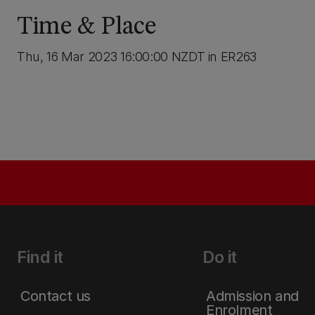
Time & Place
Thu, 16 Mar 2023 16:00:00 NZDT in ER263
Find it
Do it
Contact us
Admission and
Enrolment