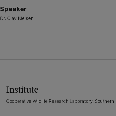
Speaker
Dr. Clay Nielsen
Institute
Cooperative Wildlife Research Laboratory, Southern Il