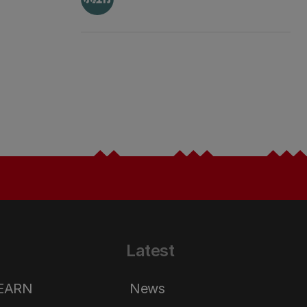
Latest
LEARN
News