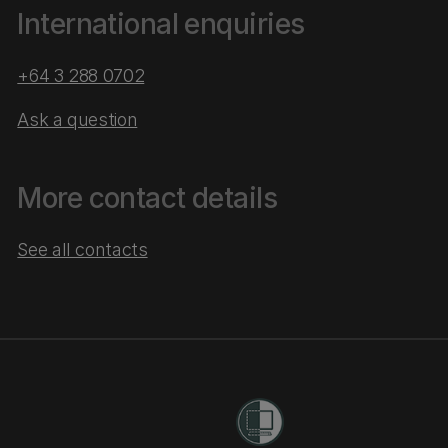
International enquiries
+64 3 288 0702
Ask a question
More contact details
See all contacts