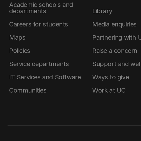
Academic schools and
departments
Library
Careers for students
Media enquiries
Maps
Partnering with 
Policies
Raise a concern
Service departments
Support and wel
IT Services and Software
Ways to give
Communities
Work at UC