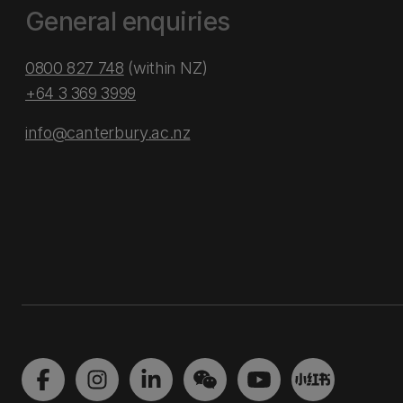
General enquiries
0800 827 748
(within NZ)
+64 3 369 3999
info@canterbury.ac.nz