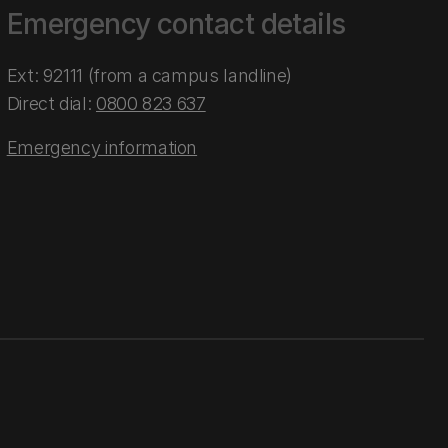
Emergency contact details
Ext: 92111 (from a campus landline)
Direct dial:
0800 823 637
Emergency information