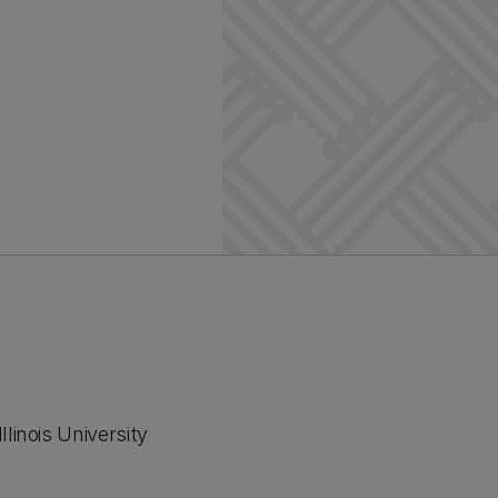
linois University