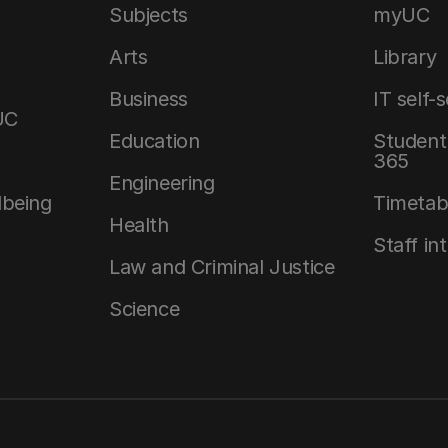
Subjects
myUC
Arts
Library
Business
IT self-
UC
Education
Student 
365
Engineering
lbeing
Timetab
Health
Staff in
Law and Criminal Justice
Science