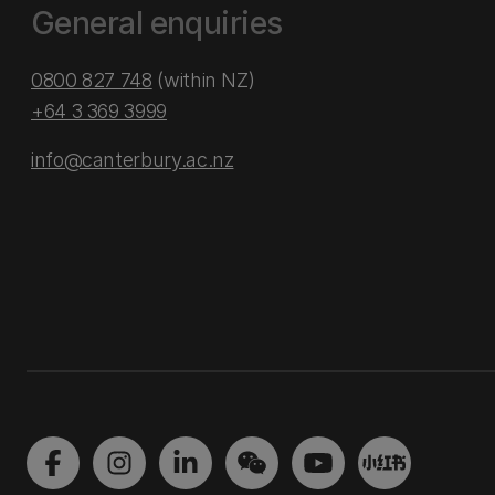
General enquiries
0800 827 748
(within NZ)
+64 3 369 3999
info@canterbury.ac.nz