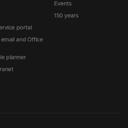
Events
150 years
service portal
email and Office
le planner
tranet