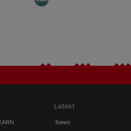
Latest
LEARN
News