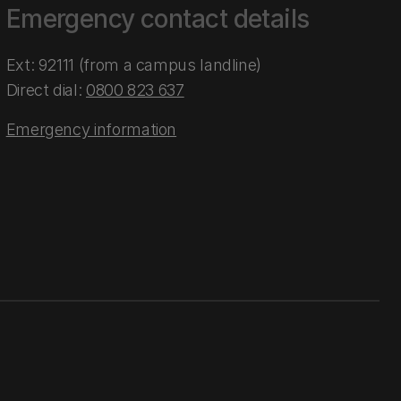
Emergency contact details
Ext: 92111 (from a campus landline)
Direct dial:
0800 823 637
Emergency information