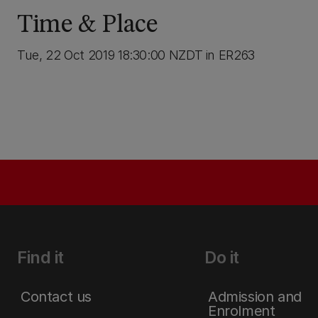
Time & Place
Tue, 22 Oct 2019 18:30:00 NZDT in ER263
Find it
Do it
Contact us
Admission and
Enrolment