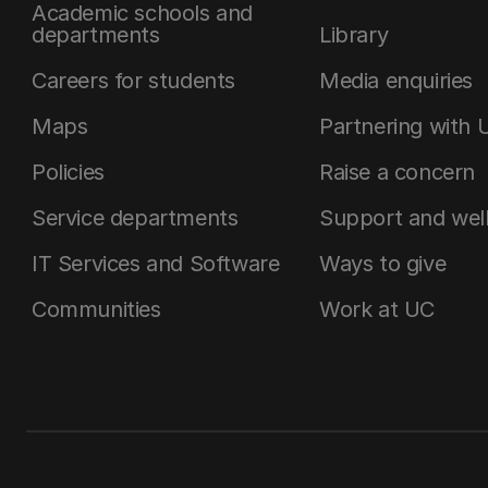
Academic schools and
departments
Library
Careers for students
Media enquiries
Maps
Partnering with 
Policies
Raise a concern
Service departments
Support and wel
IT Services and Software
Ways to give
Communities
Work at UC