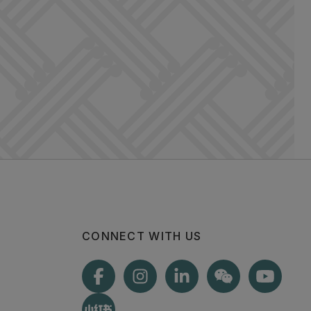
CONNECT WITH US