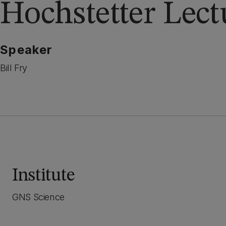
Hochstetter Lect
Speaker
Bill Fry
Institute
GNS Science