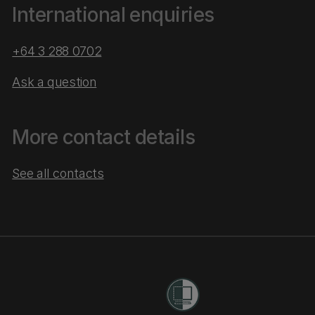
International enquiries
+64 3 288 0702
Ask a question
More contact details
See all contacts