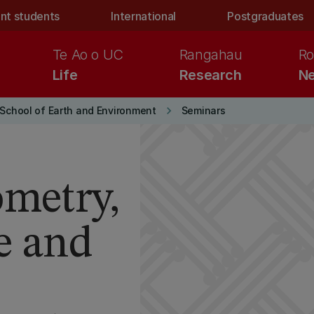
nt students
International
Postgraduates
Te Ao o UC
Rangahau
Ro
Life
Research
Ne
keyboard_arrow_right
School of Earth and Environment
Seminars
ometry,
e and