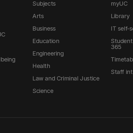
Subjects
myUC
Arts
Library
Business
IT self-
UC
Education
Student 
365
Engineering
lbeing
Timetab
Health
Staff in
Law and Criminal Justice
Science