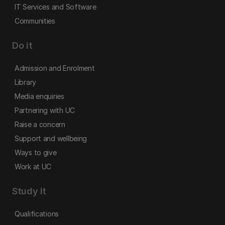
IT Services and Software
Communities
Do it
Admission and Enrolment
Library
Media enquiries
Partnering with UC
Raise a concern
Support and wellbeing
Ways to give
Work at UC
Study it
Qualifications