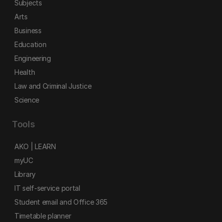
Subjects
Arts
Business
Education
Engineering
Health
Law and Criminal Justice
Science
Tools
AKO | LEARN
myUC
Library
IT self-service portal
Student email and Office 365
Timetable planner