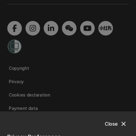
Copyright
Privacy
Cookies declaration
Payment data
close
Close
University of Canterbury