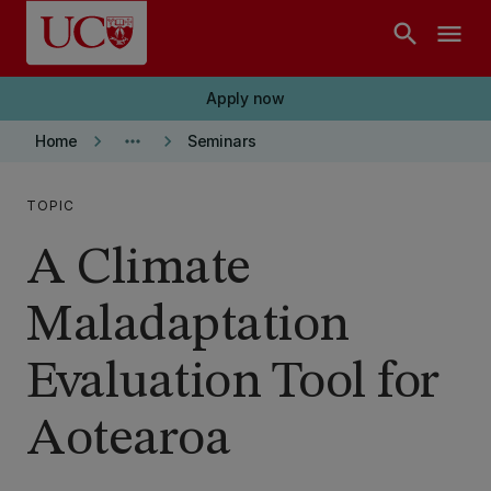
Skip to main content
search
menu
Apply now
keyboard_arrow_right
more_horiz
keyboard_arrow_right
Home
Seminars
TOPIC
A Climate
Maladaptation
Evaluation Tool for
Aotearoa