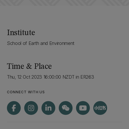
Institute
School of Earth and Environment
Time & Place
Thu, 12 Oct 2023 16:00:00 NZDT in ER263
CONNECT WITH US