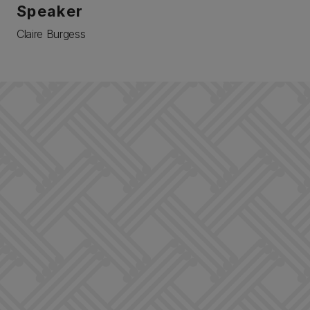
Speaker
Claire Burgess