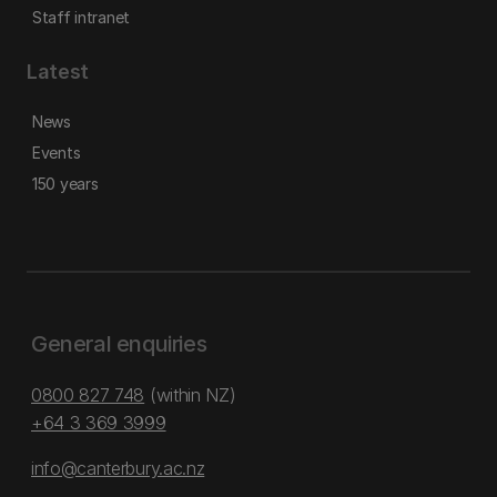
Staff intranet
Latest
News
Events
150 years
General enquiries
0800 827 748
(within NZ)
+64 3 369 3999
info@canterbury.ac.nz