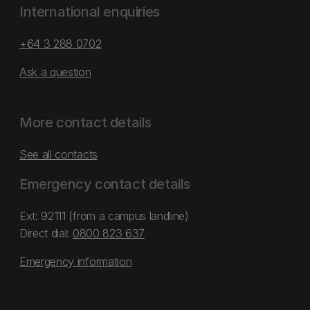
International enquiries
+64 3 288 0702
Ask a question
More contact details
See all contacts
Emergency contact details
Ext: 92111 (from a campus landline)
Direct dial:
0800 823 637
Emergency information