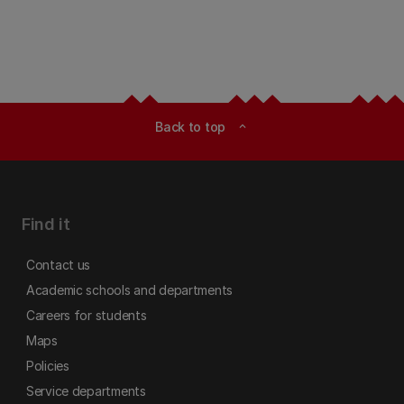
Back to top
expand_less
Find it
Contact us
Academic schools and departments
Careers for students
Maps
Policies
Service departments