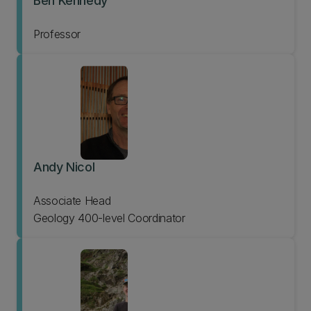
Ben Kennedy
Professor
Andy Nicol
Associate Head
Geology 400-level Coordinator