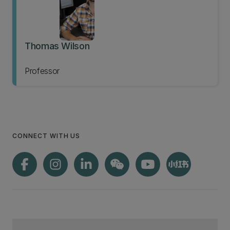
Thomas Wilson
Professor
CONNECT WITH US