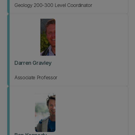
Geology 200-300 Level Coordinator
Darren Gravley
Associate Professor