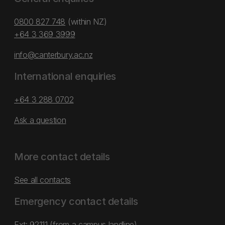
0800 827 748
(within NZ)
+64 3 369 3999
info@canterbury.ac.nz
International enquiries
+64 3 288 0702
Ask a question
More contact details
See all contacts
Emergency contact details
Ext: 92111 (from a campus landline)