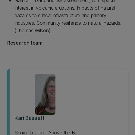
Natural hazard and risk assessment, with special
interest in volcanic eruptions. Impacts of natural
hazards to critical infrastructure and primary
industries. Community resilience to natural hazards.
(Thomas Wilson)
Research team:
Kari Bassett
Senior Lecturer Above the Bar