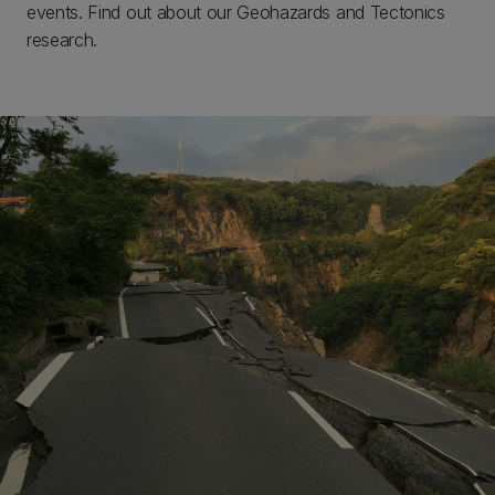
events. Find out about our Geohazards and Tectonics
research.