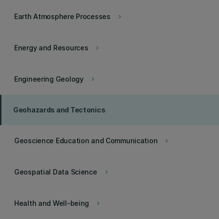
Earth Atmosphere Processes
keyboard_arrow_right
Energy and Resources
keyboard_arrow_right
Engineering Geology
keyboard_arrow_right
Geohazards and Tectonics
Geoscience Education and Communication
keyboard_arrow_right
Geospatial Data Science
keyboard_arrow_right
Health and Well-being
keyboard_arrow_right