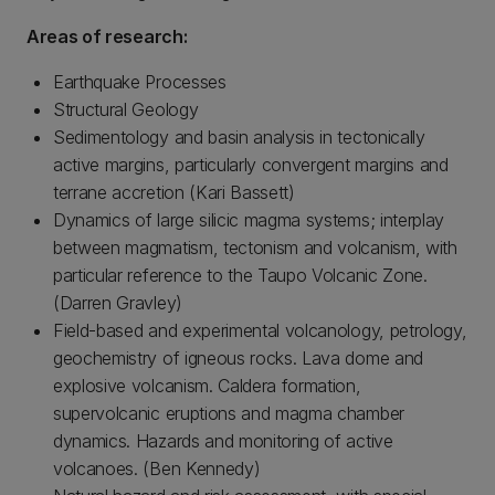
Areas of research:
Earthquake Processes
Structural Geology
Sedimentology and basin analysis in tectonically
active margins, particularly convergent margins and
terrane accretion (Kari Bassett)
Dynamics of large silicic magma systems; interplay
between magmatism, tectonism and volcanism, with
particular reference to the Taupo Volcanic Zone.
(Darren Gravley)
Field-based and experimental volcanology, petrology,
geochemistry of igneous rocks. Lava dome and
explosive volcanism. Caldera formation,
supervolcanic eruptions and magma chamber
dynamics. Hazards and monitoring of active
volcanoes. (Ben Kennedy)