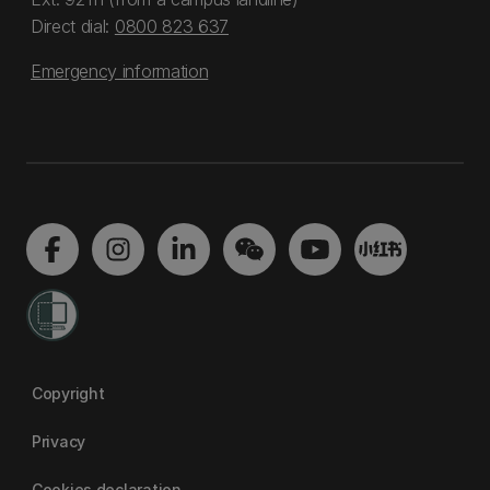
Direct dial:
0800 823 637
Emergency information
Copyright
Privacy
Cookies declaration