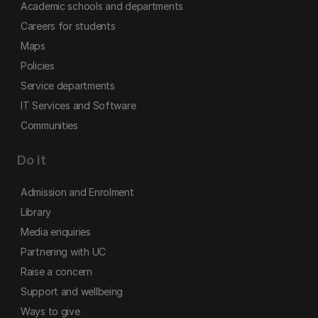
Academic schools and departments
Careers for students
Maps
Policies
Service departments
IT Services and Software
Communities
Do it
Admission and Enrolment
Library
Media enquiries
Partnering with UC
Raise a concern
Support and wellbeing
Ways to give