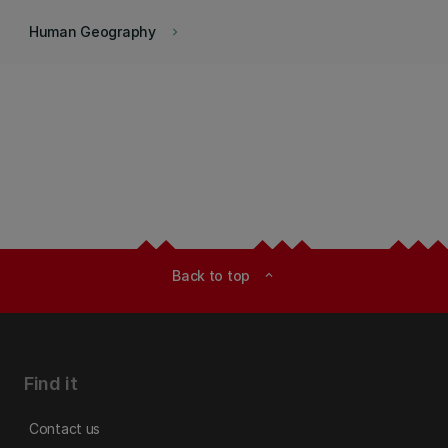
Human Geography
keyboard_arrow_right
Back to top
expand_less
Find it
Contact us