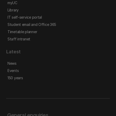
myUC
Library
IT self-service portal
Student email and Office 365
Timetable planner
Staff intranet
Latest
News
Events
150 years
General enquiries