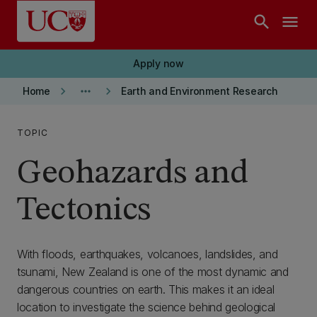
Skip to main content
search
menu
Apply now
keyboard_arrow_right
more_horiz
keyboard_arrow_right
Home
Earth and Environment Research
TOPIC
Geohazards and
Tectonics
With floods, earthquakes, volcanoes, landslides, and
tsunami, New Zealand is one of the most dynamic and
dangerous countries on earth. This makes it an ideal
location to investigate the science behind geological