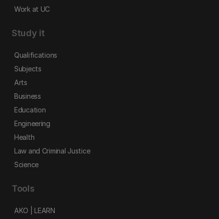
Work at UC
Study it
Qualifications
Subjects
Arts
Business
Education
Engineering
Health
Law and Criminal Justice
Science
Tools
AKO | LEARN