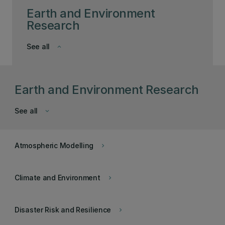
Earth and Environment
Research
See all
keyboard_arrow_down
Earth and Environment Research
See all
keyboard_arrow_down
Atmospheric Modelling
keyboard_arrow_right
Climate and Environment
keyboard_arrow_right
Disaster Risk and Resilience
keyboard_arrow_right