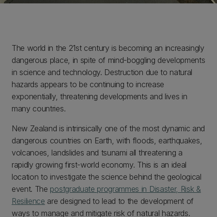
The world in the 21st century is becoming an increasingly
dangerous place, in spite of mind-boggling developments
in science and technology. Destruction due to natural
hazards appears to be continuing to increase
exponentially, threatening developments and lives in
many countries.
New Zealand is intrinsically one of the most dynamic and
dangerous countries on Earth, with floods, earthquakes,
volcanoes, landslides and tsunami all threatening a
rapidly growing first-world economy. This is an ideal
location to investigate the science behind the geological
event. The
postgraduate programmes in Disaster, Risk &
Resilience
are designed to lead to the development of
ways to manage and mitigate risk of natural hazards.