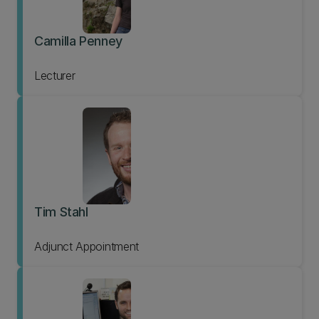
Camilla Penney
Lecturer
Tim Stahl
Adjunct Appointment