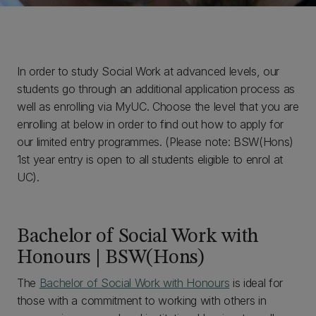
In order to study Social Work at advanced levels, our
students go through an additional application process as
well as enrolling via MyUC. Choose the level that you are
enrolling at below in order to find out how to apply for
our limited entry programmes. (Please note: BSW(Hons)
1st year entry is open to all students eligible to enrol at
UC).
Bachelor of Social Work with
Honours | BSW(Hons)
The
Bachelor of Social Work with Honours
is ideal for
those with a commitment to working with others in