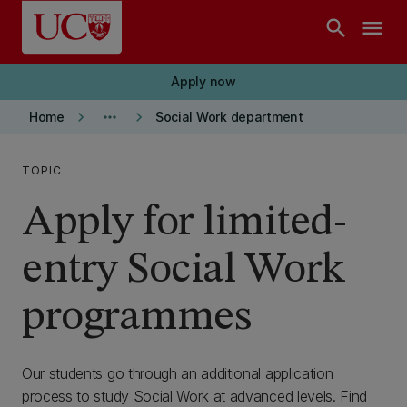
Skip to main content
search
menu
Apply now
keyboard_arrow_right
more_horiz
keyboard_arrow_right
Home
Social Work department
TOPIC
Apply for limited-
entry Social Work
programmes
Our students go through an additional application
process to study Social Work at advanced levels. Find