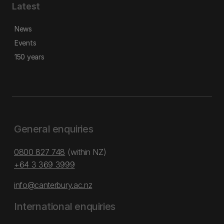
Latest
News
Events
150 years
General enquiries
0800 827 748
(within NZ)
+64 3 369 3999
info@canterbury.ac.nz
International enquiries