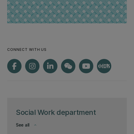
CONNECT WITH US
Social Work department
See all
keyboard_arrow_down