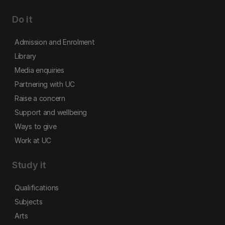
Do it
Admission and Enrolment
Library
Media enquiries
Partnering with UC
Raise a concern
Support and wellbeing
Ways to give
Work at UC
Study it
Qualifications
Subjects
Arts