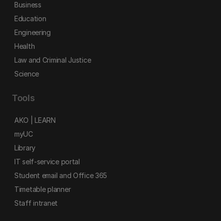
Business
Education
Engineering
Health
Law and Criminal Justice
Science
Tools
AKO | LEARN
myUC
Library
IT self-service portal
Student email and Office 365
Timetable planner
Staff intranet