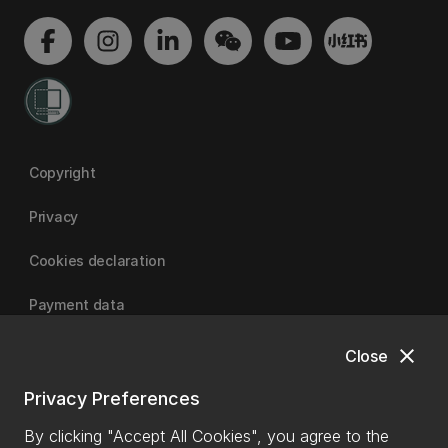
Copyright
Privacy
Cookies declaration
Payment data
close
Close
University of Canterbury
Privacy Preferences
By clicking "Accept All Cookies", you agree to the