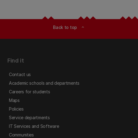
Back to top
expand_less
Find it
Contact us
Academic schools and departments
Careers for students
Maps
Policies
Service departments
IT Services and Software
Communities