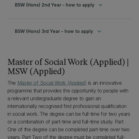
keyboard_arrow_down
BSW (Hons) 2nd Year - how to apply
keyboard_arrow_down
BSW (Hons) 3rd Year - how to apply
Master of Social Work (Applied) |
MSW (Applied)
The
Master of Social Work (Applied)
is an innovative
programme that provides the opportunity to people with
a relevant undergraduate degree to gain an
internationally recognised first professional qualification
in social work. The degree can be full-time for two years
or a combination of part-time and full-time study. Part
One of the degree can be completed part-time over two
years. Part Two of the degree must be completed full-