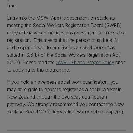
time.
Entry into the MSW (App) is dependent on students
meeting the Social Workers Registration Board (SWRB)
entry criteria which includes an assessment of fitness for
registration. This means that the person must be a ‘fit
and proper person to practise as a social worker’ as
stated in S.6(b) of the Social Workers Registration Act,
2003). Please read the
SWRB Fit and Proper Policy
prior
to applying to this programme.
If you hold an overseas social work qualification, you
may be eligible to apply to register as a social worker in
New Zealand through the overseas qualification
pathway. We strongly recommend you contact the New
Zealand Social Work Registration Board before applying.