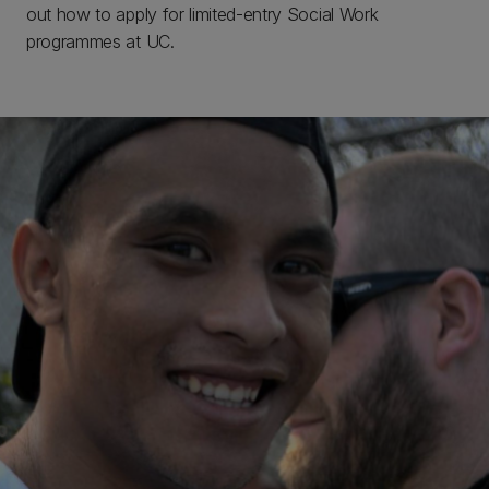
out how to apply for limited-entry Social Work
programmes at UC.