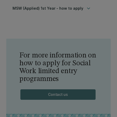
keyboard_arrow_down
MSW (Applied) 1st Year - how to apply
For more information on
how to apply for Social
Work limited entry
programmes
Contact us