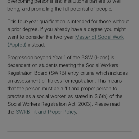
overcoming personal and institutional barriers to well-
being, and promoting the full potential of people.
This four-year qualification is intended for those without
a prior degree. If you already have a degree you might
want to consider the two-year
Master of Social Work
(Applied)
instead.
Progression beyond Year 1 of the BSW (Hons) is
dependent on students meeting the Social Workers
Registration Board (SWRB) entry criteria which includes
an assessment of fitness for registration. This means
that the person must be a ‘fit and proper person to
practise as a social worker’ as stated in S.6(b) of the
Social Workers Registration Act, 2003). Please read
the
SWRB Fit and Proper Policy
.