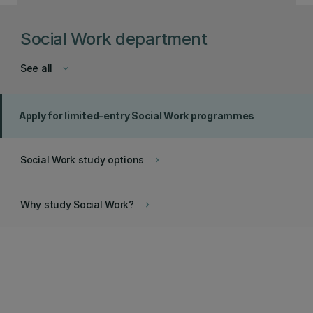
Social Work department
See all
keyboard_arrow_down
Apply for limited-entry Social Work programmes
Social Work study options
keyboard_arrow_right
Why study Social Work?
keyboard_arrow_right