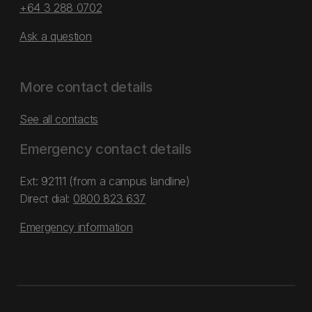
+64 3 288 0702
Ask a question
More contact details
See all contacts
Emergency contact details
Ext: 92111 (from a campus landline)
Direct dial:
0800 823 637
Emergency information