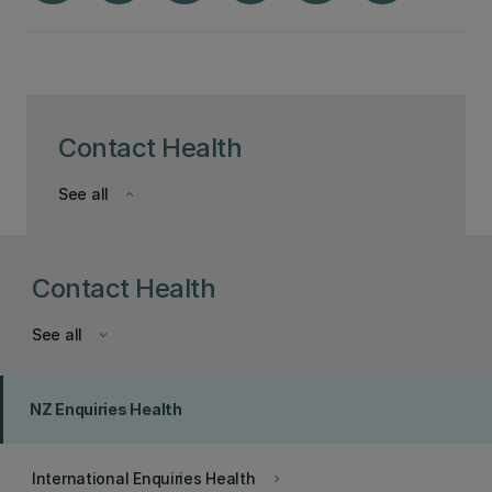
Contact Health
See all
keyboard_arrow_down
Contact Health
See all
keyboard_arrow_down
NZ Enquiries Health
International Enquiries Health
keyboard_arrow_right