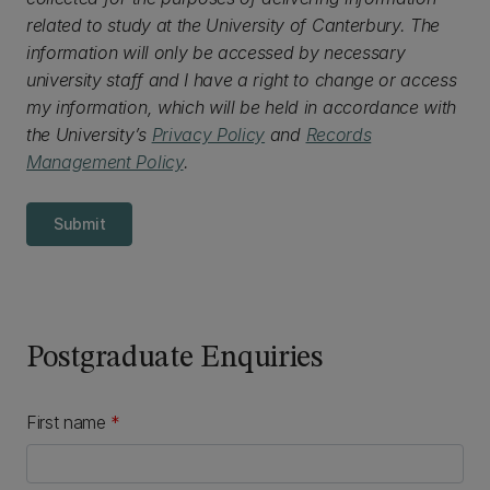
related to study at the University of Canterbury. The
information will only be accessed by necessary
university staff and I have a right to change or access
my information, which will be held in accordance with
the University’s
Privacy Policy
and
Records
Management Policy
.
Submit
Postgraduate Enquiries
First name
*