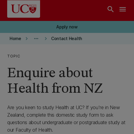
Skip to main content
search
menu
Apply now
keyboard_arrow_right
more_horiz
keyboard_arrow_right
Home
Contact Health
TOPIC
Enquire about
Health from NZ
Are you keen to study Health at UC? If you're in New
Zealand, complete this domestic study form to ask
questions about undergraduate or postgraduate study at
our Faculty of Health.