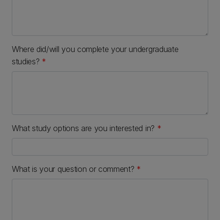
Where did/will you complete your undergraduate
studies?
*
What study options are you interested in?
*
What is your question or comment?
*