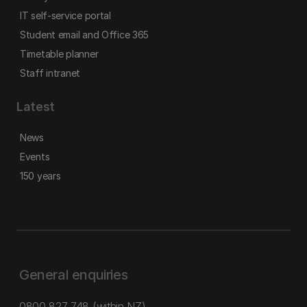
IT self-service portal
Student email and Office 365
Timetable planner
Staff intranet
Latest
News
Events
150 years
General enquiries
0800 827 748
(within NZ)