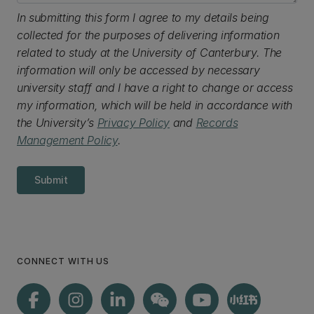
In submitting this form I agree to my details being
collected for the purposes of delivering information
related to study at the University of Canterbury. The
information will only be accessed by necessary
university staff and I have a right to change or access
my information, which will be held in accordance with
the University’s
Privacy Policy
and
Records
Management Policy
.
Submit
CONNECT WITH US