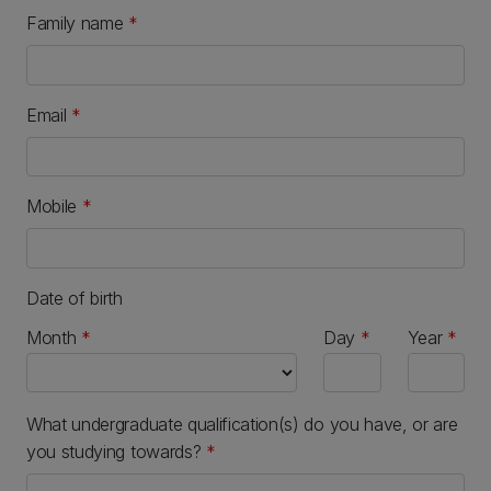
Family name
*
Email
*
Mobile
*
Date of birth
Month
Day
Year
What undergraduate qualification(s) do you have, or are
you studying towards?
*