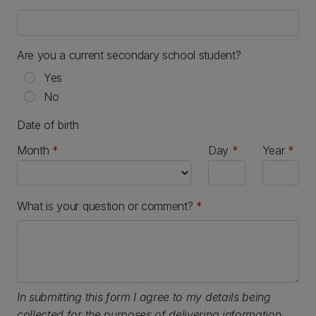
Are you a current secondary school student?
Yes
No
Date of birth
Month
Day
Year
What is your question or comment?
*
In submitting this form I agree to my details being
collected for the purposes of delivering information