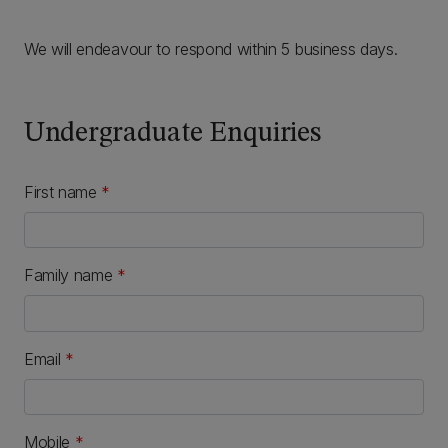
We will endeavour to respond within 5 business days.
Undergraduate Enquiries
First name
*
Family name
*
Email
*
Mobile
*