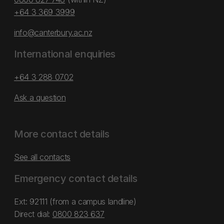
+64 3 369 3999
info@canterbury.ac.nz
International enquiries
+64 3 288 0702
Ask a question
More contact details
See all contacts
Emergency contact details
Ext: 92111 (from a campus landline)
Direct dial:
0800 823 637