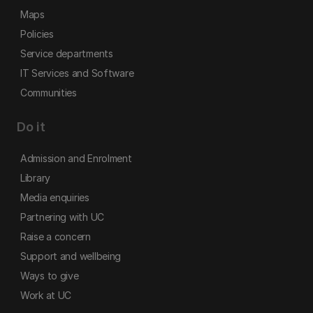
Maps
Policies
Service departments
IT Services and Software
Communities
Do it
Admission and Enrolment
Library
Media enquiries
Partnering with UC
Raise a concern
Support and wellbeing
Ways to give
Work at UC