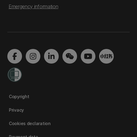
Emergency information
Copyright
Privacy
Cookies declaration
Payment data