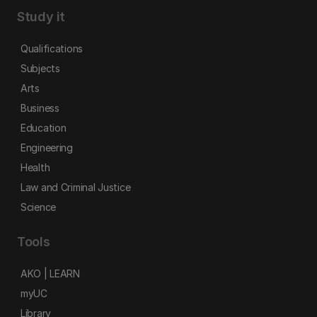
Study it
Qualifications
Subjects
Arts
Business
Education
Engineering
Health
Law and Criminal Justice
Science
Tools
AKO | LEARN
myUC
Library