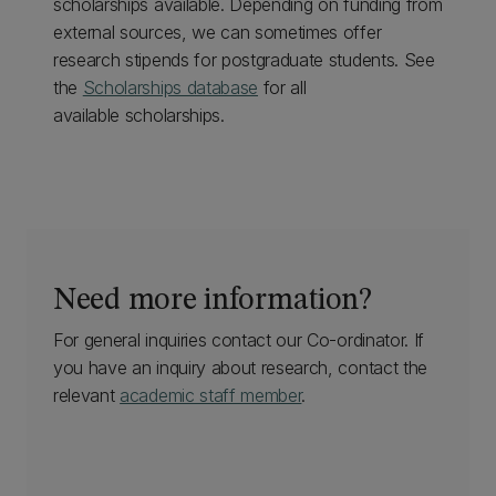
scholarships available. Depending on funding from
external sources, we can sometimes offer
research stipends for postgraduate students. See
the
Scholarships database
for all
available scholarships.
Need more information?
For general inquiries contact our Co-ordinator. If
you have an inquiry about research, contact the
relevant
academic staff member
.