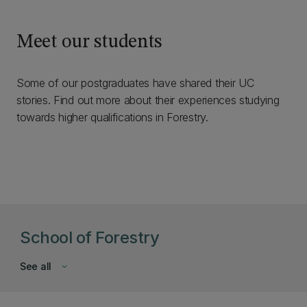
Meet our students
Some of our postgraduates have shared their UC
stories. Find out more about their experiences studying
towards higher qualifications in Forestry.
School of Forestry
See all
keyboard_arrow_down