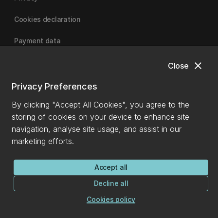
Cookies declaration
Payment data
close
Close
University of Canterbury
Privacy Preferences
By clicking "Accept All Cookies", you agree to the
storing of cookies on your device to enhance site
navigation, analyse site usage, and assist in our
marketing efforts.
Accept all
Decline all
Cookies policy