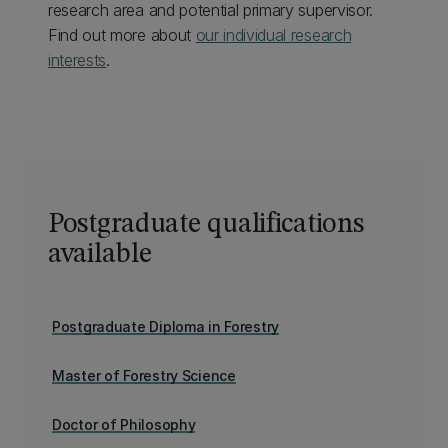
research area and potential primary supervisor.
Find out more about
our individual research
interests
.
Postgraduate qualifications
available
Postgraduate Diploma in Forestry
Master of Forestry Science
Doctor of Philosophy