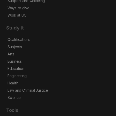
Support and wellbeing
Ways to give
Work at UC
Study it
Qualifications
Subjects
Arts
Business
Education
Engineering
Health
Law and Criminal Justice
Science
Tools