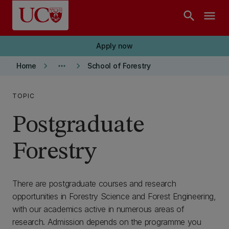
Skip to main content
search
menu
Apply now
keyboard_arrow_right
more_horiz
keyboard_arrow_right
Home
School of Forestry
TOPIC
Postgraduate
Forestry
There are postgraduate courses and research
opportunities in Forestry Science and Forest Engineering,
with our academics active in numerous areas of
research. Admission depends on the programme you