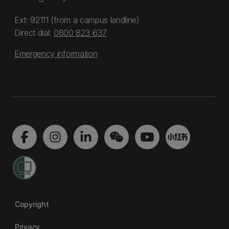
Ext: 92111 (from a campus landline)
Direct dial:
0800 823 637
Emergency information
Copyright
Privacy