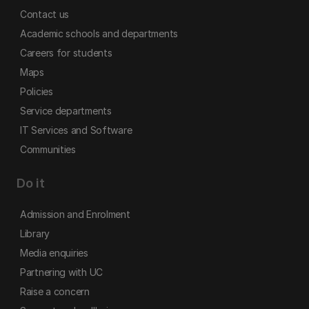
Contact us
Academic schools and departments
Careers for students
Maps
Policies
Service departments
IT Services and Software
Communities
Do it
Admission and Enrolment
Library
Media enquiries
Partnering with UC
Raise a concern