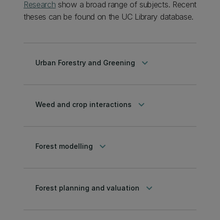
Research
show a broad range of subjects. Recent
theses can be found on the UC Library database.
keyboard_arrow_down
Urban Forestry and Greening
keyboard_arrow_down
Weed and crop interactions
keyboard_arrow_down
Forest modelling
keyboard_arrow_down
Forest planning and valuation