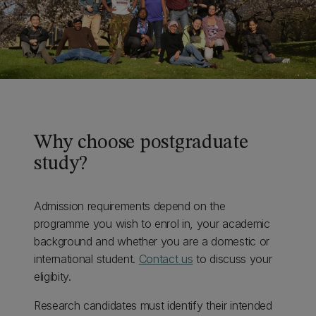
Why choose postgraduate
study?
Admission requirements depend on the
programme you wish to enrol in, your academic
background and whether you are a domestic or
international student.
Contact us
to discuss your
eligibity.
Research candidates must identify their intended