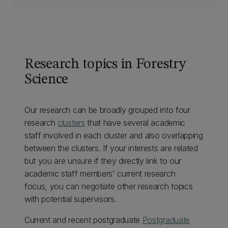
Research topics in Forestry
Science
Our research can be broadly grouped into four
research
clusters
that have several academic
staff involved in each cluster and also overlapping
between the clusters. If your interests are related
but you are unsure if they directly link to our
academic staff members' current research
focus, you can negotiate other research topics
with potential supervisors.
Current and recent postgraduate
Postgraduate