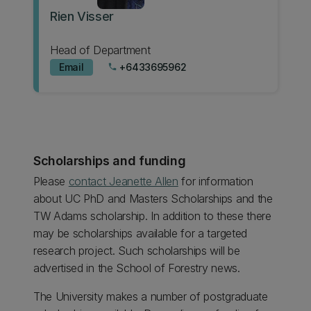
Rien Visser
Head of Department
Email
+6433695962
phone
Scholarships and funding
Please
contact Jeanette Allen
for information
about UC PhD and Masters Scholarships and the
TW Adams scholarship. In addition to these there
may be scholarships available for a targeted
research project. Such scholarships will be
advertised in the School of Forestry news.
The University makes a number of postgraduate