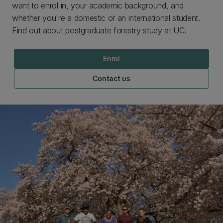
want to enrol in, your academic background, and
whether you're a domestic or an international student.
Find out about postgraduate forestry study at UC.
Enrol
Contact us