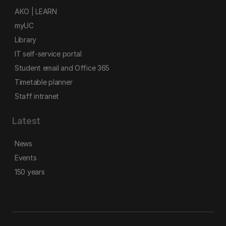
AKO | LEARN
myUC
Library
IT self-service portal
Student email and Office 365
Timetable planner
Staff intranet
Latest
News
Events
150 years