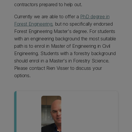
contractors prepared to help out.
Currently we are able to offer a
PhD degree in
Forest Engineering
, but no specifically endorsed
Forest Engineering Master's degree. For students
with an engineering background the most suitable
path is to enrol in Master of Engineering in Civil
Engineering. Students with a forestry background
should enrol in a Master's in Forestry Science.
Please contact Rien Visser to discuss your
options.