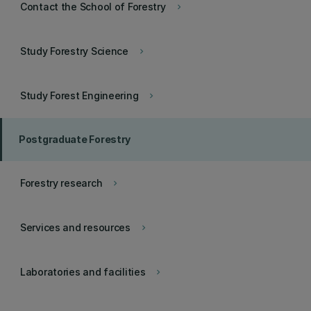
Contact the School of Forestry
keyboard_arrow_right
Study Forestry Science
keyboard_arrow_right
Study Forest Engineering
keyboard_arrow_right
Postgraduate Forestry
Forestry research
keyboard_arrow_right
Services and resources
keyboard_arrow_right
Laboratories and facilities
keyboard_arrow_right