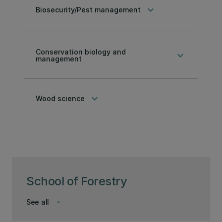
keyboard_arrow_down
Biosecurity/Pest management
Conservation biology and
keyboard_arrow_down
management
keyboard_arrow_down
Wood science
School of Forestry
See all
keyboard_arrow_down