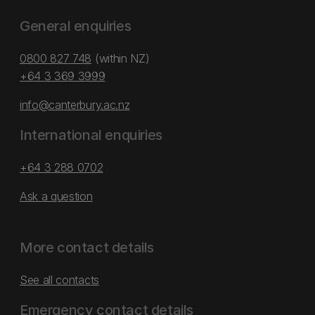
General enquiries
0800 827 748
(within NZ)
+64 3 369 3999
info@canterbury.ac.nz
International enquiries
+64 3 288 0702
Ask a question
More contact details
See all contacts
Emergency contact details