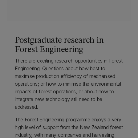
Postgraduate research in
Forest Engineering
There are exciting research opportunities in Forest
Engineering. Questions about how best to
maximise production efficiency of mechanised
operations; or how to minimise the environmental
impacts of forest operations, or about how to
integrate new technology still need to be
addressed.
The Forest Engineering programme enjoys a very
high level of support from the New Zealand forest
industry, with many companies and harvesting