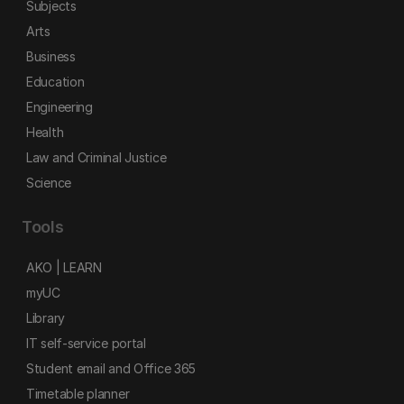
Subjects
Arts
Business
Education
Engineering
Health
Law and Criminal Justice
Science
Tools
AKO | LEARN
myUC
Library
IT self-service portal
Student email and Office 365
Timetable planner