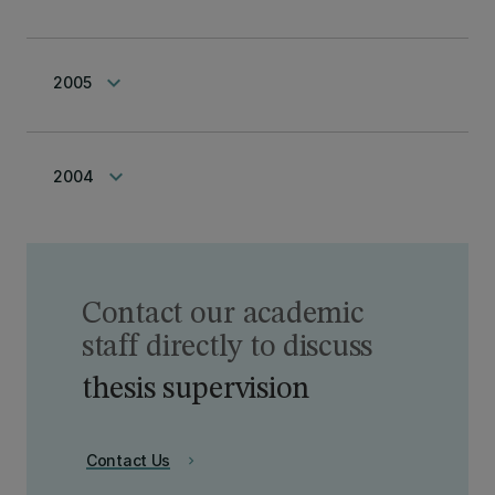
keyboard_arrow_down
2005
keyboard_arrow_down
2004
Contact our academic
staff directly to discuss
thesis supervision
Contact Us
chevron_right