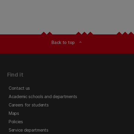
Back to top
expand_less
Find it
Contact us
Academic schools and departments
Careers for students
Maps
Policies
Service departments