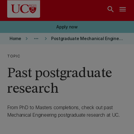
Skip to main content
search
menu
Apply now
keyboard_arrow_right
more_horiz
keyboard_arrow_right
Home
Postgraduate Mechanical Engineering
TOPIC
Past postgraduate
research
From PhD to Masters completions, check out past
Mechanical Engineering postgraduate research at UC.