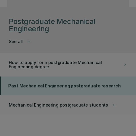
Postgraduate Mechanical
Engineering
See all
keyboard_arrow_down
How to apply for a postgraduate Mechanical
keyboard_arrow_right
Engineering degree
Past Mechanical Engineering postgraduate research
Mechanical Engineering postgraduate students
keyboard_arrow_right