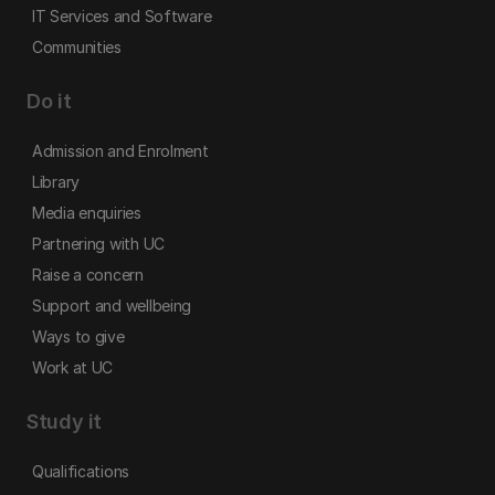
IT Services and Software
Communities
Do it
Admission and Enrolment
Library
Media enquiries
Partnering with UC
Raise a concern
Support and wellbeing
Ways to give
Work at UC
Study it
Qualifications