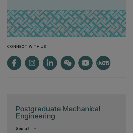
CONNECT WITH US
Postgraduate Mechanical
Engineering
See all
keyboard_arrow_down