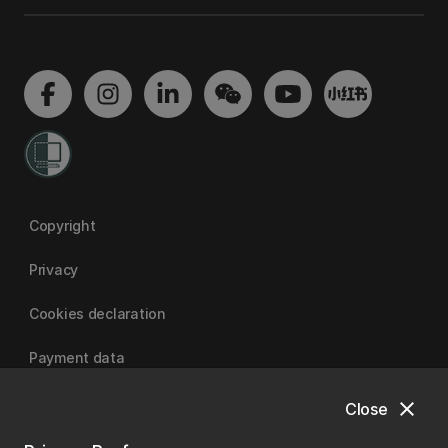
Copyright
Privacy
Cookies declaration
Payment data
close
Close
University of Canterbury