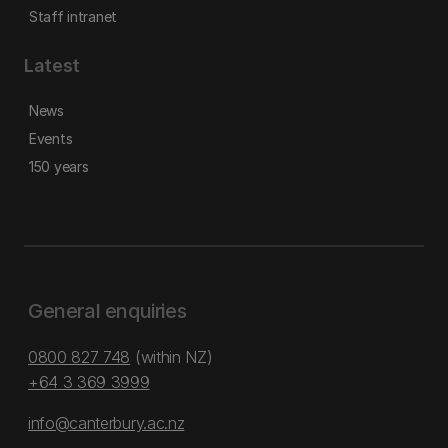
Staff intranet
Latest
News
Events
150 years
General enquiries
0800 827 748
(within NZ)
+64 3 369 3999
info@canterbury.ac.nz