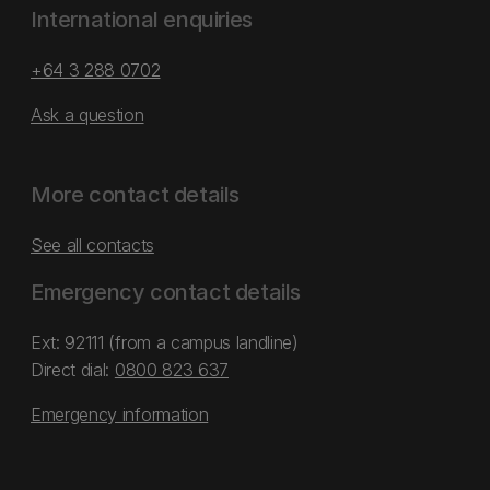
International enquiries
+64 3 288 0702
Ask a question
More contact details
See all contacts
Emergency contact details
Ext: 92111 (from a campus landline)
Direct dial:
0800 823 637
Emergency information