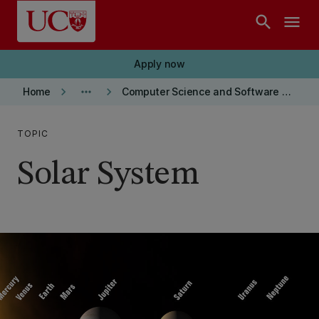
Skip to main content
search
menu
Apply now
keyboard_arrow_right
more_horiz
keyboard_arrow_right
Home
Computer Science and Software Engineering department
TOPIC
Solar System