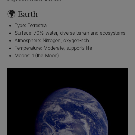
🌍 Earth
Type: Terrestrial
Surface: 70% water, diverse terrain and ecosystems
Atmosphere: Nitrogen, oxygen-rich
Temperature: Moderate, supports life
Moons: 1 (the Moon)