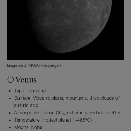
Image credit: NASA (Messenger)
🌕 Venus
Type: Terrestrial
Surface: Volcanic plains, mountains, thick clouds of
sulfuric acid.
Atmosphere: Dense CO₂, extreme greenhouse effect
Temperature: Hottest planet (~465°C)
Moons: None