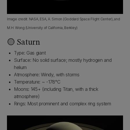
Image credit: NASA, ESA, A. Simon (Goddard Space Flight Center), and
M.H. Wong (University of California, Berkley)
🟡 Saturn
Type: Gas giant
Surface: No solid surface; mostly hydrogen and
helium
Atmosphere: Windy, with storms
Temperature: ~ -178°C
Moons: 145+ (including Titan, with a thick
atmosphere)
Rings: Most prominent and complex ring system