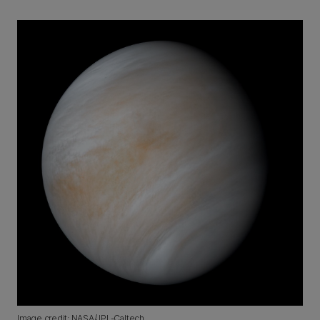
Image credit: NASA/JPL-Caltech