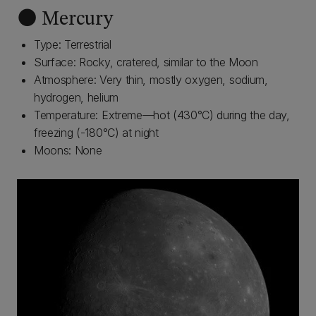
🌑 Mercury
Type: Terrestrial
Surface: Rocky, cratered, similar to the Moon
Atmosphere: Very thin, mostly oxygen, sodium,
hydrogen, helium
Temperature: Extreme—hot (430°C) during the day,
freezing (-180°C) at night
Moons: None