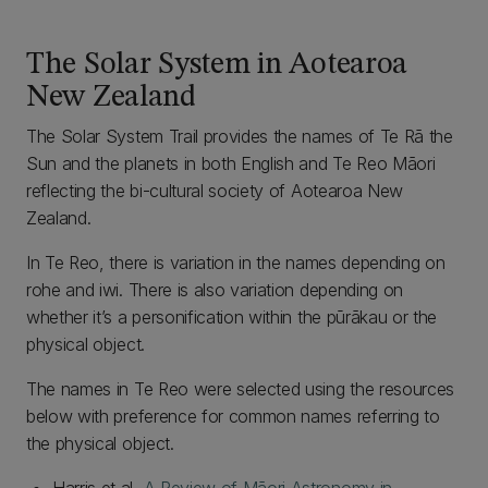
The Solar System in Aotearoa
New Zealand
The Solar System Trail provides the names of Te Rā the
Sun and the planets in both English and Te Reo Māori
reflecting the bi-cultural society of Aotearoa New
Zealand.
In Te Reo, there is variation in the names depending on
rohe and iwi. There is also variation depending on
whether it’s a personification within the pūrākau or the
physical object.
The names in Te Reo were selected using the resources
below with preference for common names referring to
the physical object.