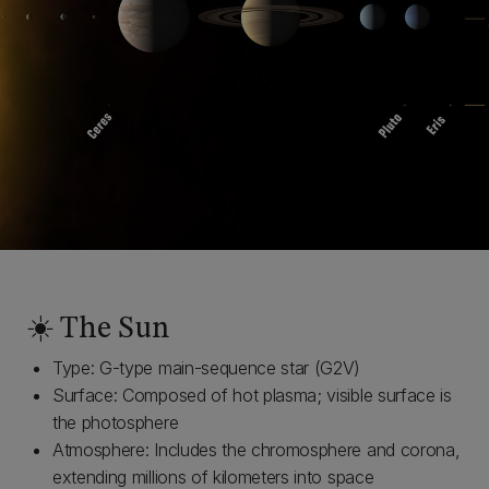
☀️ The Sun
Type: G-type main-sequence star (G2V)
Surface: Composed of hot plasma; visible surface is
the photosphere
Atmosphere: Includes the chromosphere and corona,
extending millions of kilometers into space