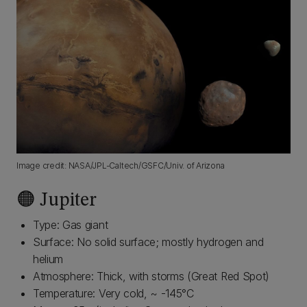
Image credit: NASA/JPL-Caltech/GSFC/Univ. of Arizona
🟠 Jupiter
Type: Gas giant
Surface: No solid surface; mostly hydrogen and
helium
Atmosphere: Thick, with storms (Great Red Spot)
Temperature: Very cold, ~ -145°C