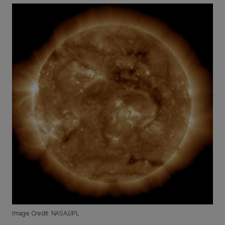
Image Credit: NASA/JPL