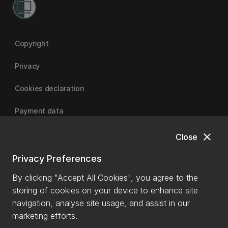
Copyright
Privacy
Cookies declaration
Payment data
close
Close
University of Canterbury
Privacy Preferences
By clicking "Accept All Cookies", you agree to the
storing of cookies on your device to enhance site
navigation, analyse site usage, and assist in our
marketing efforts.