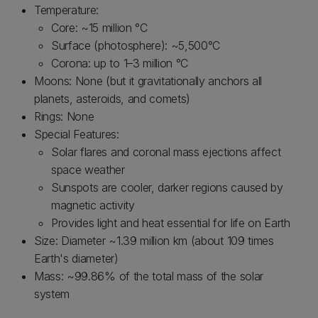
Temperature:
Core: ~15 million °C
Surface (photosphere): ~5,500°C
Corona: up to 1–3 million °C
Moons: None (but it gravitationally anchors all
planets, asteroids, and comets)
Rings: None
Special Features:
Solar flares and coronal mass ejections affect
space weather
Sunspots are cooler, darker regions caused by
magnetic activity
Provides light and heat essential for life on Earth
Size: Diameter ~1.39 million km (about 109 times
Earth's diameter)
Mass: ~99.86% of the total mass of the solar
system