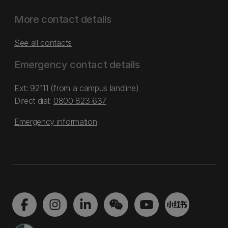
More contact details
See all contacts
Emergency contact details
Ext: 92111 (from a campus landline)
Direct dial:
0800 823 637
Emergency information