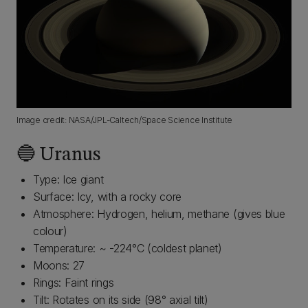
Image credit: NASA/JPL-Caltech/Space Science Institute
🔵 Uranus
Type: Ice giant
Surface: Icy, with a rocky core
Atmosphere: Hydrogen, helium, methane (gives blue
colour)
Temperature: ~ -224°C (coldest planet)
Moons: 27
Rings: Faint rings
Tilt: Rotates on its side (98° axial tilt)