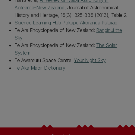
Harris et al,
A Review of Māori Astronomy in
Aotearoa-New Zealand
, Journal of Astronomical
History and Heritage, 16(3), 325-336 (2013), Table 2.
Science Learning Hub Pokapū Akoranga Pūtaiao
Te Ara Encyclopedia of New Zealand:
Ranginui the
Sky
Te Ara Encyclopedia of New Zealand:
The Solar
System
Te Awamutu Space Centre:
Your Night Sky
Te Aka Māori Dictionary