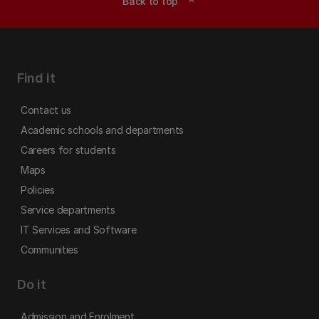
Back to top
expand_less
Find it
Contact us
Academic schools and departments
Careers for students
Maps
Policies
Service departments
IT Services and Software
Communities
Do it
Admission and Enrolment