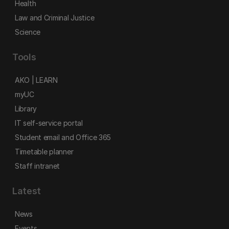
Health
Law and Criminal Justice
Science
Tools
AKO | LEARN
myUC
Library
IT self-service portal
Student email and Office 365
Timetable planner
Staff intranet
Latest
News
Events