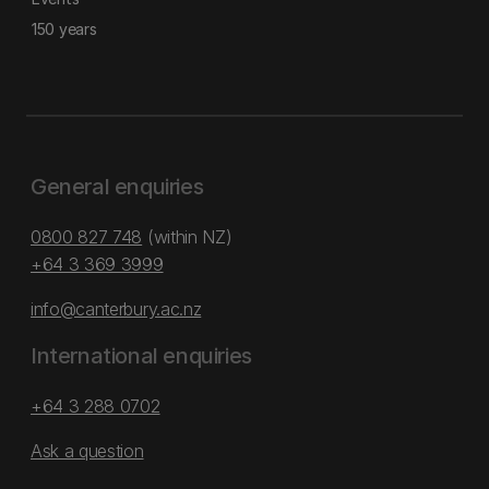
150 years
General enquiries
0800 827 748
(within NZ)
+64 3 369 3999
info@canterbury.ac.nz
International enquiries
+64 3 288 0702
Ask a question