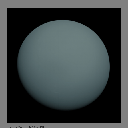
Image Credit: NASA/JPL