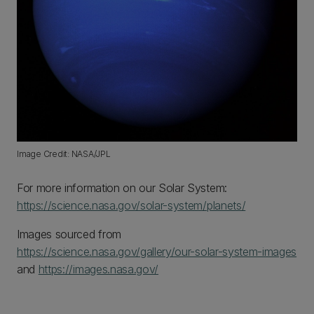
Image Credit: NASA/JPL
For more information on our Solar System:
https://science.nasa.gov/solar-system/planets/
Images sourced from
https://science.nasa.gov/gallery/our-solar-system-images
and
https://images.nasa.gov/