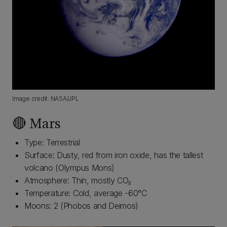
Image credit: NASA/JPL
🔴 Mars
Type: Terrestrial
Surface: Dusty, red from iron oxide, has the tallest
volcano (Olympus Mons)
Atmosphere: Thin, mostly CO₂
Temperature: Cold, average -60°C
Moons: 2 (Phobos and Deimos)