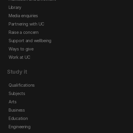
Library
Media enquiries
Partnering with UC
Raise a concern
Support and wellbeing
Ways to give
Work at UC
Study it
Qualifications
Subjects
Arts
Business
Education
Engineering