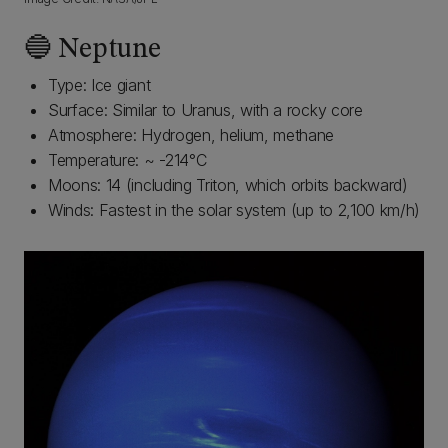
🔵 Neptune
Type: Ice giant
Surface: Similar to Uranus, with a rocky core
Atmosphere: Hydrogen, helium, methane
Temperature: ~ -214°C
Moons: 14 (including Triton, which orbits backward)
Winds: Fastest in the solar system (up to 2,100 km/h)