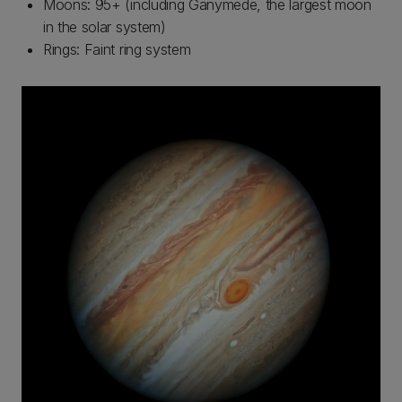
Moons: 95+ (including Ganymede, the largest moon
in the solar system)
Rings: Faint ring system