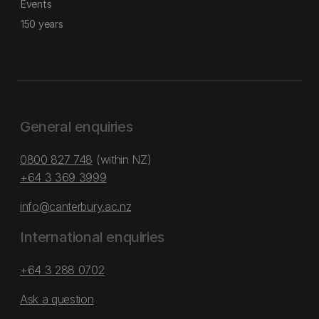
Events
150 years
General enquiries
0800 827 748
(within NZ)
+64 3 369 3999
info@canterbury.ac.nz
International enquiries
+64 3 288 0702
Ask a question