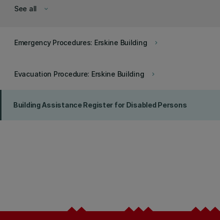
See all
keyboard_arrow_down
Emergency Procedures: Erskine Building
keyboard_arrow_right
Evacuation Procedure: Erskine Building
keyboard_arrow_right
Building Assistance Register for Disabled Persons