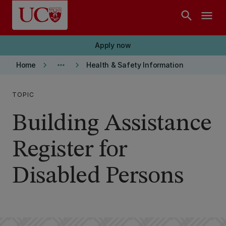
Skip to main content
search
menu
Apply now
keyboard_arrow_right
more_horiz
keyboard_arrow_right
Home
Health & Safety Information
TOPIC
Building Assistance
Register for
Disabled Persons