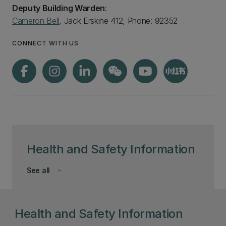
Deputy Building Warden
:
Cameron Bell
, Jack Erskine 412, Phone: 92352
CONNECT WITH US
Health and Safety Information
See all
keyboard_arrow_down
Health and Safety Information