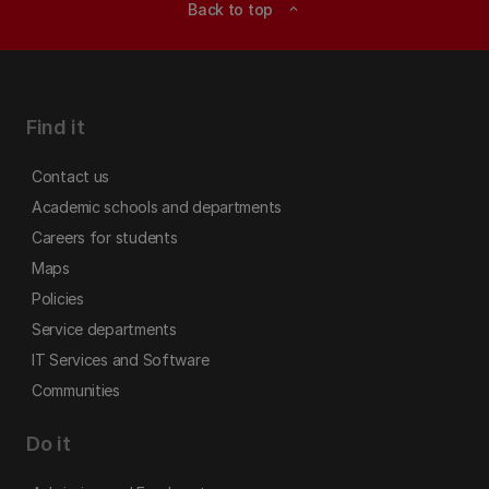
Back to top
expand_less
Find it
Contact us
Academic schools and departments
Careers for students
Maps
Policies
Service departments
IT Services and Software
Communities
Do it