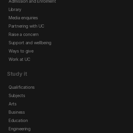
Admission and Enrolment
Library
Media enquiries
Partnering with UC
Raise a concern
Support and wellbeing
Ways to give
Work at UC
Study it
Qualifications
Subjects
Arts
Business
Education
Engineering