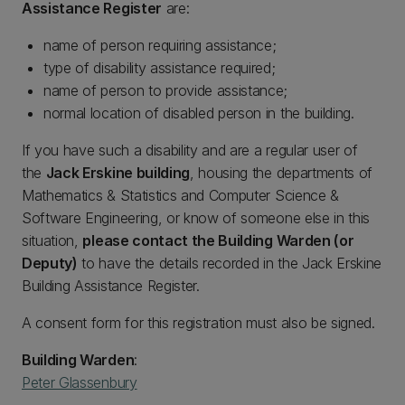
Assistance Register
are:
name of person requiring assistance;
type of disability assistance required;
name of person to provide assistance;
normal location of disabled person in the building.
If you have such a disability and are a regular user of
the
Jack Erskine building
, housing the departments of
Mathematics & Statistics and Computer Science &
Software Engineering, or know of someone else in this
situation,
please contact the Building Warden (or
Deputy)
to have the details recorded in the Jack Erskine
Building Assistance Register.
A consent form for this registration must also be signed.
Building Warden
:
Peter Glassenbury