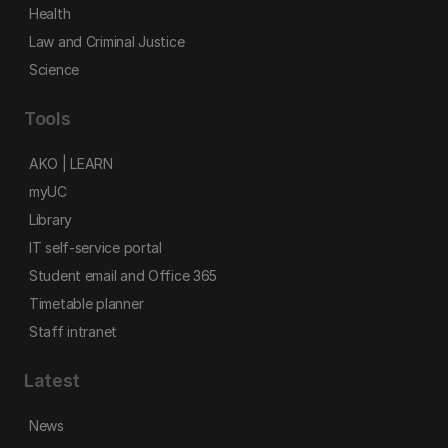
Health
Law and Criminal Justice
Science
Tools
AKO | LEARN
myUC
Library
IT self-service portal
Student email and Office 365
Timetable planner
Staff intranet
Latest
News