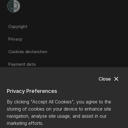
Copyright
Privacy
Cookies declaration
Payment data
close
Close
University of Canterbury
Privacy Preferences
By clicking "Accept All Cookies", you agree to the
storing of cookies on your device to enhance site
navigation, analyse site usage, and assist in our
marketing efforts.