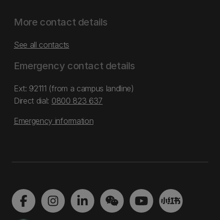
More contact details
See all contacts
Emergency contact details
Ext: 92111 (from a campus landline)
Direct dial:
0800 823 637
Emergency information