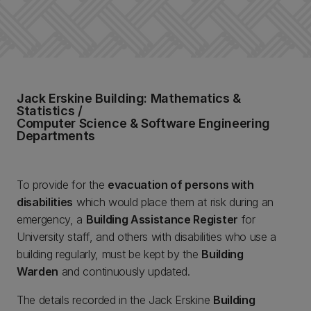
Jack Erskine Building: Mathematics &
Statistics /
Computer Science & Software Engineering
Departments
To provide for the
evacuation of persons with
disabilities
which would place them at risk during an
emergency, a
Building Assistance Register
for
University staff, and others with disabilities who use a
building regularly, must be kept by the
Building
Warden
and continuously updated.
The details recorded in the Jack Erskine
Building