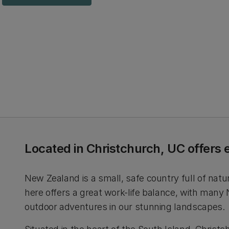
Located in Christchurch, UC offers 
New Zealand is a small, safe country full of natu
here offers a great work-life balance, with many
outdoor adventures in our stunning landscapes.