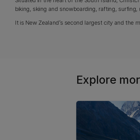
Situated in the heart of the South Island, Christ
biking, skiing and snowboarding, rafting, surfing,
It is New Zealand’s second largest city and the mos
Explore mor