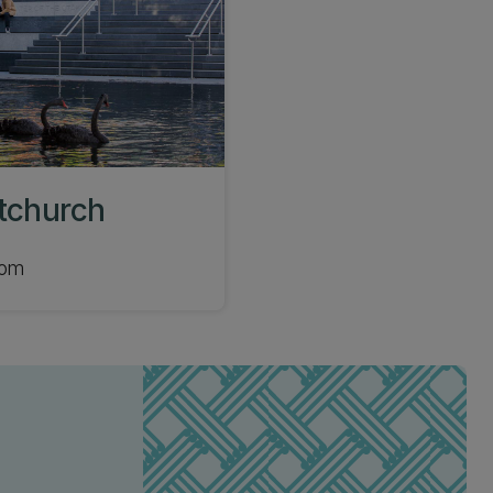
stchurch
com