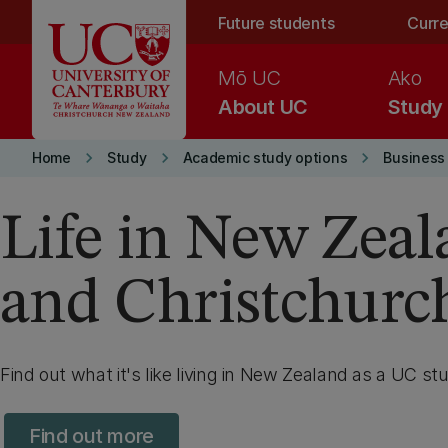
Skip to main content
Future students
Curre
Mō UC
Ako
About UC
Study
keyboard_arrow_right
keyboard_arrow_right
keyboard_arrow_right
Home
Study
Academic study options
Business
Life in New Zea
and Christchurc
Find out what it's like living in New Zealand as a UC st
Find out more