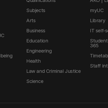
Qualifications
AKO | 
Subjects
myUC
Arts
Library
Business
IT self-
UC
Education
Student 
365
Engineering
lbeing
Timetab
Health
Staff in
Law and Criminal Justice
Science