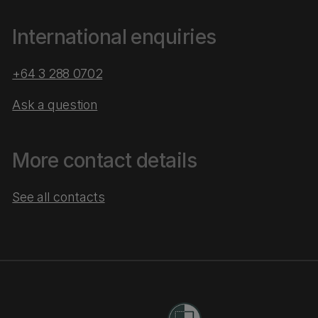
International enquiries
+64 3 288 0702
Ask a question
More contact details
See all contacts