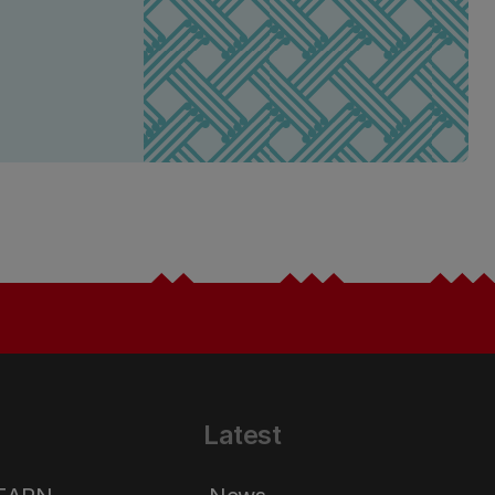
Latest