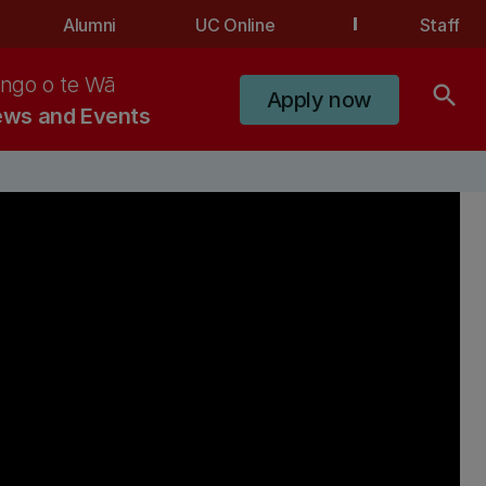
Alumni
UC Online
Staff
ngo o te Wā
search
Apply now
ws and Events