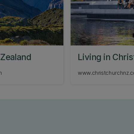
 Zealand
Living in Chri
m
www.christchurchnz.