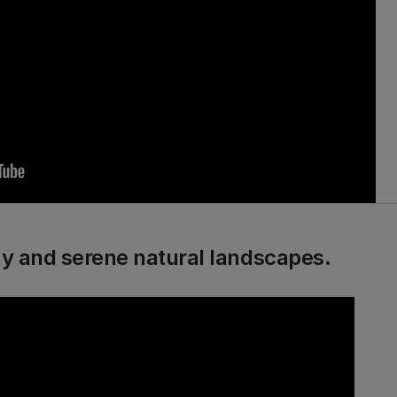
ity and serene natural landscapes.