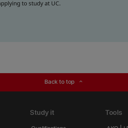
pplying to study at UC.
Back to top
expand_less
Study it
Tools