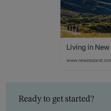
Living in New
www.newzealand.co
Ready to get started?