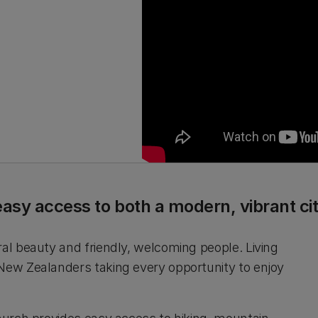
easy access to both a modern, vibrant c
ral beauty and friendly, welcoming people. Living
 New Zealanders taking every opportunity to enjoy