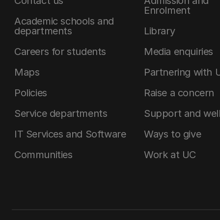
Contact us
Admission and
Enrolment
Academic schools and
departments
Library
Careers for students
Media enquiries
Maps
Partnering with 
Policies
Raise a concern
Service departments
Support and wel
IT Services and Software
Ways to give
Communities
Work at UC