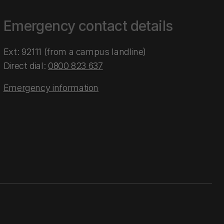
Emergency contact details
Ext: 92111 (from a campus landline)
Direct dial:
0800 823 637
Emergency information