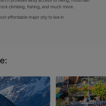
church provides easy access to hiking, mountain
 rock climbing, fishing, and much more.
t affordable major city to live in.
e: