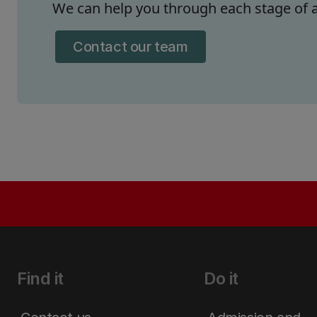
We can help you through each stage of a
Contact our team
Find it
Do it