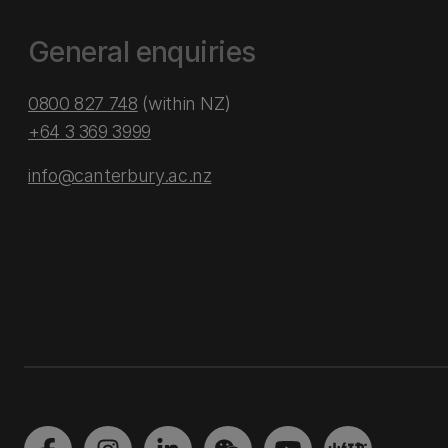
General enquiries
0800 827 748
(within NZ)
+64 3 369 3999
info@canterbury.ac.nz