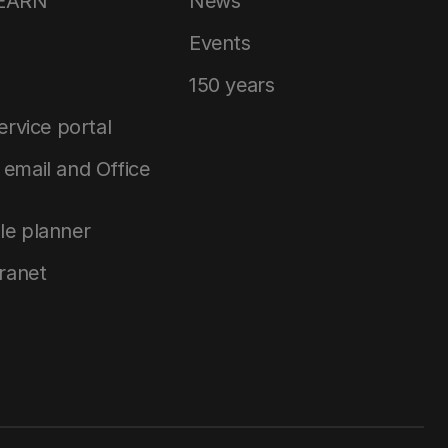
LEARN
News
Events
150 years
service portal
email and Office
le planner
tranet