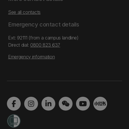
See all contacts
Emergency contact details
Ext: 92111 (from a campus landline)
Direct dial:
0800 823 637
Emergency information