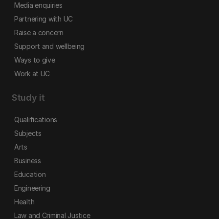
Media enquiries
Partnering with UC
Raise a concern
Support and wellbeing
Ways to give
Work at UC
Study it
Qualifications
Subjects
Arts
Business
Education
Engineering
Health
Law and Criminal Justice