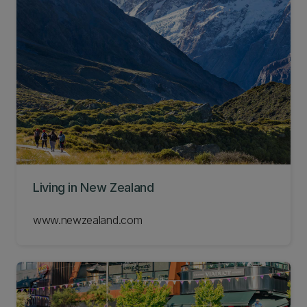
Living in New Zealand
www.newzealand.com