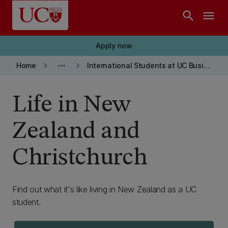
Skip to main content
search
menu
Apply now
keyboard_arrow_right
more_horiz
keyboard_arrow_right
Home
International Students at UC Business School
Life in New
Zealand and
Christchurch
Find out what it's like living in New Zealand as a UC
student.