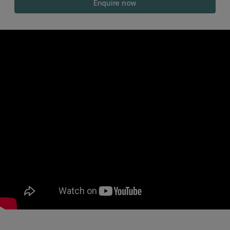
Enquire now