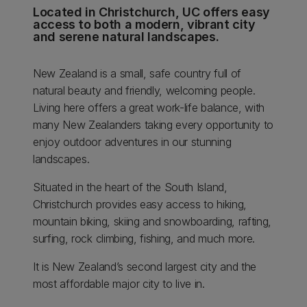
Located in Christchurch, UC offers easy
access to both a modern, vibrant city
and serene natural landscapes.
New Zealand is a small, safe country full of
natural beauty and friendly, welcoming people.
Living here offers a great work-life balance, with
many New Zealanders taking every opportunity to
enjoy outdoor adventures in our stunning
landscapes.
Situated in the heart of the South Island,
Christchurch provides easy access to hiking,
mountain biking, skiing and snowboarding, rafting,
surfing, rock climbing, fishing, and much more.
It is New Zealand’s second largest city and the
most affordable major city to live in.