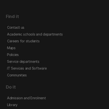
Find it
Contact us
Academic schools and departments
Careers for students
Maps
Policies
Service departments
IT Services and Software
Communities
Do it
Admission and Enrolment
Library