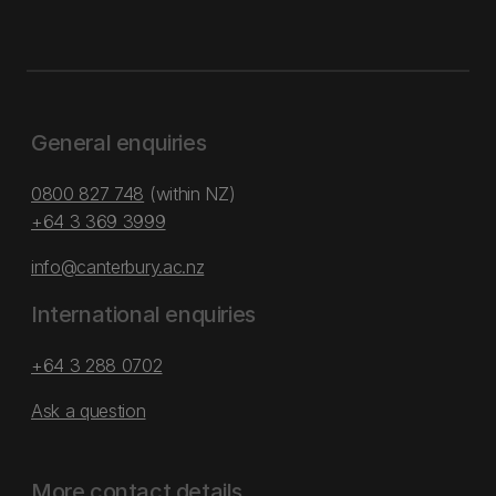
General enquiries
0800 827 748
(within NZ)
+64 3 369 3999
info@canterbury.ac.nz
International enquiries
+64 3 288 0702
Ask a question
More contact details