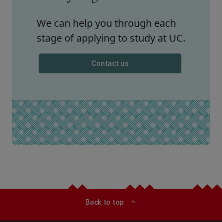
We can help you through each
stage of applying to study at UC.
Contact us
Back to top
expand_less