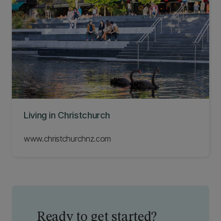
Living in Christchurch
www.christchurchnz.com
Ready to get started?