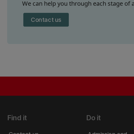
We can help you through each stage of a
Contact us
Find it
Do it