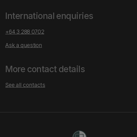
International enquiries
+64 3 288 0702
Ask a question
More contact details
See all contacts