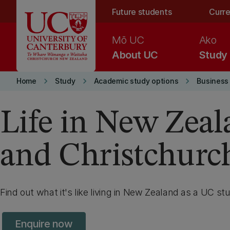
Skip to main content
Future students
Curre
Mō UC
Ako
About UC
Study
keyboard_arrow_right
keyboard_arrow_right
keyboard_arrow_right
Home
Study
Academic study options
Business
Life in New Zea
and Christchurc
Find out what it's like living in New Zealand as a UC st
Enquire now