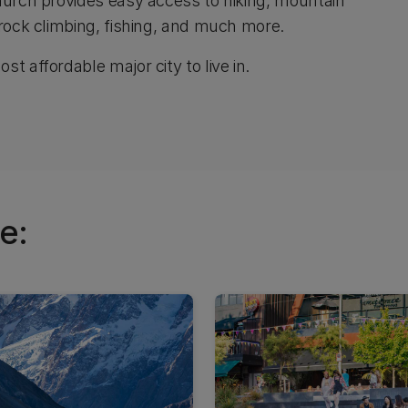
church provides easy access to hiking, mountain
 rock climbing, fishing, and much more.
t affordable major city to live in.
e: