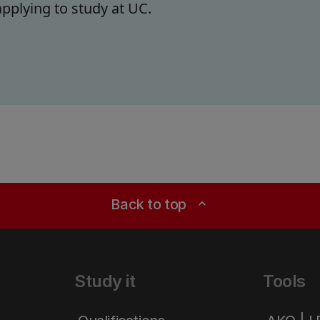
pplying to study at UC.
Back to top
expand_less
Study it
Tools