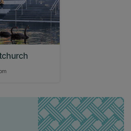
stchurch
com