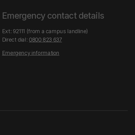
Emergency contact details
Ext: 92111 (from a campus landline)
Direct dial:
0800 823 637
Emergency information