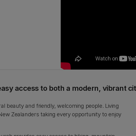
easy access to both a modern, vibrant c
ral beauty and friendly, welcoming people. Living
 New Zealanders taking every opportunity to enjoy