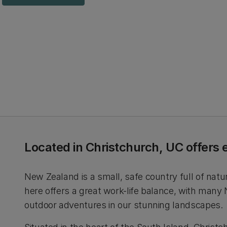
Located in Christchurch, UC offers 
New Zealand is a small, safe country full of natu
here offers a great work-life balance, with many
outdoor adventures in our stunning landscapes.