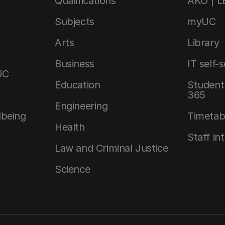
Qualifications
AKO | 
Subjects
myUC
Arts
Library
Business
IT self-
UC
Education
Student 
365
Engineering
lbeing
Timetab
Health
Staff in
Law and Criminal Justice
Science