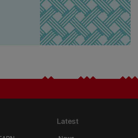
Latest