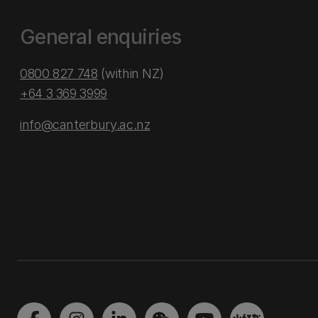
General enquiries
0800 827 748
(within NZ)
+64 3 369 3999
info@canterbury.ac.nz