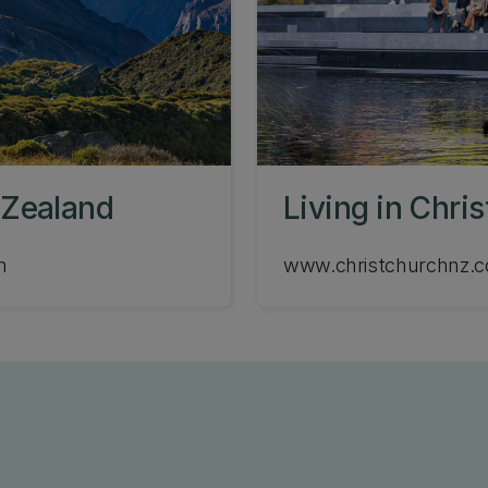
 Zealand
Living in Chri
m
www.christchurchnz.