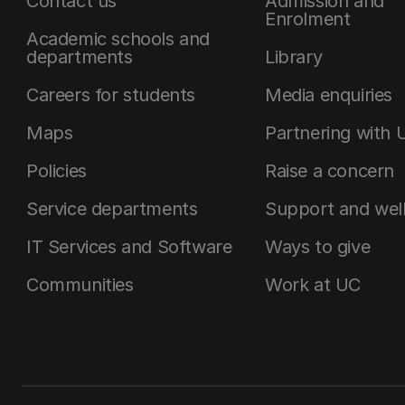
Contact us
Admission and
Enrolment
Academic schools and
departments
Library
Careers for students
Media enquiries
Maps
Partnering with 
Policies
Raise a concern
Service departments
Support and wel
IT Services and Software
Ways to give
Communities
Work at UC