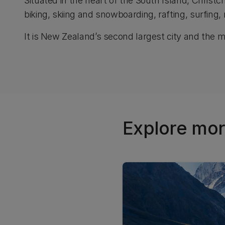
Situated in the heart of the South Island, Christ
biking, skiing and snowboarding, rafting, surfing,
It is New Zealand’s second largest city and the mos
Explore mor