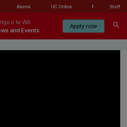
Alumni
UC Online
Staff
ngo o te Wā
search
Apply now
ws and Events