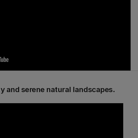
ity and serene natural landscapes.