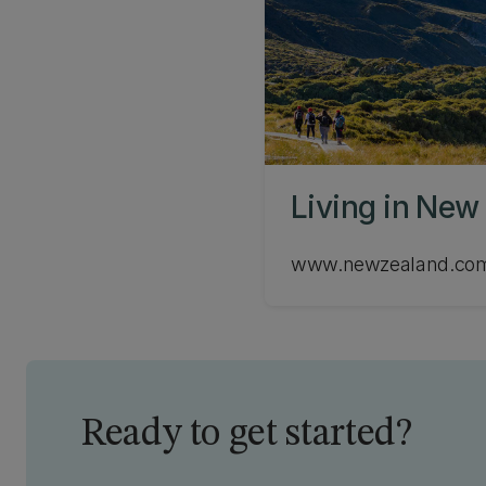
Living in New
www.newzealand.co
Ready to get started?