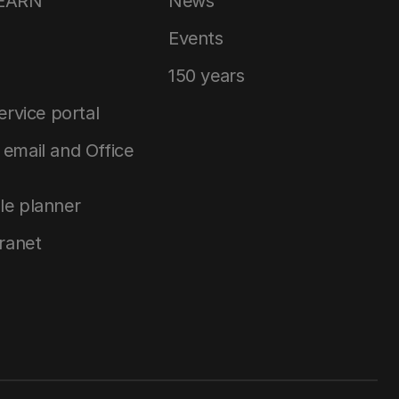
LEARN
News
Events
150 years
service portal
email and Office
le planner
tranet