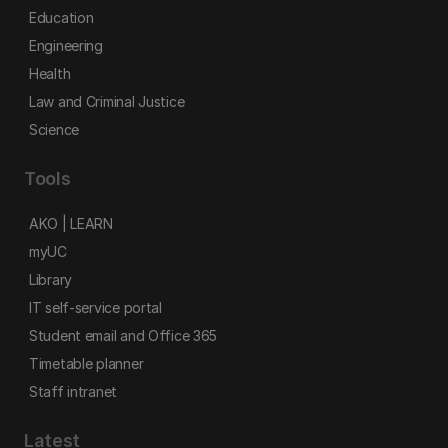
Education
Engineering
Health
Law and Criminal Justice
Science
Tools
AKO | LEARN
myUC
Library
IT self-service portal
Student email and Office 365
Timetable planner
Staff intranet
Latest