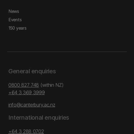
News
Events
150 years
General enquiries
0800 827 748
(within NZ)
+64 3 369 3999
info@canterbury.ac.nz
International enquiries
+64 3 288 0702