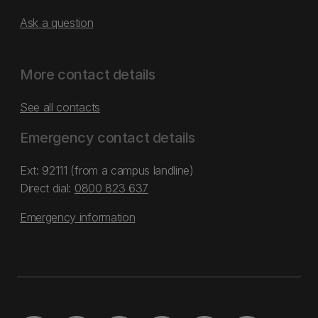
Ask a question
More contact details
See all contacts
Emergency contact details
Ext: 92111 (from a campus landline)
Direct dial:
0800 823 637
Emergency information