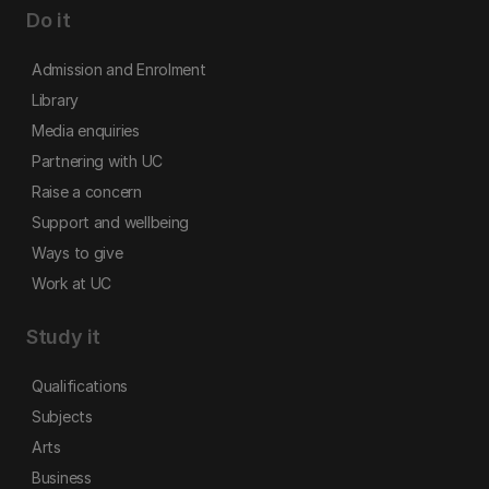
Do it
Admission and Enrolment
Library
Media enquiries
Partnering with UC
Raise a concern
Support and wellbeing
Ways to give
Work at UC
Study it
Qualifications
Subjects
Arts
Business