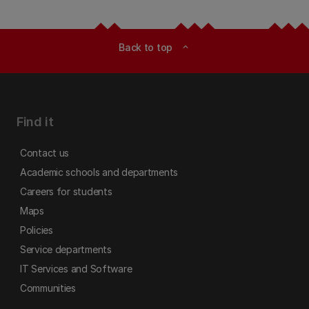
Back to top
expand_less
Find it
Contact us
Academic schools and departments
Careers for students
Maps
Policies
Service departments
IT Services and Software
Communities