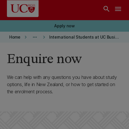
Skip to main content
search
menu
Apply now
keyboard_arrow_right
more_horiz
keyboard_arrow_right
Home
International Students at UC Business School
Enquire now
We can help with any questions you have about study
options, life in New Zealand, or how to get started on
the enrolment process.