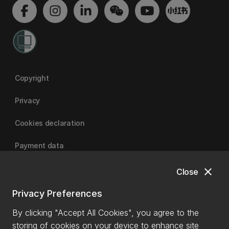
Copyright
Privacy
Cookies declaration
Payment data
close
Close
University of Canterbury
Privacy Preferences
By clicking "Accept All Cookies", you agree to the
storing of cookies on your device to enhance site