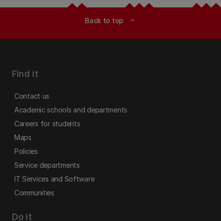
Back to top
expand_less
Find it
Contact us
Academic schools and departments
Careers for students
Maps
Policies
Service departments
IT Services and Software
Communities
Do it