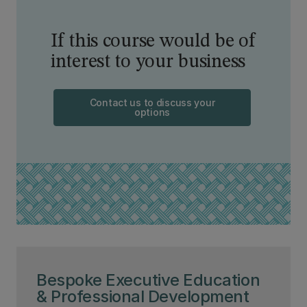
If this course would be of
interest to your business
Contact us to discuss your
options
Bespoke Executive Education
& Professional Development