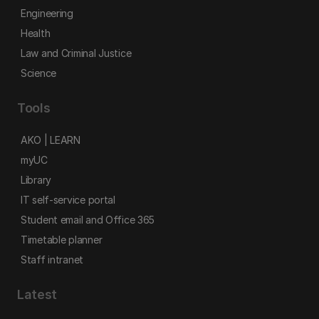
Engineering
Health
Law and Criminal Justice
Science
Tools
AKO | LEARN
myUC
Library
IT self-service portal
Student email and Office 365
Timetable planner
Staff intranet
Latest