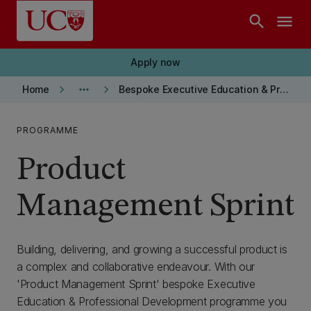
Skip to main content
search
menu
Apply now
keyboard_arrow_right
more_horiz
keyboard_arrow_right
Home
Bespoke Executive Education & Professional Development
PROGRAMME
Product
Management Sprint
Building, delivering, and growing a successful product is
a complex and collaborative endeavour. With our
'Product Management Sprint' bespoke Executive
Education & Professional Development programme you