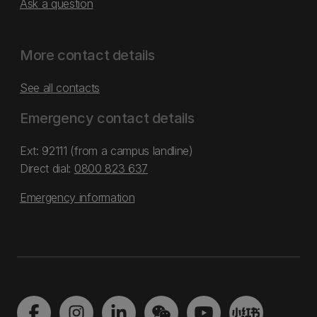
Ask a question
More contact details
See all contacts
Emergency contact details
Ext: 92111 (from a campus landline)
Direct dial:
0800 823 637
Emergency information