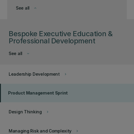
See all
keyboard_arrow_down
Bespoke Executive Education &
Professional Development
See all
keyboard_arrow_down
Leadership Development
keyboard_arrow_right
Product Management Sprint
Design Thinking
keyboard_arrow_right
Managing Risk and Complexity
keyboard_arrow_right