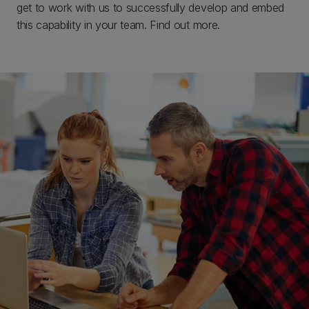
get to work with us to successfully develop and embed
this capability in your team. Find out more.