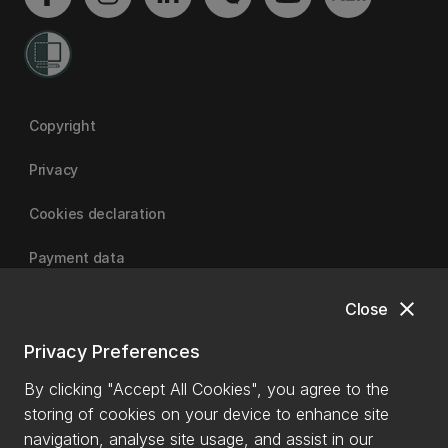
Copyright
Privacy
Cookies declaration
Payment data
close
Close
University of Canterbury
Privacy Preferences
By clicking "Accept All Cookies", you agree to the
storing of cookies on your device to enhance site
navigation, analyse site usage, and assist in our