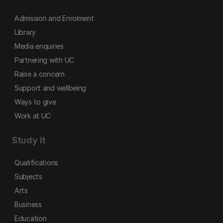
Admission and Enrolment
Library
Media enquiries
Partnering with UC
Raise a concern
Support and wellbeing
Ways to give
Work at UC
Study it
Qualifications
Subjects
Arts
Business
Education