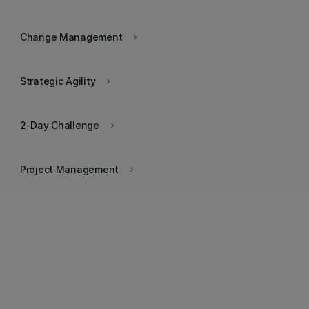
Change Management
keyboard_arrow_right
Strategic Agility
keyboard_arrow_right
2-Day Challenge
keyboard_arrow_right
Project Management
keyboard_arrow_right