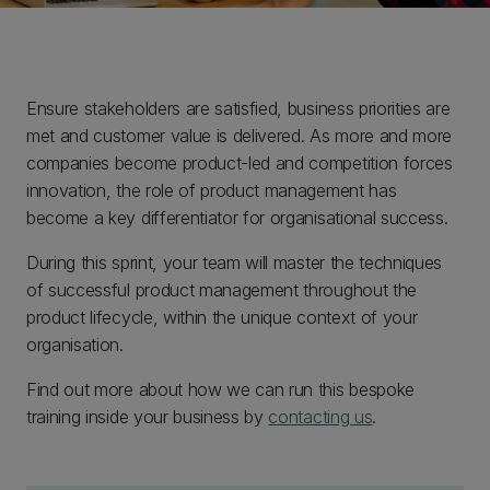
Ensure stakeholders are satisfied, business priorities are
met and customer value is delivered. As more and more
companies become product-led and competition forces
innovation, the role of product management has
become a key differentiator for organisational success.
During this sprint, your team will master the techniques
of successful product management throughout the
product lifecycle, within the unique context of your
organisation.
Find out more about how we can run this bespoke
training inside your business by
contacting us
.