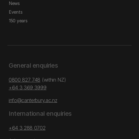
News
Events
150 years
General enquiries
0800 827 748
(within NZ)
+64 3 369 3999
info@canterbury.ac.nz
International enquiries
+64 3 288 0702