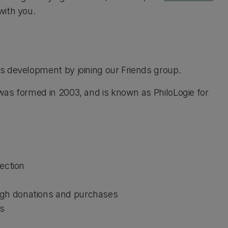
with you.
s development by joining our Friends group.
was formed in 2003, and is known as PhiloLogie for
lection
ugh donations and purchases
ns