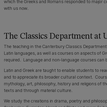
which the Greeks and Romans responded to major con
with us now.
The Classics Department at
The teaching in the Canterbury Classics Department 
Latin languages, as well as courses on aspects of G
required. Language and non-language courses can 
Latin and Greek are taught to enable students to read
and to appreciate its broader cultural context. Course
mythology, art, philosophy, history and religions of t
texts and through material culture.
We study the creations in drama, poetry and philoso