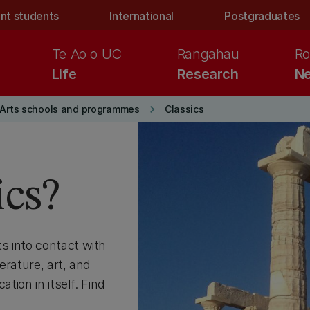
nt students
International
Postgraduates
Te Ao o UC
Rangahau
Ro
Life
Research
Ne
keyboard_arrow_right
Arts schools and programmes
Classics
ics?
s into contact with
erature, art, and
tion in itself. Find