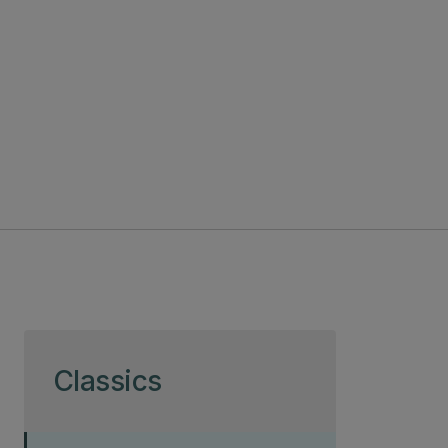
Skip to page content
Classics