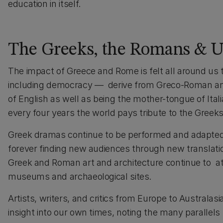
education in itself.
The Greeks, the Romans & U
The impact of Greece and Rome is felt all around us t
including democracy — derive from Greco-Roman antiq
of English as well as being the mother-tongue of Ita
every four years the world pays tribute to the Gree
Greek dramas continue to be performed and adapted a
forever finding new audiences through new translatio
Greek and Roman art and architecture continue to attr
museums and archaeological sites.
Artists, writers, and critics from Europe to Australas
insight into our own times, noting the many parallel