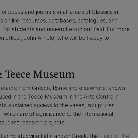
of books and journals in all areas of Classics in
s online resources, databases, catalogues, and
 for students and researchers in our field. For more
on officer, John Arnold, who will be happy to
 & Teece Museum
 artefacts from Greece, Rome and elsewhere, known
used in the Teece Museum in the Arts Centre in
s sustained access to the vases, sculptures,
hich are of significance to the international
student research projects.
cluding studying Latin and/or Greek, the
Head of the