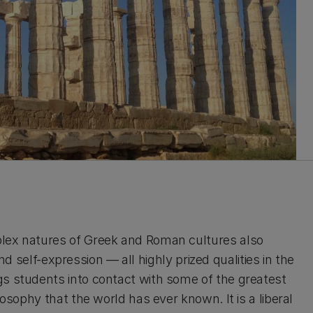
plex natures of Greek and Roman cultures also
 and self-expression — all highly prized qualities in the
gs students into contact with some of the greatest
losophy that the world has ever known. It is a liberal