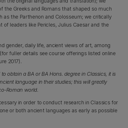
oth the original languages and translation); we
s of the Greeks and Romans that shaped so much
h as the Parthenon and Colosseum; we critically
 of leaders like Pericles, Julius Caesar and the
d gender, daily life, ancient views of art, among
or fuller details see course offerings listed online
re 2017).
to obtain a BA or BA Hons. degree in Classics, it is
ent language in their studies; this will greatly
reco-Roman world.
essary in order to conduct research in Classics for
 one or both ancient languages as early as possible