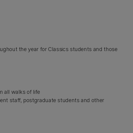
ghout the year for Classics students and those
all walks of life
ent staff, postgraduate students and other