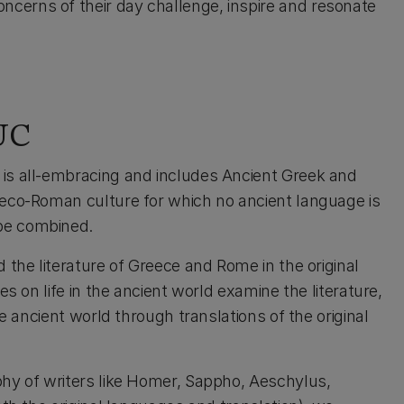
cerns of their day challenge, inspire and resonate
 UC
is all-embracing and includes Ancient Greek and
reco-Roman culture for which no ancient language is
be combined.
 the literature of Greece and Rome in the original
s on life in the ancient world examine the literature,
he ancient world through translations of the original
phy of writers like Homer, Sappho, Aeschylus,