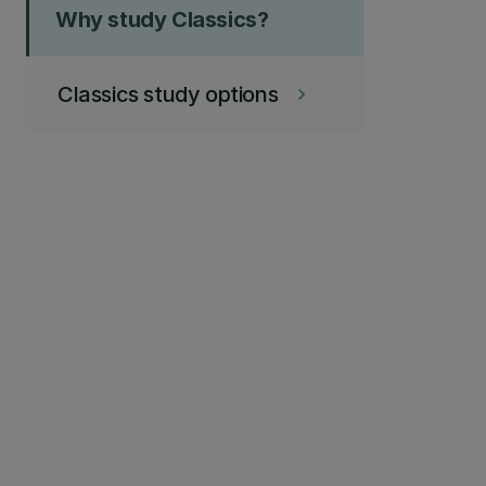
Why study Classics?
Classics study options
keyboard_arrow_right