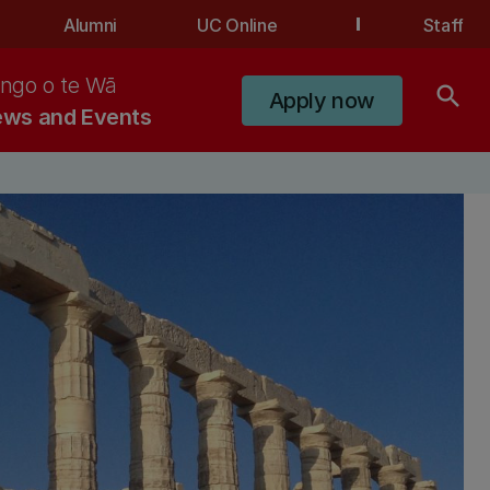
Alumni
UC Online
Staff
ngo o te Wā
search
Apply now
ws and Events