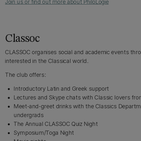
Join us or find out more about PhiloLogie
Classoc
CLASSOC organises social and academic events throu
interested in the Classical world.
The club offers:
Introductory Latin and Greek support
Lectures and Skype chats with Classic lovers from 
Meet-and-greet drinks with the Classics Departm
undergrads
The Annual CLASSOC Quiz Night
Symposium/Toga Night