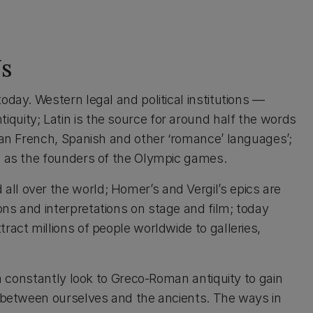
s
oday. Western legal and political institutions —
uity; Latin is the source for around half the words
lian French, Spanish and other ‘romance’ languages’;
ks as the founders of the Olympic games.
ll over the world; Homer’s and Vergil’s epics are
ns and interpretations on stage and film; today
act millions of people worldwide to galleries,
ia constantly look to Greco-Roman antiquity to gain
s between ourselves and the ancients. The ways in