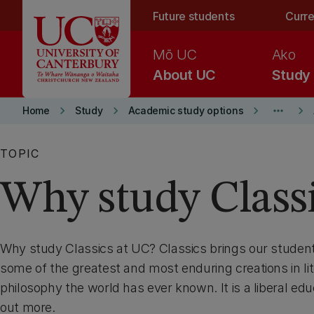
Skip to main content
Future students
Curre
Mō UC
Ako
About UC
Study
keyboard_arrow_right
keyboard_arrow_right
keyboard_arrow_right
more_horiz
keyboard_arrow_right
Home
Study
Academic study options
TOPIC
Why study Class
Why study Classics at UC? Classics brings our student
some of the greatest and most enduring creations in lit
philosophy the world has ever known. It is a liberal educa
out more.