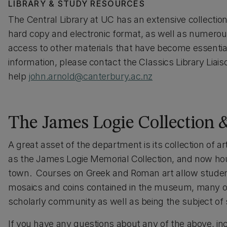
LIBRARY & STUDY RESOURCES
The Central Library at UC has an extensive collection 
hard copy and electronic format, as well as numerou
access to other materials that have become essential
information, please contact the Classics Library Liais
help
john.arnold@canterbury.ac.nz
The James Logie Collection
A great asset of the department is its collection of
as the James Logie Memorial Collection, and now ho
town. Courses on Greek and Roman art allow student
mosaics and coins contained in the museum, many of w
scholarly community as well as being the subject of 
If you have any questions about any of the above, in