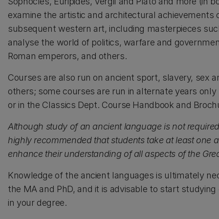
Sophocles, Euripides, Vergil and Plato and more (in b
examine the artistic and architectural achievement
subsequent western art, including masterpieces suc
analyse the world of politics, warfare and government
Roman emperors, and others.
Courses are also run on ancient sport, slavery, sex an
others; some courses are run in alternate years only (f
or in the Classics Dept. Course Handbook and Brochu
Although study of an ancient language is not required 
highly recommended that students take at least one anci
enhance their understanding of all aspects of the G
Knowledge of the ancient languages is ultimately nec
the MA and PhD, and it is advisable to start studying
in your degree.