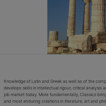
Knowledge of Latin and Greek as well as of the com
develops skills in intellectual rigour, critical analysis
job market today. More fundamentally, Classics brin
and most enduring creations in literature, art and phi