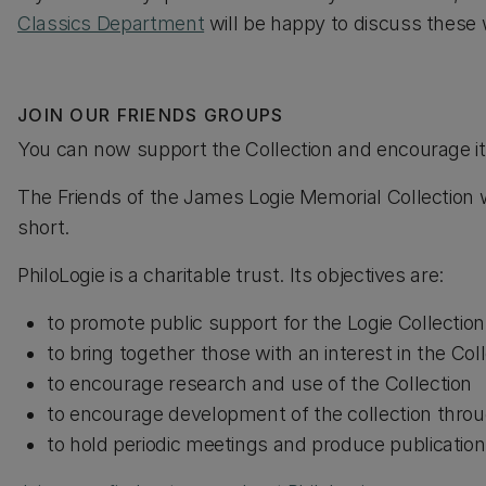
Classics Department
will be happy to discuss these 
JOIN OUR FRIENDS GROUPS
You can now support the Collection and encourage it
The Friends of the James Logie Memorial Collection 
short.
PhiloLogie is a charitable trust. Its objectives are:
to promote public support for the Logie Collection
to bring together those with an interest in the Col
to encourage research and use of the Collection
to encourage development of the collection thro
to hold periodic meetings and produce publicatio