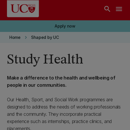
Skip to main content
search
menu
Apply now
keyboard_arrow_right
Home
Shaped by UC
Study Health
Make a difference to the health and wellbeing of
people in our communities.
Our Health, Sport, and Social Work programmes are
designed to address the needs of working professionals
and the community. They incorporate practical
experience such as internships, practice clinics, and
placements.