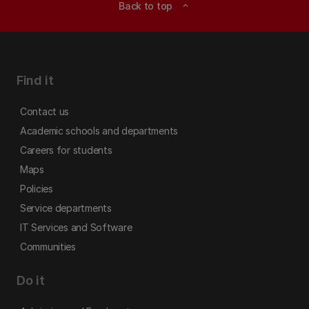
Back to top
expand_less
Find it
Contact us
Academic schools and departments
Careers for students
Maps
Policies
Service departments
IT Services and Software
Communities
Do it