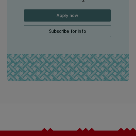
Apply now
Subscribe for info