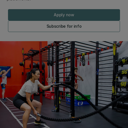
Apply now
Subscribe for info