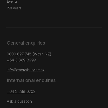
Events
150 years
General enquiries
0800 827 748
(within NZ)
+64 3 369 3999
info@canterbury.ac.nz
International enquiries
+64 3 288 0702
Ask a question