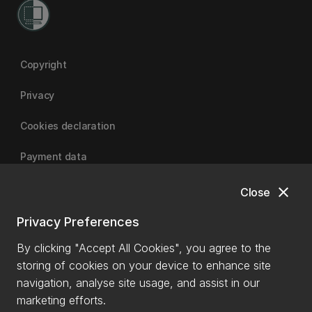
Copyright
Privacy
Cookies declaration
Payment data
close
Close
University of Canterbury
Privacy Preferences
By clicking "Accept All Cookies", you agree to the
storing of cookies on your device to enhance site
navigation, analyse site usage, and assist in our
marketing efforts.