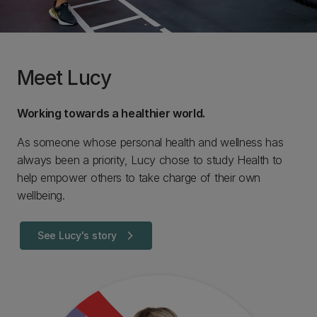
Meet Lucy
Working towards a healthier world.
As someone whose personal health and wellness has
always been a priority, Lucy chose to study Health to
help empower others to take charge of their own
wellbeing.
See Lucy's story
arrow_forward_ios