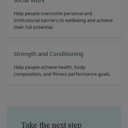
Social Work
Help people overcome personal and
institutional barriers to wellbeing and achieve
their full potential.
Strength and Conditioning
Help people achieve health, body
composition, and fitness performance goals.
Take the next step