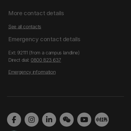
More contact details
See all contacts
Emergency contact details
Ext: 92111 (from a campus landline)
Direct dial:
0800 823 637
Emergency information