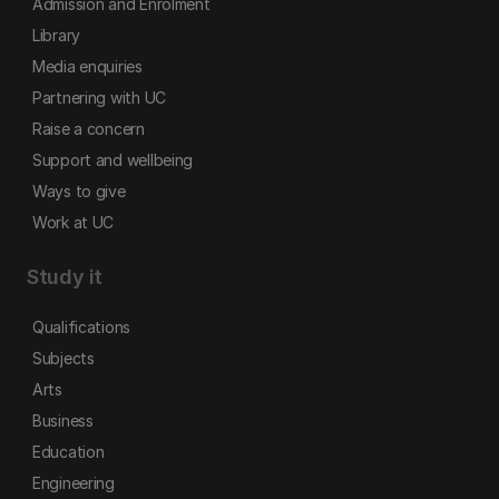
Admission and Enrolment
Library
Media enquiries
Partnering with UC
Raise a concern
Support and wellbeing
Ways to give
Work at UC
Study it
Qualifications
Subjects
Arts
Business
Education
Engineering