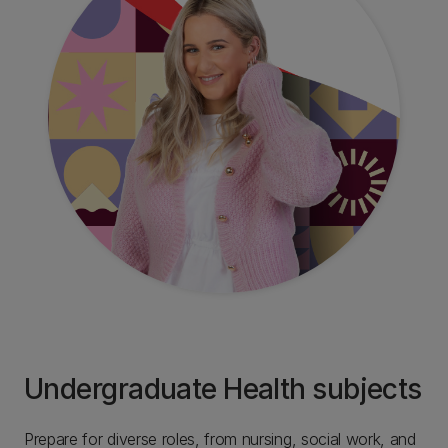
Undergraduate Health subjects
Prepare for diverse roles, from nursing, social work, and