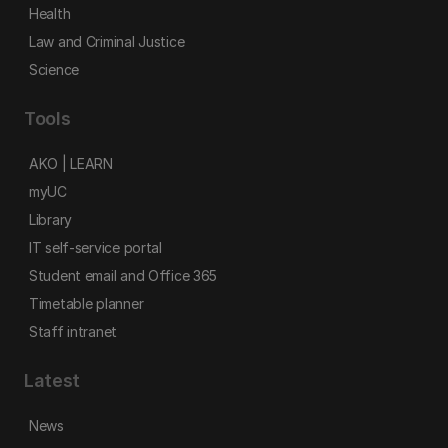
Health
Law and Criminal Justice
Science
Tools
AKO | LEARN
myUC
Library
IT self-service portal
Student email and Office 365
Timetable planner
Staff intranet
Latest
News