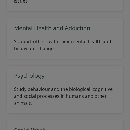
issues.
Mental Health and Addiction
Support others with their mental health and
behaviour change.
Psychology
Study behaviour and the biological, cognitive,
and social processes in humans and other
animals.