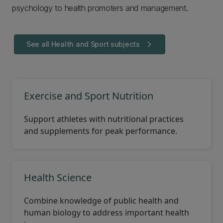
psychology to health promoters and management.
See all Health and Sport subjects
arrow_forward_ios
Exercise and Sport Nutrition
Support athletes with nutritional practices
and supplements for peak performance.
Health Science
Combine knowledge of public health and
human biology to address important health