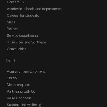
Contact us
Academic schools and departments
Careers for students
Maps
Policies
Service departments
IT Services and Software
Communities
Do it
Admission and Enrolment
Library
Media enquiries
Partnering with UC
Raise a concern
Support and wellbeing