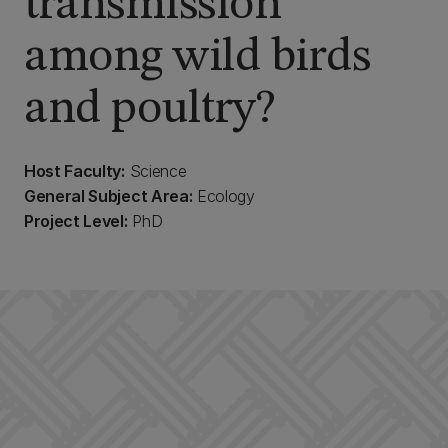
transmission
among wild birds
and poultry?
Host Faculty:
Science
General Subject Area:
Ecology
Project Level:
PhD