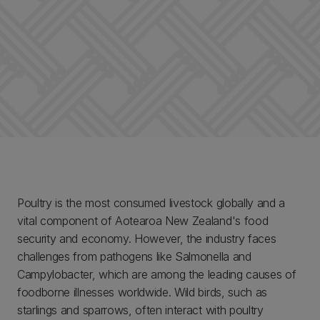
Poultry is the most consumed livestock globally and a
vital component of Aotearoa New Zealand's food
security and economy. However, the industry faces
challenges from pathogens like Salmonella and
Campylobacter, which are among the leading causes of
foodborne illnesses worldwide. Wild birds, such as
starlings and sparrows, often interact with poultry