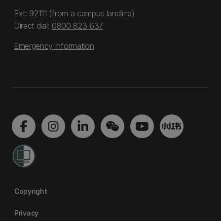
Ext: 92111 (from a campus landline)
Direct dial:
0800 823 637
Emergency information
Copyright
Privacy