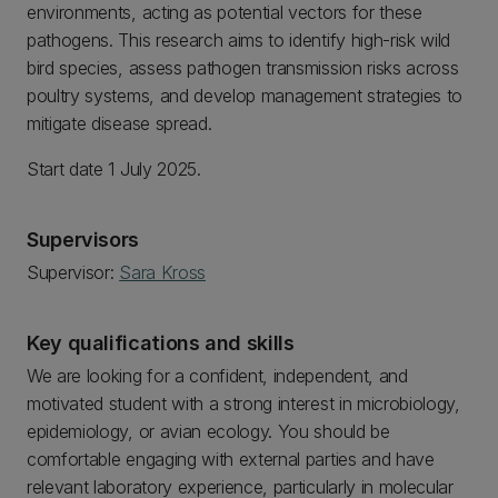
environments, acting as potential vectors for these
pathogens. This research aims to identify high-risk wild
bird species, assess pathogen transmission risks across
poultry systems, and develop management strategies to
mitigate disease spread.
Start date 1 July 2025.
Supervisors
Supervisor:
Sara Kross
Key qualifications and skills
We are looking for a confident, independent, and
motivated student with a strong interest in microbiology,
epidemiology, or avian ecology. You should be
comfortable engaging with external parties and have
relevant laboratory experience, particularly in molecular