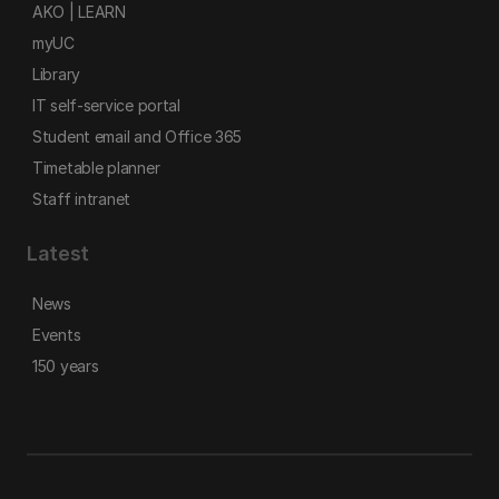
AKO | LEARN
myUC
Library
IT self-service portal
Student email and Office 365
Timetable planner
Staff intranet
Latest
News
Events
150 years