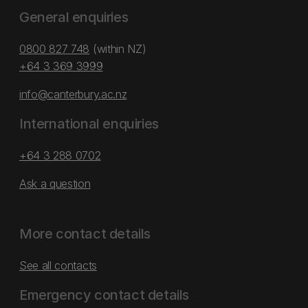
General enquiries
0800 827 748
(within NZ)
+64 3 369 3999
info@canterbury.ac.nz
International enquiries
+64 3 288 0702
Ask a question
More contact details
See all contacts
Emergency contact details