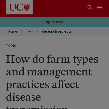
Skip to main content
search
menu
Apply now
keyboard_arrow_right
more_horiz
keyboard_arrow_right
Home
Research projects
TOPIC
How do farm types
and management
practices affect
disease