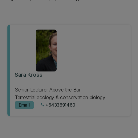
Sara Kross
Senior Lecturer Above the Bar
Terrestrial ecology & conservation biology
Email
+6433691460
phone