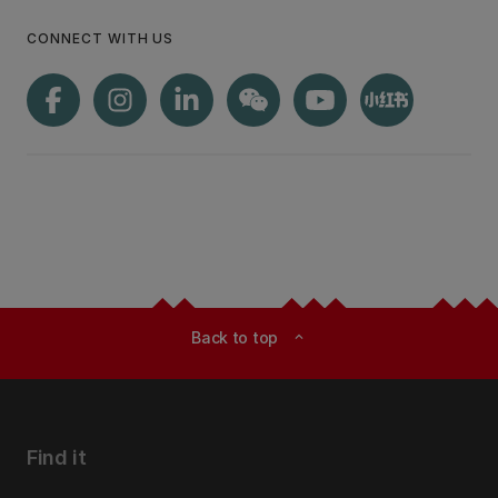
CONNECT WITH US
Back to top
expand_less
Find it