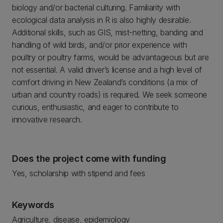
biology and/or bacterial culturing. Familiarity with
ecological data analysis in R is also highly desirable.
Additional skills, such as GIS, mist-netting, banding and
handling of wild birds, and/or prior experience with
poultry or poultry farms, would be advantageous but are
not essential. A valid driver’s license and a high level of
comfort driving in New Zealand’s conditions (a mix of
urban and country roads) is required. We seek someone
curious, enthusiastic, and eager to contribute to
innovative research.
Does the project come with funding
Yes, scholarship with stipend and fees
Keywords
Agriculture, disease, epidemiology