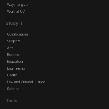
Ways to give
Work at UC
Study it
Qualifications
Subjects
Arts
Business
Education
Engineering
Health
Law and Criminal Justice
Science
Tools