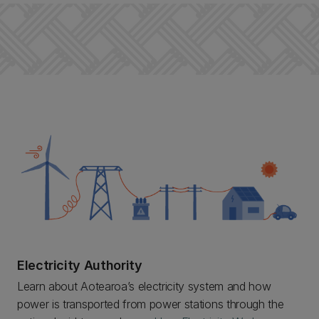
Electricity Authority
Learn about Aotearoa’s electricity system and how
power is transported from power stations through the