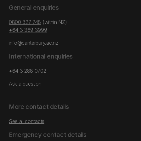
General enquiries
0800 827 748
(within NZ)
+64 3 369 3999
info@canterbury.ac.nz
International enquiries
+64 3 288 0702
Ask a question
More contact details
See all contacts
Emergency contact details