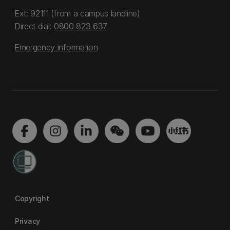
Ext: 92111 (from a campus landline)
Direct dial:
0800 823 637
Emergency information
Copyright
Privacy