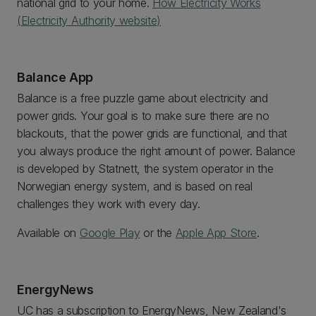
national grid to your home.
How Electricity Works
(Electricity Authority website)
Balance App
Balance is a free puzzle game about electricity and
power grids. Your goal is to make sure there are no
blackouts, that the power grids are functional, and that
you always produce the right amount of power. Balance
is developed by Statnett, the system operator in the
Norwegian energy system, and is based on real
challenges they work with every day.
Available on
Google Play
or the
Apple App Store
.
EnergyNews
UC has a subscription to EnergyNews, New Zealand's