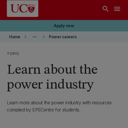
Skip to main content
search
menu
Apply now
keyboard_arrow_right
more_horiz
keyboard_arrow_right
Home
Power careers
TOPIC
Learn about the
power industry
Learn more about the power industry with resources
compiled by EPECentre for students.