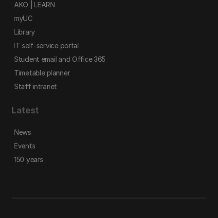
AKO | LEARN
myUC
Library
IT self-service portal
Student email and Office 365
Timetable planner
Staff intranet
Latest
News
Events
150 years