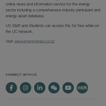
online news and information service for the energy
sector including a comprehensive industry participant and
energy asset database.
UC Staff and Students can access this for free while on
the UC network.
Visit:
www.energynews.co.nz
CONNECT WITH US