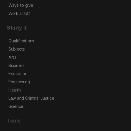
Ways to give
Work at UC
Study it
Qualifications
Subjects
Arts
Business
Education
Engineering
Health
Law and Criminal Justice
Science
Tools