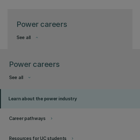
Power careers
See all
keyboard_arrow_down
Power careers
See all
keyboard_arrow_down
Learn about the power industry
Career pathways
keyboard_arrow_right
Resources for UC students
keyboard_arrow_right