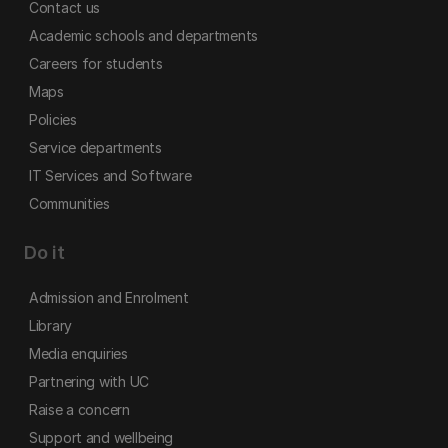
Contact us
Academic schools and departments
Careers for students
Maps
Policies
Service departments
IT Services and Software
Communities
Do it
Admission and Enrolment
Library
Media enquiries
Partnering with UC
Raise a concern
Support and wellbeing