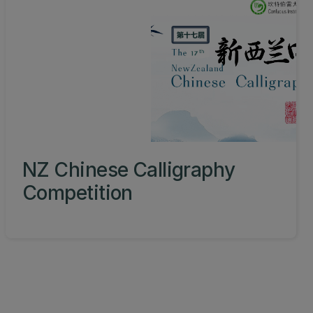
NZ Chinese Calligraphy
Competition