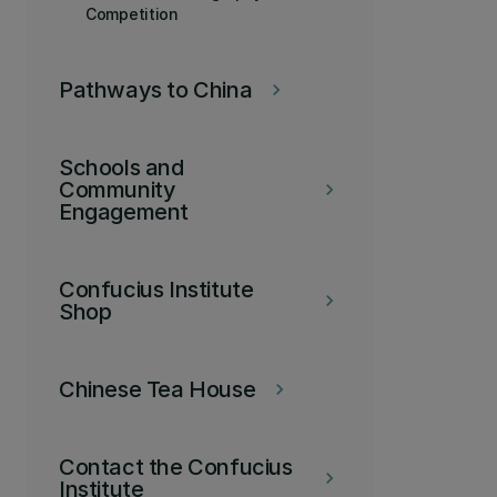
Competition
Pathways to China
keyboard_arrow_right
Schools and
Community
keyboard_arrow_right
Engagement
Confucius Institute
keyboard_arrow_right
Shop
Chinese Tea House
keyboard_arrow_right
Contact the Confucius
keyboard_arrow_right
Institute