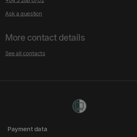
+64 3 288 0702
Ask a question
More contact details
See all contacts
Payment data