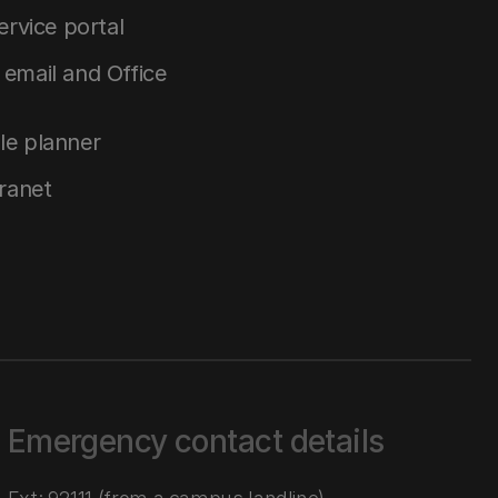
service portal
email and Office
le planner
tranet
Emergency contact details