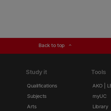
Back to top
expand_less
Study it
Tools
Qualifications
AKO | 
Subjects
myUC
Arts
Library