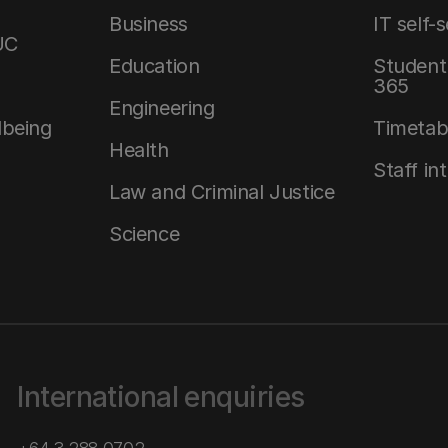
Business
IT self-
UC
Education
Student 
365
Engineering
lbeing
Timetab
Health
Staff in
Law and Criminal Justice
Science
International enquiries