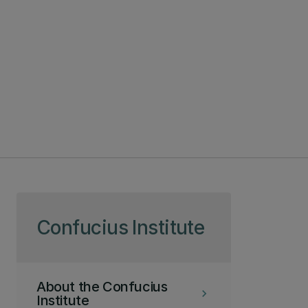
Skip to page content
Confucius Institute
About the Confucius
keyboard_arrow_right
Institute