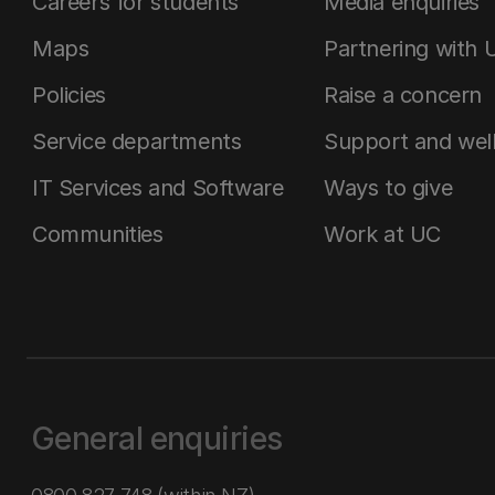
Careers for students
Media enquiries
Maps
Partnering with 
Policies
Raise a concern
Service departments
Support and wel
IT Services and Software
Ways to give
Communities
Work at UC
General enquiries