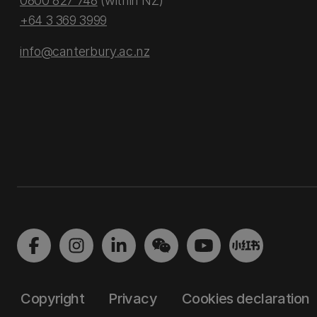
0800 827 748
(within NZ)
+64 3 369 3999
info@canterbury.ac.nz
Copyright
Privacy
Cookies declaration