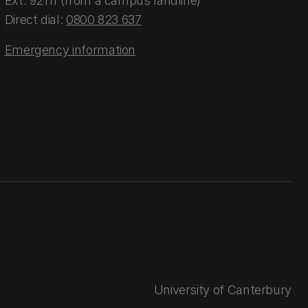
Ext: 92111 (from a campus landline)
Direct dial:
0800 823 637
Emergency information
University of Canterbury