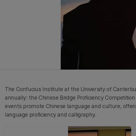
The Confucius Institute at the University of Canterb
annually: the Chinese Bridge Proficiency Competitio
events promote Chinese language and culture, offerin
language proficiency and calligraphy.