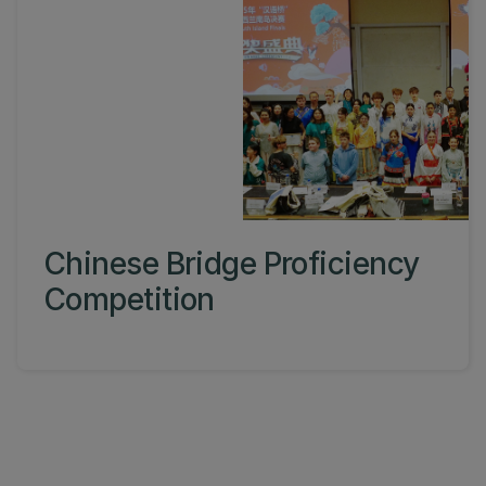
Chinese Bridge Proficiency
Competition