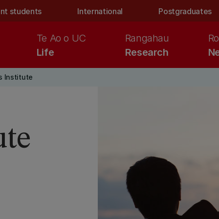
nt students
International
Postgraduates
Te Ao o UC
Rangahau
Ro
Life
Research
Ne
 Institute
ute