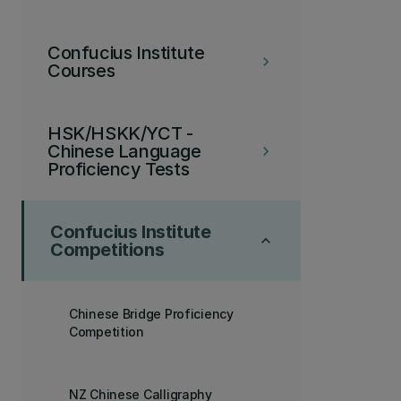
Confucius Institute
keyboard_arrow_right
Courses
HSK/HSKK/YCT -
Chinese Language
keyboard_arrow_right
Proficiency Tests
Confucius Institute
keyboard_arrow_up
Competitions
Chinese Bridge Proficiency
Competition
NZ Chinese Calligraphy