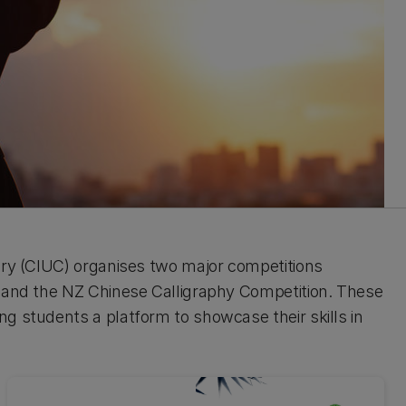
ury (CIUC) organises two major competitions
n and the NZ Chinese Calligraphy Competition. These
g students a platform to showcase their skills in