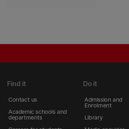
Find it
Do it
Contact us
Admission and
Enrolment
Academic schools and
departments
Library