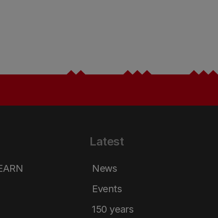
Latest
LEARN
News
Events
150 years