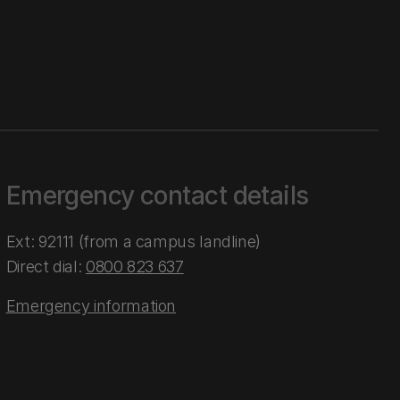
Emergency contact details
Ext: 92111 (from a campus landline)
Direct dial:
0800 823 637
Emergency information