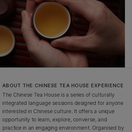
ABOUT THE CHINESE TEA HOUSE EXPERIENCE
The Chinese Tea House is a series of culturally
integrated language sessions designed for anyone
interested in Chinese culture. It offers a unique
opportunity to learn, explore, converse, and
practice in an engaging environment. Organised by