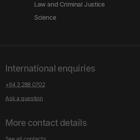
Law and Criminal Justice
Science
International enquiries
+64 3 288 0702
Ask a question
More contact details
See all contacts