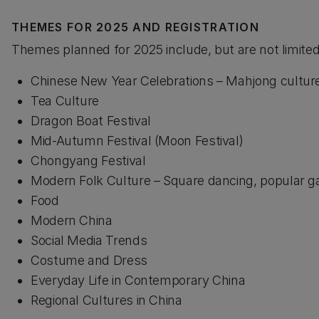
THEMES FOR 2025 AND REGISTRATION
Themes planned for 2025 include, but are not limited
Chinese New Year Celebrations – Mahjong culture,
Tea Culture
Dragon Boat Festival
Mid-Autumn Festival (Moon Festival)
Chongyang Festival
Modern Folk Culture – Square dancing, popular 
Food
Modern China
Social Media Trends
Costume and Dress
Everyday Life in Contemporary China
Regional Cultures in China