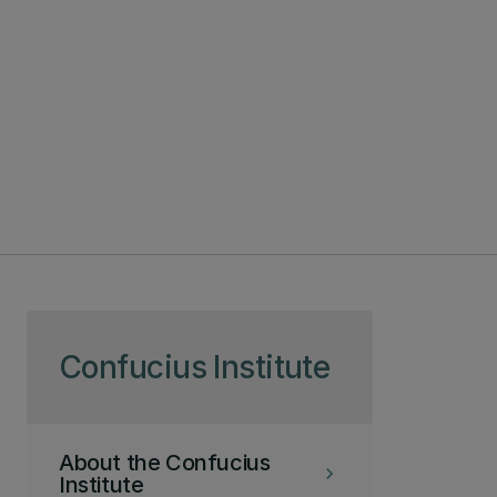
Skip to page content
Confucius Institute
About the Confucius
keyboard_arrow_right
Institute