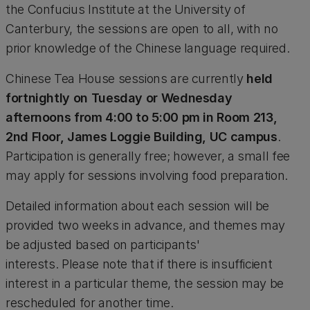
the Confucius Institute at the University of
Canterbury, the sessions are open to all, with no
prior knowledge of the Chinese language required.
Chinese Tea House sessions are currently
held
fortnightly on Tuesday or Wednesday
afternoons from 4:00 to 5:00 pm in Room 213,
2nd Floor, James Loggie Building, UC campus
.
Participation is generally free; however, a small fee
may apply for sessions involving food preparation.
Detailed information about each session will be
provided two weeks in advance, and themes may
be adjusted based on participants'
interests. Please note that if there is insufficient
interest in a particular theme, the session may be
rescheduled for another time.