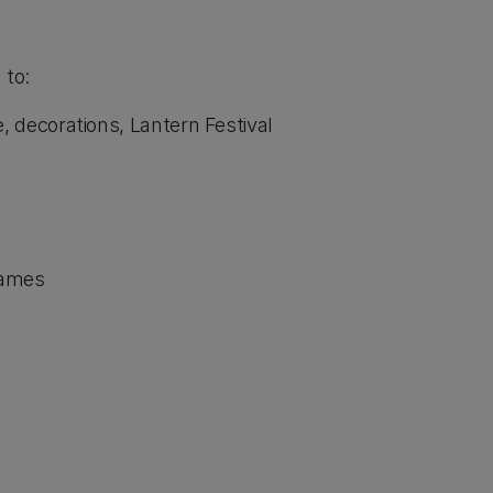
 to:
 decorations, Lantern Festival
games