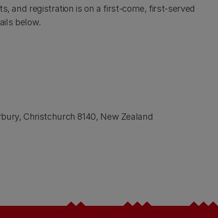
s, and registration is on a first-come, first-served
ails below.
erbury, Christchurch 8140, New Zealand