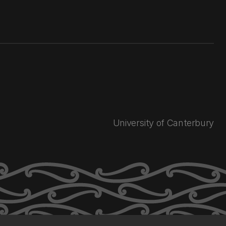
University of Canterbury