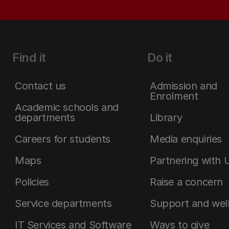
Find it
Do it
Contact us
Admission and
Enrolment
Academic schools and
departments
Library
Careers for students
Media enquiries
Maps
Partnering with 
Policies
Raise a concern
Service departments
Support and wel
IT Services and Software
Ways to give