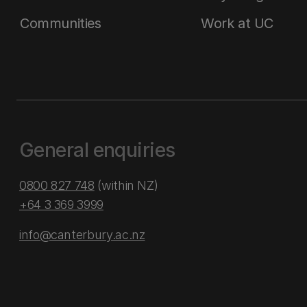
Communities
Work at UC
General enquiries
0800 827 748
(within NZ)
+64 3 369 3999
info@canterbury.ac.nz