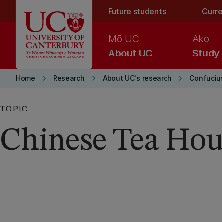
Skip to main content
Future students
Curre
Mō UC
Ako
About UC
Study
keyboard_arrow_right
keyboard_arrow_right
keyboard_arrow_right
Home
Research
About UC's research
Confucius
TOPIC
Chinese Tea Hou