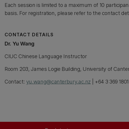
Each session is limited to a maximum of 10 participant
basis. For registration, please refer to the contact det
CONTACT DETAILS
Dr. Yu Wang
CIUC Chinese Language Instructor
Room 203, James Logie Building, University of Cant
Contact:
yu.wang@canterbury.ac.nz
| +64 3 369 1801