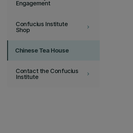
Engagement
Confucius Institute
keyboard_arrow_right
Shop
Chinese Tea House
Contact the Confucius
keyboard_arrow_right
Institute