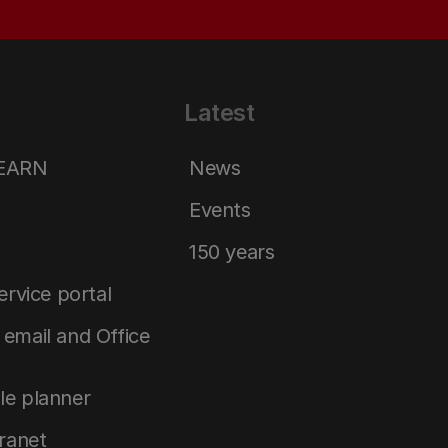
Latest
LEARN
News
Events
150 years
service portal
email and Office
le planner
tranet