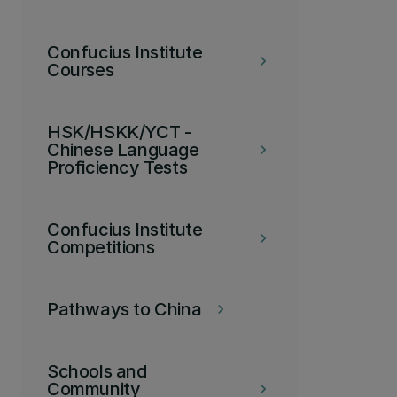
Confucius Institute
keyboard_arrow_right
Courses
HSK/HSKK/YCT -
Chinese Language
keyboard_arrow_right
Proficiency Tests
Confucius Institute
keyboard_arrow_right
Competitions
Pathways to China
keyboard_arrow_right
Schools and
Community
keyboard_arrow_right