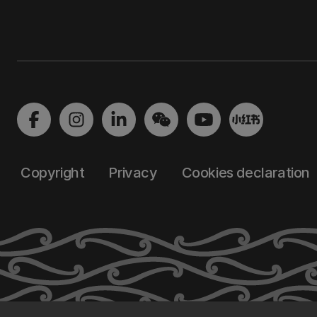
Copyright
Privacy
Cookies declaration