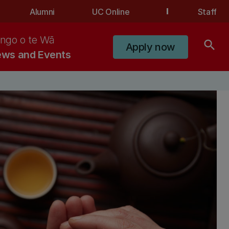
Alumni
UC Online
Staff
ngo o te Wā
search
Apply now
ws and Events