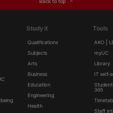
Back to top
expand_less
Study it
Tools
Qualifications
AKO | 
Subjects
myUC
Arts
Library
Business
IT self-
UC
Education
Student 
365
Engineering
lbeing
Timetab
Health
Staff in