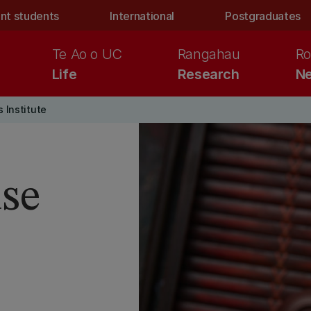
nt students
International
Postgraduates
Te Ao o UC
Rangahau
Ro
Life
Research
Ne
 Institute
se