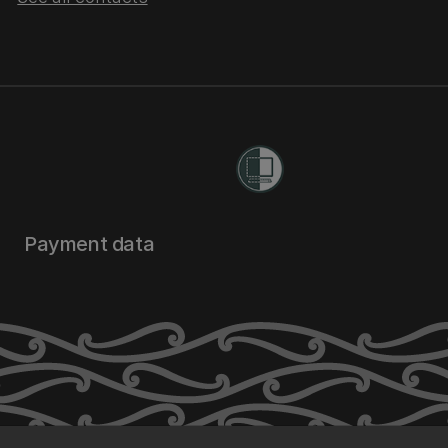
Payment data