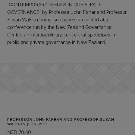
'CONTEMPORARY ISSUES IN CORPORATE
GOVERNANCE' by Professor John Farrar and Professor
Susan Watson comprises papers presented at a
conference run by the New Zealand Governance
Centre, an interdisciplinary centre that specialises in
public and private governance in New Zealand.
PROFESSOR JOHN FARRAR AND PROFESSOR SUSAN
WATSON (EDS) 2011
NZD 70.00