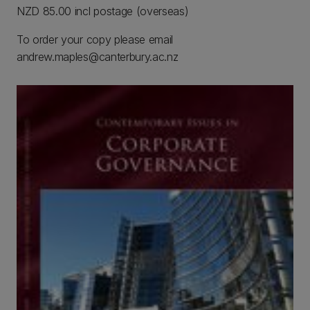
NZD 85.00 incl postage (overseas)
To order your copy please email
andrew.maples@canterbury.ac.nz