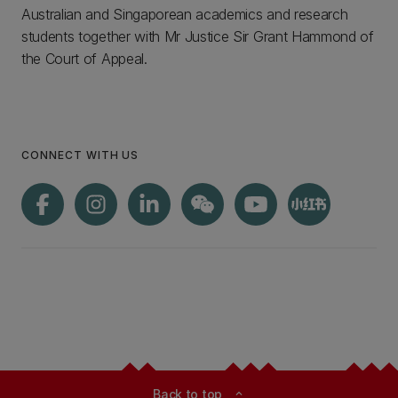
Australian and Singaporean academics and research
students together with Mr Justice Sir Grant Hammond of
the Court of Appeal.
CONNECT WITH US
Back to top
expand_less