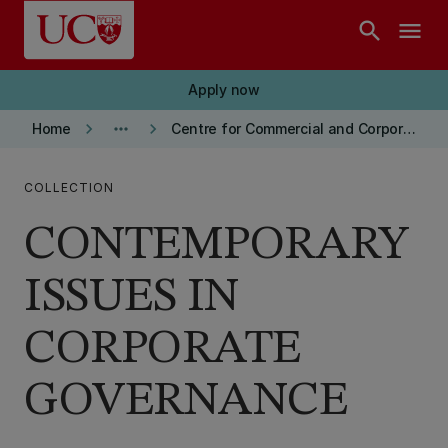
Skip to main content
search
menu
Apply now
keyboard_arrow_right
more_horiz
keyboard_arrow_right
Home
Centre for Commercial and Corporate Law Publications
COLLECTION
CONTEMPORARY
ISSUES IN
CORPORATE
GOVERNANCE