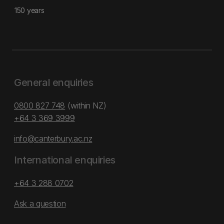
150 years
General enquiries
0800 827 748
(within NZ)
+64 3 369 3999
info@canterbury.ac.nz
International enquiries
+64 3 288 0702
Ask a question