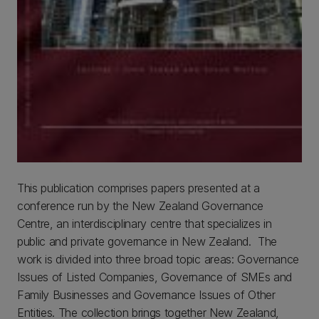
This publication comprises papers presented at a
conference run by the New Zealand Governance
Centre, an interdisciplinary centre that specializes in
public and private governance in New Zealand. The
work is divided into three broad topic areas: Governance
Issues of Listed Companies, Governance of SMEs and
Family Businesses and Governance Issues of Other
Entities. The collection brings together New Zealand,