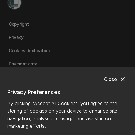
Copyright
Privacy
Cookies declaration
Payment data
close
Close
University of Canterbury
Privacy Preferences
By clicking "Accept All Cookies", you agree to the
storing of cookies on your device to enhance site
navigation, analyse site usage, and assist in our
marketing efforts.