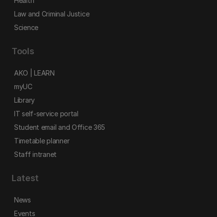
Health
Law and Criminal Justice
Science
Tools
AKO | LEARN
myUC
Library
IT self-service portal
Student email and Office 365
Timetable planner
Staff intranet
Latest
News
Events