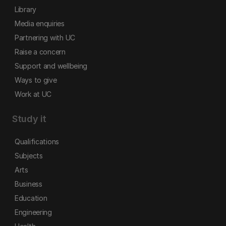
Library
Media enquiries
Partnering with UC
Raise a concern
Support and wellbeing
Ways to give
Work at UC
Study it
Qualifications
Subjects
Arts
Business
Education
Engineering