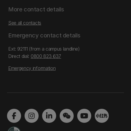
More contact details
See all contacts
Emergency contact details
Ext: 92111 (from a campus landline)
Direct dial:
0800 823 637
Emergency information