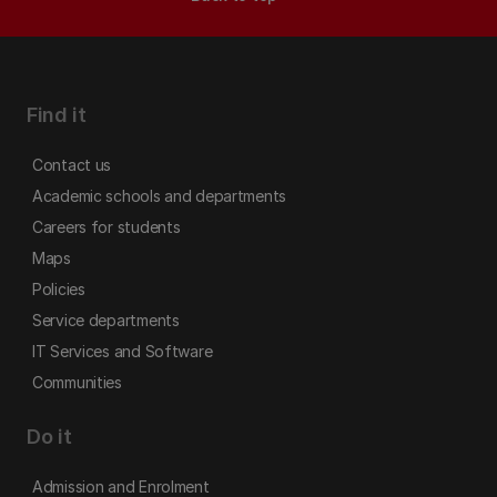
Find it
Contact us
Academic schools and departments
Careers for students
Maps
Policies
Service departments
IT Services and Software
Communities
Do it
Admission and Enrolment