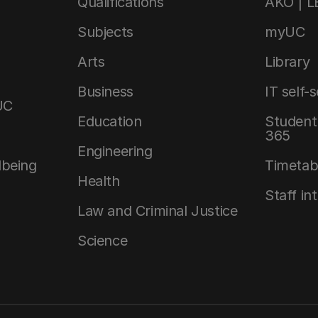
Qualifications
AKO | 
Subjects
myUC
Arts
Library
Business
IT self-
UC
Education
Student 
365
Engineering
lbeing
Timetab
Health
Staff in
Law and Criminal Justice
Science