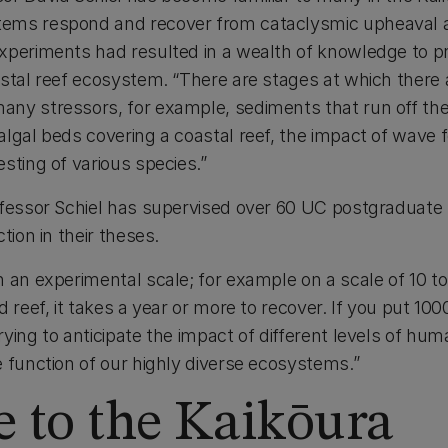
ems respond and recover from cataclysmic upheaval 
xperiments had resulted in a wealth of knowledge to pre
stal reef ecosystem. “There are stages at which there a
ny stressors, for example, sediments that run off th
lgal beds covering a coastal reef, the impact of wave f
sting of various species.”
rofessor Schiel has supervised over 60 UC postgraduat
tion in their theses.
n an experimental scale; for example on a scale of 10 t
 reef, it takes a year or more to recover. If you put 100
ying to anticipate the impact of different levels of hu
e function of our highly diverse ecosystems.”
 to the Kaikōura