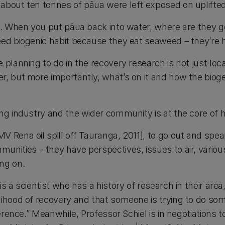
about ten tonnes of pāua were left exposed on uplifted
le. When you put pāua back into water, where are they 
eed biogenic habit because they eat seaweed – they’re 
 planning to do in the recovery research is not just loc
, but more importantly, what’s on it and how the biogen
ng industry and the wider community is at the core of 
 Rena oil spill off Tauranga, 2011], to go out and spea
unities – they have perspectives, issues to air, vario
ng on.
is a scientist who has a history of research in their are
lihood of recovery and that someone is trying to do s
ference.” Meanwhile, Professor Schiel is in negotiations 