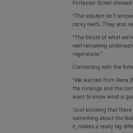
Professor Schiel showed 
“The solution isn’t simp
rocky reefs. They also n
“The thrust of what we’re
reef remaining underwater
regenerate.”
Connecting with the fishi
“We learned from Rena [MV
the rūnanga and the comm
want to know what is goi
“Just knowing that there 
something about the like
it, makes a really big dif