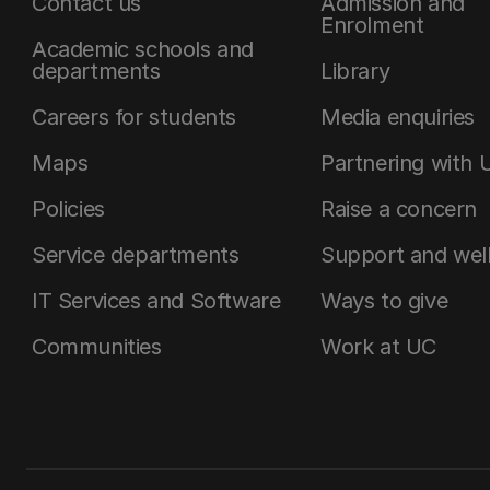
Contact us
Admission and
Enrolment
Academic schools and
departments
Library
Careers for students
Media enquiries
Maps
Partnering with 
Policies
Raise a concern
Service departments
Support and wel
IT Services and Software
Ways to give
Communities
Work at UC