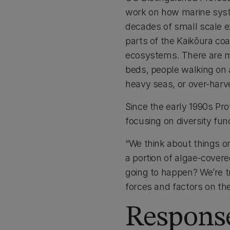
work on how marine syst
decades of small scale e
parts of the Kaikōura coa
ecosystems. There are ma
beds, people walking on a
heavy seas, or over-harve
Since the early 1990s P
focusing on diversity func
“We think about things o
a portion of algae-covered
going to happen? We’re tr
forces and factors on th
Response