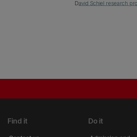
D
avid Schiel research prof
Find it
Do it