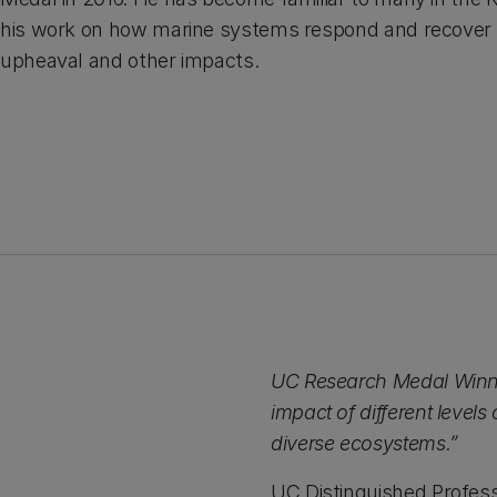
his work on how marine systems respond and recover
upheaval and other impacts.
UC Research Medal Winner 
impact of different level
diverse ecosystems.”
UC Distinguished Profess