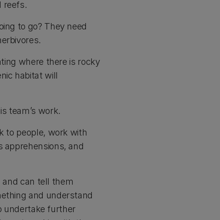
 reefs.
going to go? They need
herbivores.
ating where there is rocky
ic habitat will
his team’s work.
k to people, work with
us apprehensions, and
a, and can tell them
omething and understand
to undertake further