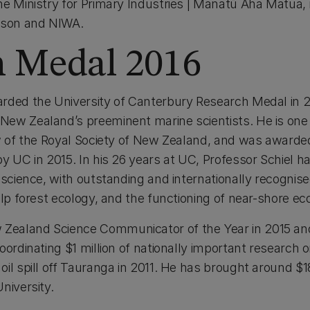
he Ministry for Primary Industries | Manatū Aha Matua, 
elson and NIWA.
h Medal 2016
rded the University of Canterbury Research Medal in 20
ew Zealand’s preeminent marine scientists. He is one
w of the Royal Society of New Zealand, and was awarded 
by UC in 2015. In his 26 years at UC, Professor Schiel 
 science, with outstanding and internationally recognise
elp forest ecology, and the functioning of near-shore e
ealand Science Communicator of the Year in 2015 an
oordinating $1 million of nationally important research
il spill off Tauranga in 2011. He has brought around $18
niversity.