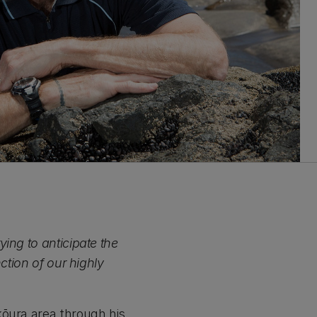
ing to anticipate the
ction of our highly
kōura area through his