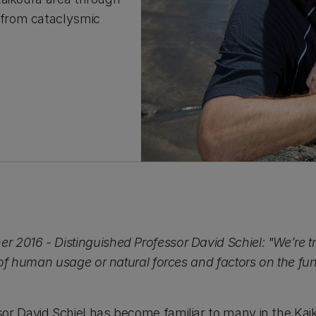
 from cataclysmic
2016 - Distinguished Professor David Schiel: "We’re try
s of human usage or natural forces and factors on the fun
or David Schiel has become familiar to many in the Kai