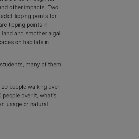
and other impacts. Two
dict tipping points for
re tipping points in
e land and smother algal
orces on habitats in
e students, many of them
o 20 people walking over
0 people over it, what’s
man usage or natural