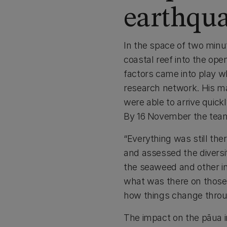
earthqu
In the space of two minu
coastal reef into the ope
factors came into play w
research network. His ma
were able to arrive quick
By 16 November the team 
“Everything was still th
and assessed the diversi
the seaweed and other in
what was there on those r
how things change throu
The impact on the pāua 