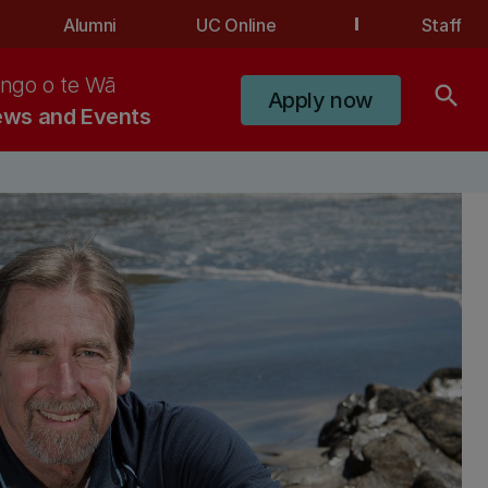
Alumni
UC Online
Staff
ngo o te Wā
search
Apply now
ws and Events