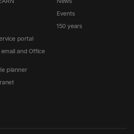
LEARN
News
Events
150 years
service portal
email and Office
le planner
tranet