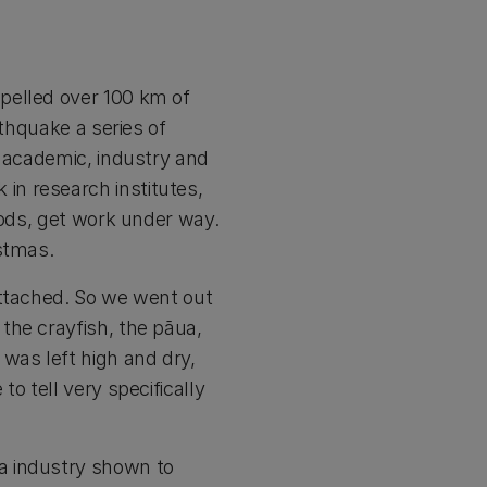
pelled over 100 km of
rthquake a series of
s academic, industry and
in research institutes,
hods, get work under way.
stmas.
attached. So we went out
the crayfish, the pāua,
was left high and dry,
o tell very specifically
a industry shown to