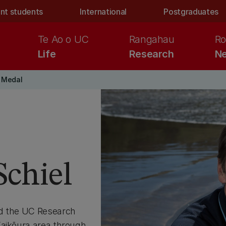
nt students
International
Postgraduates
Te Ao o UC
Rangahau
Ro
Life
Research
Ne
 Medal
Schiel
ed the UC Research
Kaikōura area through