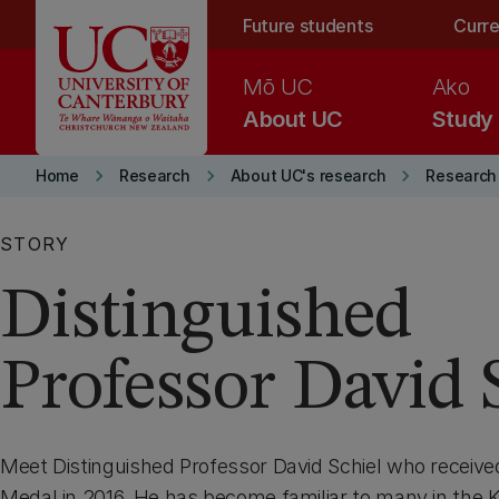
Skip to main content
Future students
Curre
Mō UC
Ako
About UC
Study
keyboard_arrow_right
keyboard_arrow_right
keyboard_arrow_right
Home
Research
About UC's research
Research
STORY
Distinguished
Professor David 
Meet Distinguished Professor David Schiel who receiv
Medal in 2016. He has become familiar to many in the 