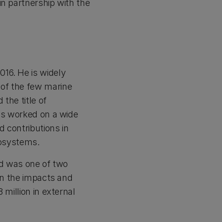
in partnership with the
16. He is widely
 of the few marine
the title of
has worked on a wide
d contributions in
cosystems.
d was one of two
 on the impacts and
 million in external