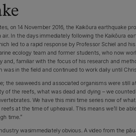
ake
tes, on 14 November 2016, the Kaikōura earthquake pro
n air. In the days immediately following the Kaikōura ea
hich led to a rapid response by Professor Schiel and hi
rine ecology team and former students, who now work 
ly and, familiar with the focus of his research and met
was in the field and continued to work daily until Chri
ere; the seaweeds and associated organisms were still 
ty of the reefs, what was dead and dying – we counted 
vertebrates. We have this mini time series now of what 
eefs at the time of upheaval. This means we’ll be able t
gh time.”
industry wasimmediately obvious. A video from the pāu