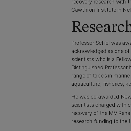
recovery research with t
Cawthron Institute in N
Researc
Professor Schiel was awa
acknowledged as one of N
scientists who is a Fello
Distinguished Professor 
range of topics in marine
aquaculture, fisheries, k
He was co-awarded New Z
scientists charged with c
recovery of the MV Rena o
research funding to the U