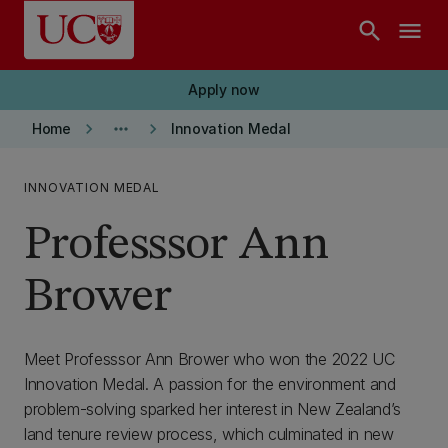
Skip to main content
search
menu
Apply now
keyboard_arrow_right
more_horiz
keyboard_arrow_right
Home
Innovation Medal
INNOVATION MEDAL
Professsor Ann
Brower
Meet Professsor Ann Brower who won the 2022 UC
Innovation Medal. A passion for the environment and
problem-solving sparked her interest in New Zealand’s
land tenure review process, which culminated in new