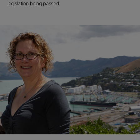
legislation being passed.