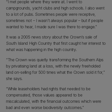
“I met people where they were at. I went to
campgrounds, yacht clubs and high schools. I also went
to a lot of pubs. Sometimes people were receptive,
sometimes not – I wasn’t always popular – but if people
wanted to hear, I made sure I was there to engage.”
It was a 2005 news story about the Crown’s sale of
South Island High Country that first caught her interest to
what was happening in the high country.
“The Crown was quietly transforming the Southern Alps
by privatising land at a loss, with the newly freeholded
land on-selling for 500 times what the Crown sold it for,”
she says.
“While leaseholders had rights that needed to be
compensated, those values appeared to be
miscalculated, with the financial outcomes which were
bad and even worse biodiversity outcomes.”