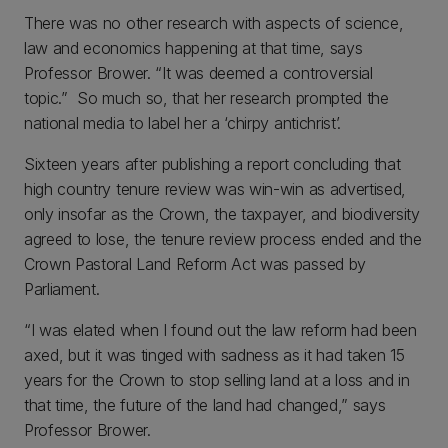
There was no other research with aspects of science,
law and economics happening at that time, says
Professor Brower. “It was deemed a controversial
topic.” So much so, that her research prompted the
national media to label her a ‘chirpy antichrist’.
Sixteen years after publishing a report concluding that
high country tenure review was win-win as advertised,
only insofar as the Crown, the taxpayer, and biodiversity
agreed to lose, the tenure review process ended and the
Crown Pastoral Land Reform Act was passed by
Parliament.
“I was elated when I found out the law reform had been
axed, but it was tinged with sadness as it had taken 15
years for the Crown to stop selling land at a loss and in
that time, the future of the land had changed,” says
Professor Brower.