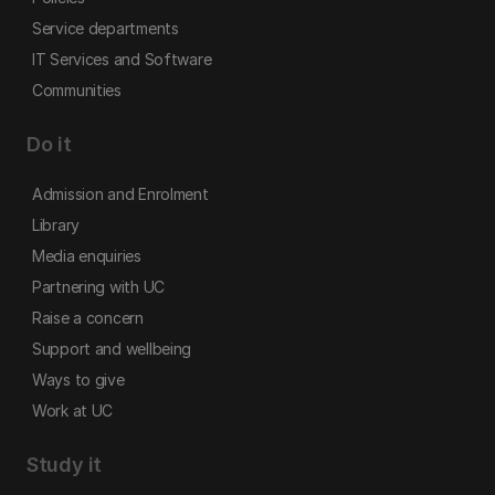
Service departments
IT Services and Software
Communities
Do it
Admission and Enrolment
Library
Media enquiries
Partnering with UC
Raise a concern
Support and wellbeing
Ways to give
Work at UC
Study it