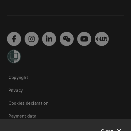
Copyright
Privacy
Cookies declaration
Payment data
Close