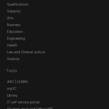
Qualifications
Subjects
Arts
Business
Education
Engineering
Health
Law and Criminal Justice
Science
Tools
AKO | LEARN
myUC
Library
IT self-service portal
Student email and Office 365