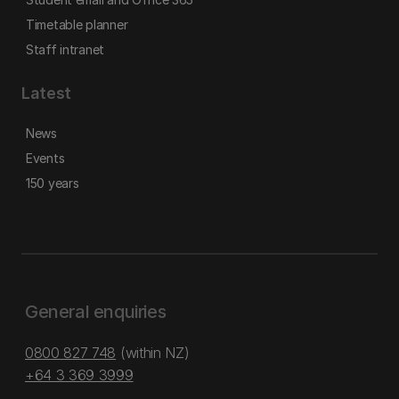
Timetable planner
Staff intranet
Latest
News
Events
150 years
General enquiries
0800 827 748
(within NZ)
+64 3 369 3999