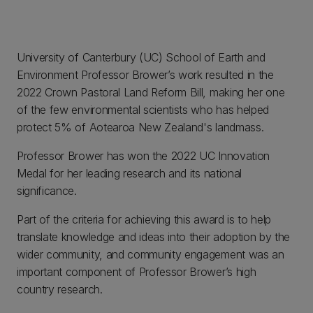
University of Canterbury (UC) School of Earth and
Environment Professor Brower’s work resulted in the
2022 Crown Pastoral Land Reform Bill, making her one
of the few environmental scientists who has helped
protect 5% of Aotearoa New Zealand's landmass.
Professor Brower has won the 2022 UC Innovation
Medal for her leading research and its national
significance.
Part of the criteria for achieving this award is to help
translate knowledge and ideas into their adoption by the
wider community, and community engagement was an
important component of Professor Brower’s high
country research.