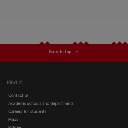
Back to top
expand_less
Find it
Contact us
Academic schools and departments
Careers for students
Maps
Policies