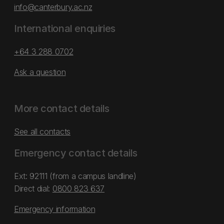
info@canterbury.ac.nz
International enquiries
+64 3 288 0702
Ask a question
More contact details
See all contacts
Emergency contact details
Ext: 92111 (from a campus landline)
Direct dial:
0800 823 637
Emergency information