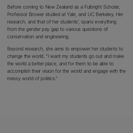
Before coming to New Zealand as a Fulbright Scholar,
Professor Brower studied at Yale, and UC Berkeley. Her
research, and that of her students’, spans everything
from the gender pay gap to various questions of
conservation and engineering.
Beyond research, she aims to empower her students to
change the world. “I want my students go out and make
the world a better place, and for them to be able to
accomplish their vision for the world and engage with the
messy world of politics.”