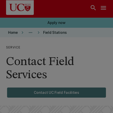
Skip to main content
search
menu
Apply now
keyboard_arrow_right
more_horiz
keyboard_arrow_right
Home
Field Stations
SERVICE
Contact Field
Services
Contact UC Field Facilities