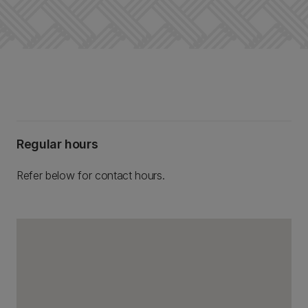
Regular hours
Refer below for contact hours.