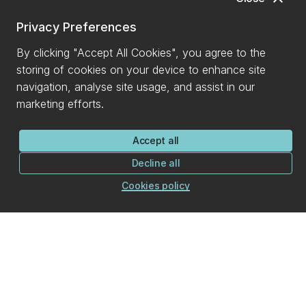
Privacy Preferences
By clicking "Accept All Cookies", you agree to the
storing of cookies on your device to enhance site
navigation, analyse site usage, and assist in our
marketing efforts.
Accept all
Decline all
Cookies policy