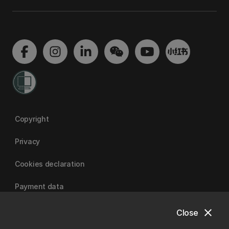
Copyright
Privacy
Cookies declaration
Payment data
close
Close
University of Canterbury