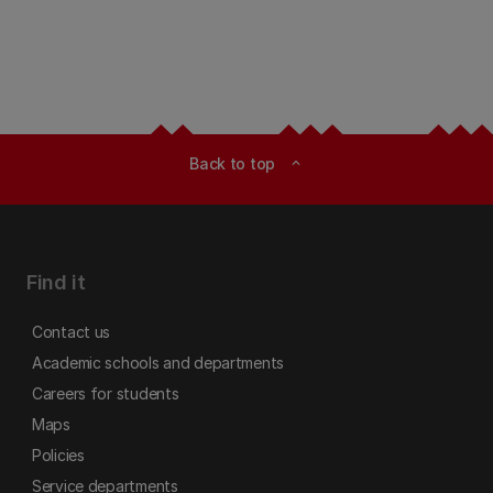
Back to top
expand_less
Find it
Contact us
Academic schools and departments
Careers for students
Maps
Policies
Service departments