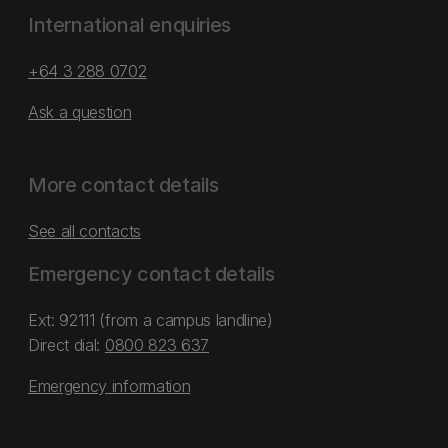
International enquiries
+64 3 288 0702
Ask a question
More contact details
See all contacts
Emergency contact details
Ext: 92111 (from a campus landline)
Direct dial:
0800 823 637
Emergency information