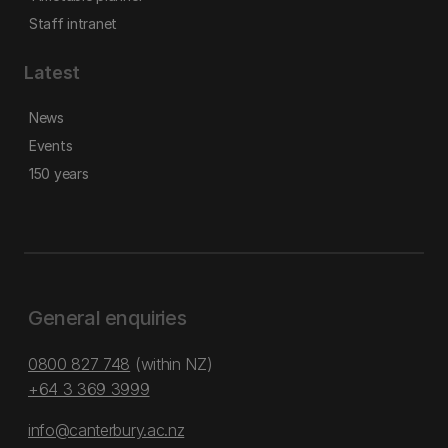
Staff intranet
Latest
News
Events
150 years
General enquiries
0800 827 748
(within NZ)
+64 3 369 3999
info@canterbury.ac.nz