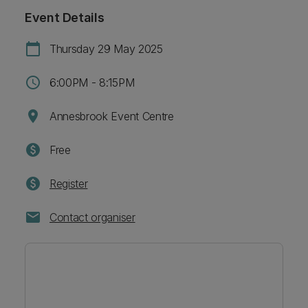
Event Details
calendar_today
Thursday 29 May 2025
schedule
6:00PM - 8:15PM
location_on
Annesbrook Event Centre
paid
Free
paid
Register
mail
Contact organiser