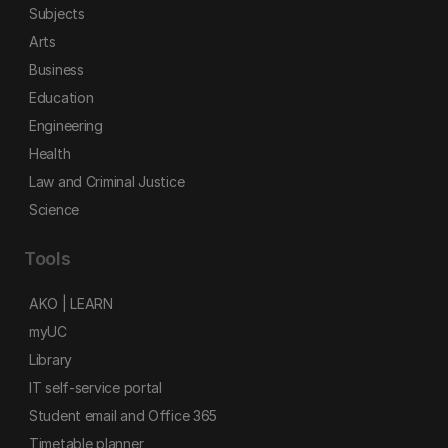
Subjects
Arts
Business
Education
Engineering
Health
Law and Criminal Justice
Science
Tools
AKO | LEARN
myUC
Library
IT self-service portal
Student email and Office 365
Timetable planner