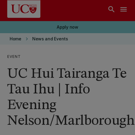
Skip to main content
search
menu
Apply now
keyboard_arrow_right
Home
News and Events
EVENT
UC Hui Tairanga Te
Tau Ihu | Info
Evening
Nelson/Marlborough