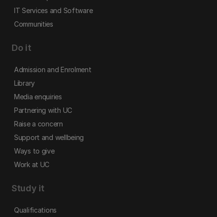
IT Services and Software
Communities
Do it
Admission and Enrolment
Library
Media enquiries
Partnering with UC
Raise a concern
Support and wellbeing
Ways to give
Work at UC
Study it
Qualifications