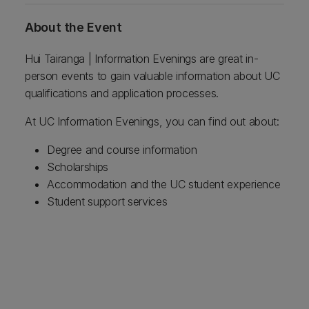
About the Event
Hui Tairanga | Information Evenings are great in-
person events to gain valuable information about UC
qualifications and application processes.
At UC Information Evenings, you can find out about:
Degree and course information
Scholarships
Accommodation and the UC student experience
Student support services