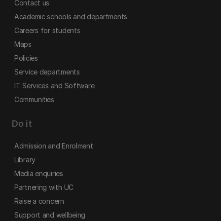
Contact us
Academic schools and departments
Careers for students
Maps
Policies
Service departments
IT Services and Software
Communities
Do it
Admission and Enrolment
Library
Media enquiries
Partnering with UC
Raise a concern
Support and wellbeing