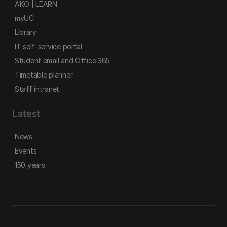
AKO | LEARN
myUC
Library
IT self-service portal
Student email and Office 365
Timetable planner
Staff intranet
Latest
News
Events
150 years