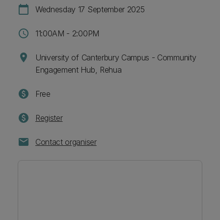
calendar_today
Wednesday 17 September 2025
schedule
11:00AM - 2:00PM
location_on
University of Canterbury Campus - Community
Engagement Hub, Rehua
paid
Free
paid
Register
mail
Contact organiser