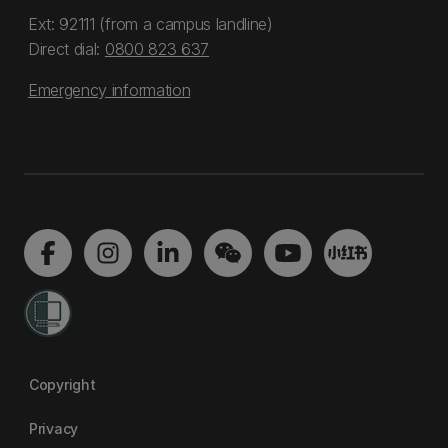
Ext: 92111 (from a campus landline)
Direct dial:
0800 823 637
Emergency information
Copyright
Privacy