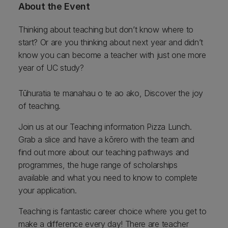
About the Event
Thinking about teaching but don’t know where to
start? Or are you thinking about next year and didn’t
know you can become a teacher with just one more
year of UC study?
Tūhuratia te manahau o te ao ako, Discover the joy
of teaching.
Join us at our Teaching information Pizza Lunch.
Grab a slice and have a kōrero with the team and
find out more about our teaching pathways and
programmes, the huge range of scholarships
available and what you need to know to complete
your application.
Teaching is fantastic career choice where you get to
make a difference every day! There are teacher