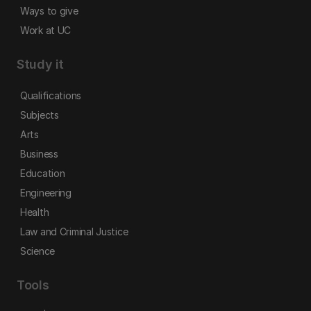
Ways to give
Work at UC
Study it
Qualifications
Subjects
Arts
Business
Education
Engineering
Health
Law and Criminal Justice
Science
Tools