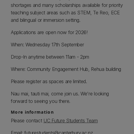
shortages and many scholarships available for priority
teaching subject areas such as STEM, Te Reo, ECE
and bilingual or immersion setting.
Applications are open now for 2026!
When: Wednesday 17th September
Drop-In anytime between 11am - 2pm
Where: Community Engagement Hub, Rehua building
Please register as spaces are limited.
Nau mai, tauti mai, come join us. We're looking
forward to seeing you there.
More information
Please contact
UC Future Students Team
Email:
futurestudents@canterbury.ac.nz