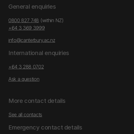
General enquiries
0800 827 748
(within NZ)
+64 3 369 3999
info@canterbury.ac.nz
International enquiries
+64 3 288 0702
Ask a question
More contact details
See all contacts
Emergency contact details