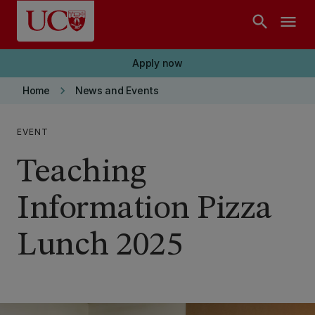
Skip to main content
search
menu
Apply now
keyboard_arrow_right
Home
News and Events
EVENT
Teaching
Information Pizza
Lunch 2025