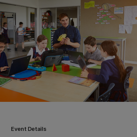
Event Details