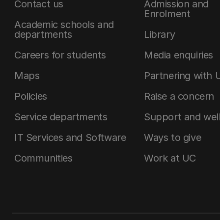
Contact us
Admission and
Enrolment
Academic schools and
departments
Library
Careers for students
Media enquiries
Maps
Partnering with 
Policies
Raise a concern
Service departments
Support and wel
IT Services and Software
Ways to give
Communities
Work at UC