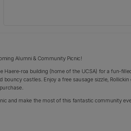
pcoming Alumni & Community Picnic!
he Haere-roa building (home of the UCSA) for a fun-fille
d bouncy castles. Enjoy a free sausage sizzle, Rollickin
 purchase.
nic and make the most of this fantastic community eve