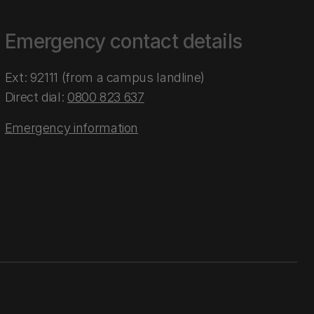
Emergency contact details
Ext: 92111 (from a campus landline)
Direct dial:
0800 823 637
Emergency information