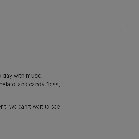
d day with music,
 gelato, and candy floss,
nt. We can't wait to see