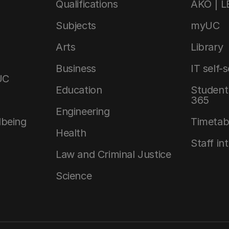
Qualifications
AKO | 
Subjects
myUC
Arts
Library
Business
IT self-
UC
Education
Student 
365
Engineering
lbeing
Timetab
Health
Staff in
Law and Criminal Justice
Science