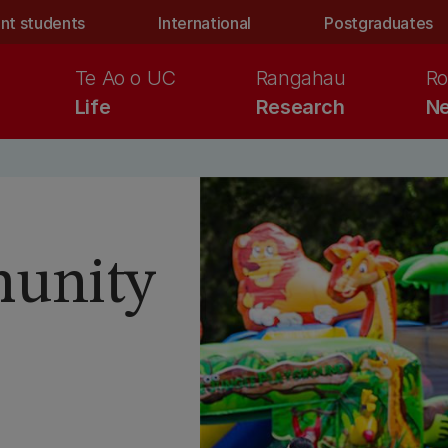
nt students
International
Postgraduates
Te Ao o UC
Rangahau
Ro
Life
Research
Ne
unity