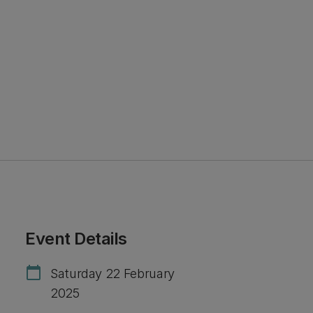
Event Details
calendar_today
Saturday 22 February
2025