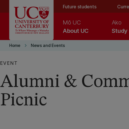
Skip to main content
Future students
Curre
Mō UC
Ako
About UC
Study
keyboard_arrow_right
Home
News and Events
EVENT
Alumni & Comm
Picnic