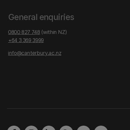
General enquiries
0800 827 748
(within NZ)
+64 3 369 3999
info@canterbury.ac.nz