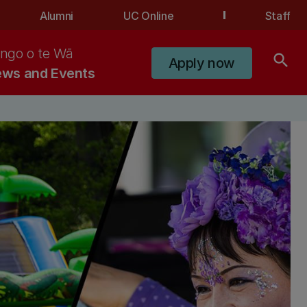
Alumni
UC Online
Staff
ngo o te Wā
search
Apply now
ws and Events