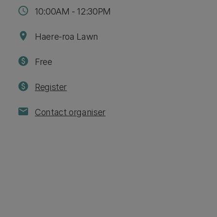
schedule
10:00AM - 12:30PM
location_on
Haere-roa Lawn
paid
Free
paid
Register
mail
Contact organiser