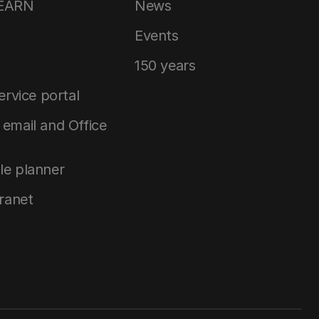
LEARN
News
Events
150 years
service portal
email and Office
le planner
tranet