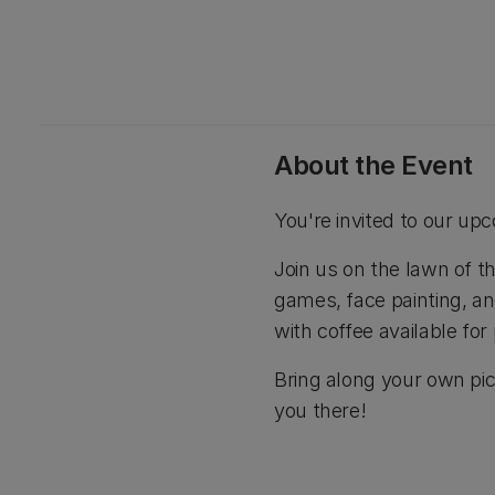
About the Event
You're invited to our u
Join us on the lawn of t
games, face painting, an
with coffee available for
Bring along your own pic
you there!