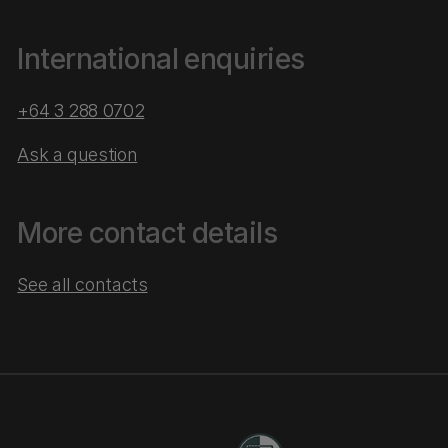
International enquiries
+64 3 288 0702
Ask a question
More contact details
See all contacts