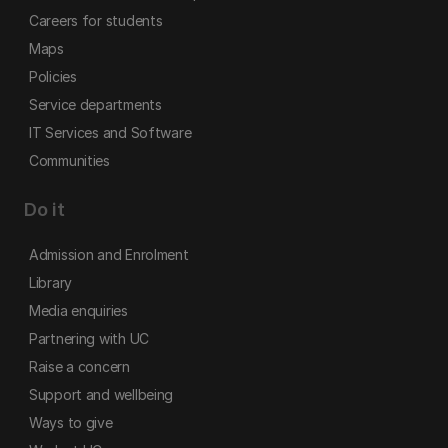
Careers for students
Maps
Policies
Service departments
IT Services and Software
Communities
Do it
Admission and Enrolment
Library
Media enquiries
Partnering with UC
Raise a concern
Support and wellbeing
Ways to give