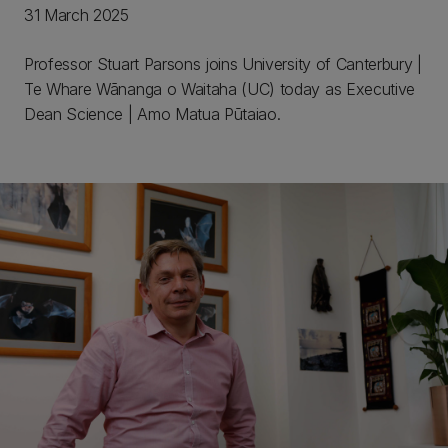
31 March 2025
Professor Stuart Parsons joins University of Canterbury |
Te Whare Wānanga o Waitaha (UC) today as Executive
Dean Science | Amo Matua Pūtaiao.