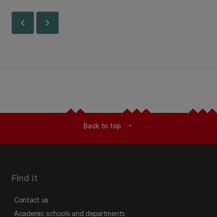
Canterbury.
chevron_left
chevron_right
Back to top
expand_less
Find it
Contact us
Academic schools and departments