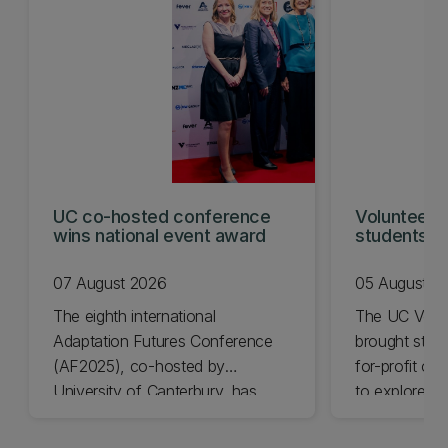
UC co-hosted conference
Volunteeri
wins national event award
students w
07 August 2026
05 August 2
The eighth international
The UC Volu
Adaptation Futures Conference
brought stude
(AF2025), co-hosted by
for-profit or
University of Canterbury, has
to explore vo
won Business Event of the Year.
opportunities
Christchurch