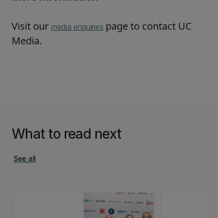
Visit our
page to contact UC
media enquiries
Media.
What to read next
See all