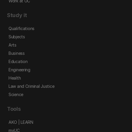
Work at UC
Study it
Qualifications
Subjects
Arts
Business
Education
Engineering
Health
Law and Criminal Justice
Science
Tools
AKO | LEARN
myUC