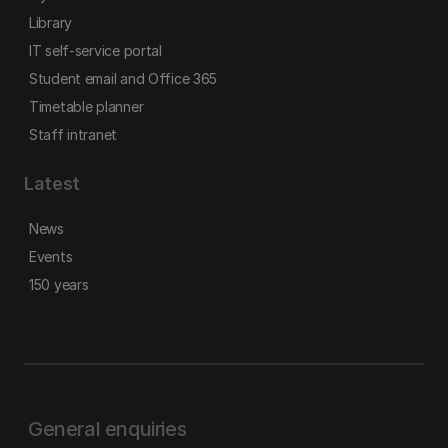
Library
IT self-service portal
Student email and Office 365
Timetable planner
Staff intranet
Latest
News
Events
150 years
General enquiries