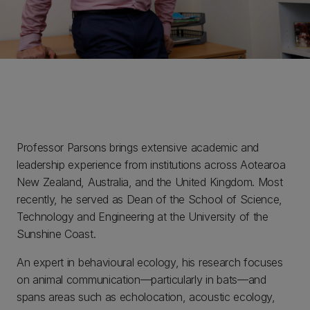
Professor Parsons brings extensive academic and
leadership experience from institutions across Aotearoa
New Zealand, Australia, and the United Kingdom. Most
recently, he served as Dean of the School of Science,
Technology and Engineering at the University of the
Sunshine Coast.
An expert in behavioural ecology, his research focuses
on animal communication—particularly in bats—and
spans areas such as echolocation, acoustic ecology,