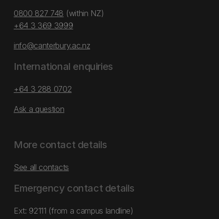
0800 827 748
(within NZ)
+64 3 369 3999
info@canterbury.ac.nz
International enquiries
+64 3 288 0702
Ask a question
More contact details
See all contacts
Emergency contact details
Ext: 92111 (from a campus landline)