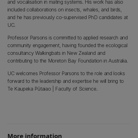
and vocalisation in mating systems. His work has also
included collaborations on insects, whales, and birds,
and he has previously co-supervised PhD candidates at
UC.
Professor Parsons is committed to applied research and
community engagement, having founded the ecological
consultancy Walkingbats in New Zealand and
contributing to the Moreton Bay Foundation in Australia.
UC welcomes Professor Parsons to the role and looks
forward to the leadership and expertise he will bring to
Te Kaupeka Pūtaiao | Faculty of Science.
More information