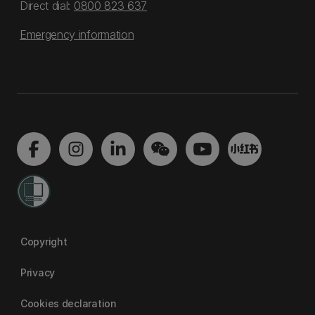
Direct dial:
0800 823 637
Emergency information
Copyright
Privacy
Cookies declaration