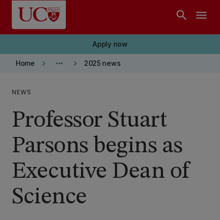
Skip to main content
search
menu
Apply now
keyboard_arrow_right
more_horiz
keyboard_arrow_right
Home
2025 news
NEWS
Professor Stuart
Parsons begins as
Executive Dean of
Science