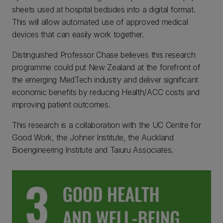
sheets used at hospital bedsides into a digital format.
This will allow automated use of approved medical
devices that can easily work together.
Distinguished Professor Chase believes this research
programme could put New Zealand at the forefront of
the emerging MedTech industry and deliver significant
economic benefits by reducing Health/ACC costs and
improving patient outcomes.
This research is a collaboration with the UC Centre for
Good Work, the Johner Institute, the Auckland
Bioengineering Institute and Taiuru Associates.