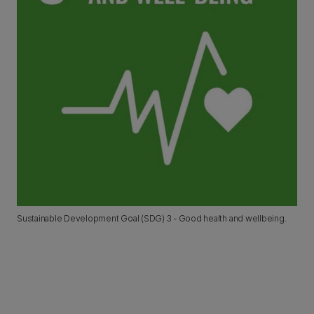
Sustainable Development Goal (SDG) 3 - Good health and wellbeing.