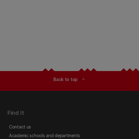
Back to top
expand_less
Find it
Contact us
Academic schools and departments