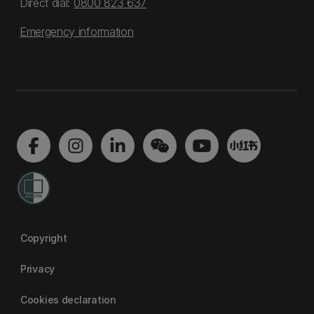
Direct dial:
0800 823 637
Emergency information
Copyright
Privacy
Cookies declaration