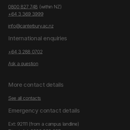
0800 827 748
(within NZ)
+64 3 369 3999
info@canterbury.ac.nz
International enquiries
+64 3 288 0702
Ask a question
More contact details
See all contacts
Emergency contact details
Ext: 92111 (from a campus landline)