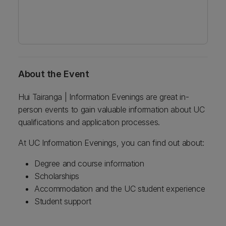
About the Event
Hui Tairanga | Information Evenings are great in-
person events to gain valuable information about UC
qualifications and application processes.
At UC Information Evenings, you can find out about:
Degree and course information
Scholarships
Accommodation and the UC student experience
Student support