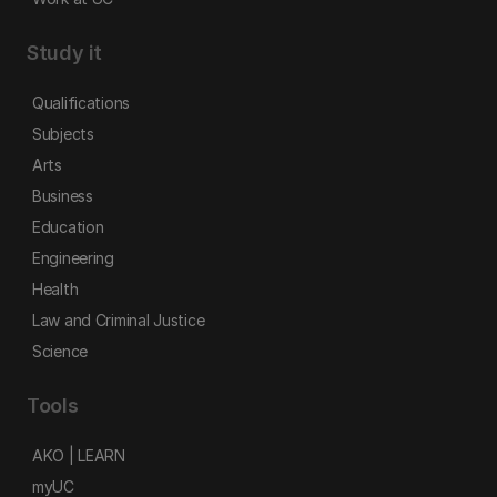
Study it
Qualifications
Subjects
Arts
Business
Education
Engineering
Health
Law and Criminal Justice
Science
Tools
AKO | LEARN
myUC