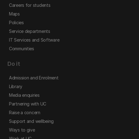
Careers for students
Maps
Policies
Service departments
IT Services and Software
Communities
Do it
Admission and Enrolment
Library
Media enquiries
Partnering with UC
Raise a concern
Support and wellbeing
Ways to give
Work at UC