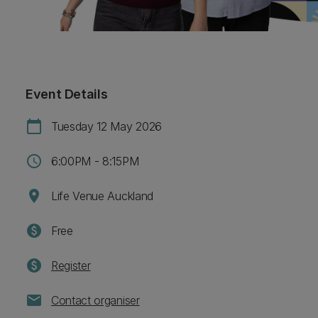
Event Details
calendar_today
Tuesday 12 May 2026
schedule
6:00PM - 8:15PM
location_on
Life Venue Auckland
paid
Free
paid
Register
mail
Contact organiser