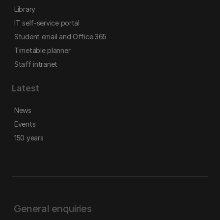
Library
IT self-service portal
Student email and Office 365
Timetable planner
Staff intranet
Latest
News
Events
150 years
General enquiries