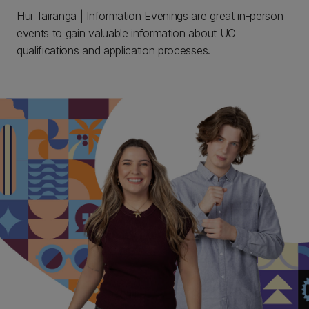
Hui Tairanga | Information Evenings are great in-person
events to gain valuable information about UC
qualifications and application processes.